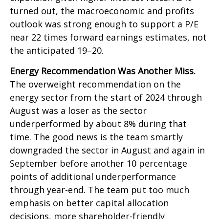
turned out, the macroeconomic and profits
outlook was strong enough to support a P/E
near 22 times forward earnings estimates, not
the anticipated 19–20.
Energy Recommendation Was Another Miss.
The overweight recommendation on the
energy sector from the start of 2024 through
August was a loser as the sector
underperformed by about 8% during that
time. The good news is the team smartly
downgraded the sector in August and again in
September before another 10 percentage
points of additional underperformance
through year-end. The team put too much
emphasis on better capital allocation
decisions, more shareholder-friendly