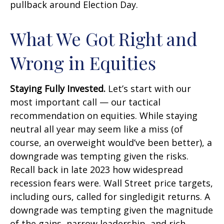
pullback around Election Day.
What We Got Right and
Wrong in Equities
Staying Fully Invested.
Let’s start with our
most important call — our tactical
recommendation on equities. While staying
neutral all year may seem like a miss (of
course, an overweight would’ve been better), a
downgrade was tempting given the risks.
Recall back in late 2023 how widespread
recession fears were. Wall Street price targets,
including ours, called for singledigit returns. A
downgrade was tempting given the magnitude
of the gains, narrow leadership, and rich