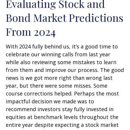
Evaluating Stock and
Bond Market Predictions
From 2024
With 2024 fully behind us, it’s a good time to
celebrate our winning calls from last year
while also reviewing some mistakes to learn
from them and improve our process. The good
news is we got more right than wrong last
year, but there were some misses. Some
course corrections helped. Perhaps the most
impactful decision we made was to
recommend investors stay fully invested in
equities at benchmark levels throughout the
entire year despite expecting a stock market