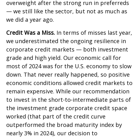
overweight after the strong run in preferreds
— we still like the sector, but not as much as
we did a year ago.
Credit Was a Miss.
In terms of misses last year,
we underestimated the ongoing resilience in
corporate credit markets — both investment
grade and high yield. Our economic call for
most of 2024 was for the U.S. economy to slow
down. That never really happened, so positive
economic conditions allowed credit markets to
remain expensive. While our recommendation
to invest in the short-to-intermediate parts of
the investment grade corporate credit space
worked (that part of the credit curve
outperformed the broad maturity index by
nearly 3% in 2024), our decision to