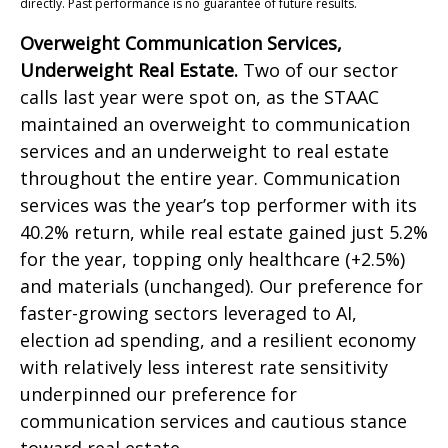
directly. Past performance is no guarantee of future results.
Overweight Communication Services,
Underweight Real Estate.
Two of our sector
calls last year were spot on, as the STAAC
maintained an overweight to communication
services and an underweight to real estate
throughout the entire year. Communication
services was the year’s top performer with its
40.2% return, while real estate gained just 5.2%
for the year, topping only healthcare (+2.5%)
and materials (unchanged). Our preference for
faster-growing sectors leveraged to AI,
election ad spending, and a resilient economy
with relatively less interest rate sensitivity
underpinned our preference for
communication services and cautious stance