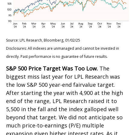
Source: LPL Research, Bloomberg, 01/02/25
Disclosures: All indexes are unmanaged and cannot be invested in
directly. Past performance is no guarantee of future results.
S&P 500 Price Target Was Too Low.
The
biggest miss last year for LPL Research was
the low S&P 500 year-end fairvalue target.
After starting the year with 4,900 at the high
end of the range, LPL Research raised it to
5,500 in the fall and the index galloped well
beyond that target. We did not anticipate so
much price-to-earnings (P/E) multiple
expansion given higher interest rates. As it