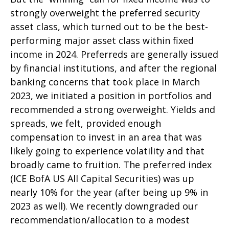
strongly overweight the preferred security
asset class, which turned out to be the best-
performing major asset class within fixed
income in 2024. Preferreds are generally issued
by financial institutions, and after the regional
banking concerns that took place in March
2023, we initiated a position in portfolios and
recommended a strong overweight. Yields and
spreads, we felt, provided enough
compensation to invest in an area that was
likely going to experience volatility and that
broadly came to fruition. The preferred index
(ICE BofA US All Capital Securities) was up
nearly 10% for the year (after being up 9% in
2023 as well). We recently downgraded our
recommendation/allocation to a modest