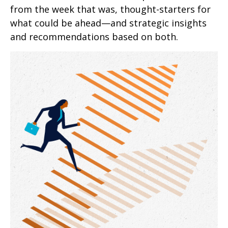
from the week that was, thought-starters for
what could be ahead—and strategic insights
and recommendations based on both.