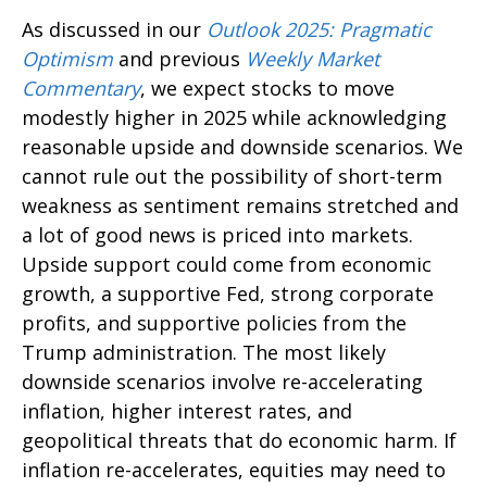
As discussed in our
Outlook 2025: Pragmatic
Optimism
and previous
Weekly Market
Commentary
, we expect stocks to move
modestly higher in 2025 while acknowledging
reasonable upside and downside scenarios. We
cannot rule out the possibility of short-term
weakness as sentiment remains stretched and
a lot of good news is priced into markets.
Upside support could come from economic
growth, a supportive Fed, strong corporate
profits, and supportive policies from the
Trump administration. The most likely
downside scenarios involve re-accelerating
inflation, higher interest rates, and
geopolitical threats that do economic harm. If
inflation re-accelerates, equities may need to