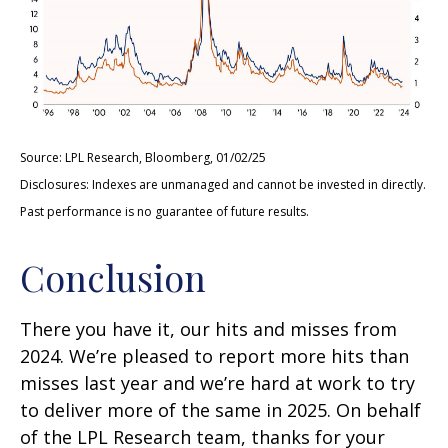
Source: LPL Research, Bloomberg, 01/02/25
Disclosures: Indexes are unmanaged and cannot be invested in directly.
Past performance is no guarantee of future results.
Conclusion
There you have it, our hits and misses from
2024. We’re pleased to report more hits than
misses last year and we’re hard at work to try
to deliver more of the same in 2025. On behalf
of the LPL Research team, thanks for your