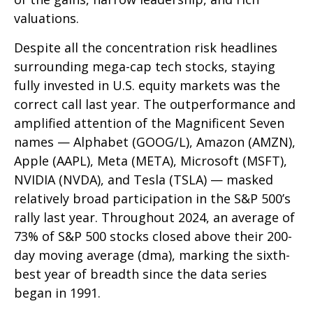
valuations.
Despite all the concentration risk headlines
surrounding mega-cap tech stocks, staying
fully invested in U.S. equity markets was the
correct call last year. The outperformance and
amplified attention of the Magnificent Seven
names — Alphabet (GOOG/L), Amazon (AMZN),
Apple (AAPL), Meta (META), Microsoft (MSFT),
NVIDIA (NVDA), and Tesla (TSLA) — masked
relatively broad participation in the S&P 500’s
rally last year. Throughout 2024, an average of
73% of S&P 500 stocks closed above their 200-
day moving average (dma), marking the sixth-
best year of breadth since the data series
began in 1991.