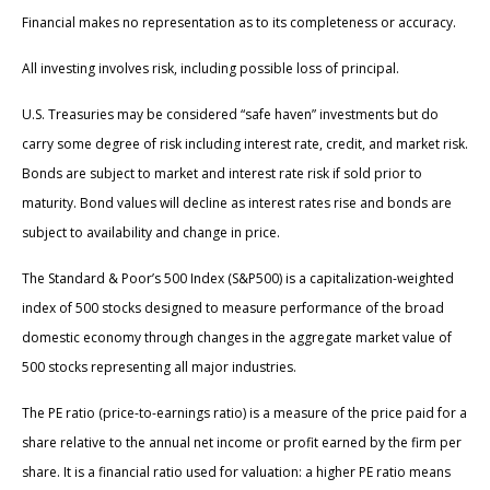
Financial makes no representation as to its completeness or accuracy.
All investing involves risk, including possible loss of principal.
U.S. Treasuries may be considered “safe haven” investments but do
carry some degree of risk including interest rate, credit, and market risk.
Bonds are subject to market and interest rate risk if sold prior to
maturity. Bond values will decline as interest rates rise and bonds are
subject to availability and change in price.
The Standard & Poor’s 500 Index (S&P500) is a capitalization-weighted
index of 500 stocks designed to measure performance of the broad
domestic economy through changes in the aggregate market value of
500 stocks representing all major industries.
The PE ratio (price-to-earnings ratio) is a measure of the price paid for a
share relative to the annual net income or profit earned by the firm per
share. It is a financial ratio used for valuation: a higher PE ratio means