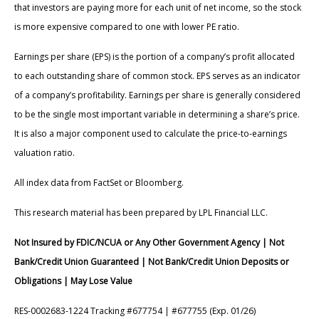
that investors are paying more for each unit of net income, so the stock
is more expensive compared to one with lower PE ratio.
Earnings per share (EPS) is the portion of a company’s profit allocated
to each outstanding share of common stock. EPS serves as an indicator
of a company’s profitability. Earnings per share is generally considered
to be the single most important variable in determining a share’s price.
It is also a major component used to calculate the price-to-earnings
valuation ratio.
All index data from FactSet or Bloomberg.
This research material has been prepared by LPL Financial LLC.
Not Insured by FDIC/NCUA or Any Other Government Agency | Not
Bank/Credit Union Guaranteed | Not Bank/Credit Union Deposits or
Obligations | May Lose Value
RES-0002683-1224 Tracking #677754 | #677755 (Exp. 01/26)