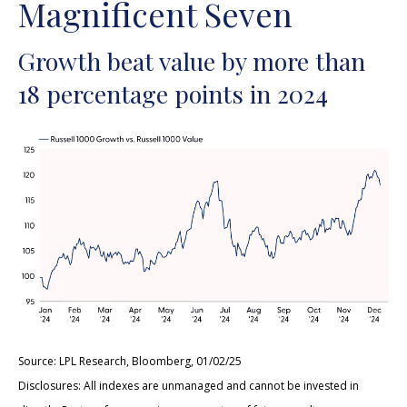
Magnificent Seven
Growth beat value by more than
18 percentage points in 2024
Source: LPL Research, Bloomberg, 01/02/25
Disclosures: All indexes are unmanaged and cannot be invested in