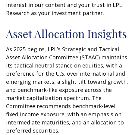
interest in our content and your trust in LPL
Research as your investment partner.
Asset Allocation Insights
As 2025 begins, LPL’s Strategic and Tactical
Asset Allocation Committee (STAAC) maintains
its tactical neutral stance on equities, with a
preference for the U.S. over international and
emerging markets, a slight tilt toward growth,
and benchmark-like exposure across the
market capitalization spectrum. The
Committee recommends benchmark-level
fixed income exposure, with an emphasis on
intermediate maturities, and an allocation to
preferred securities.