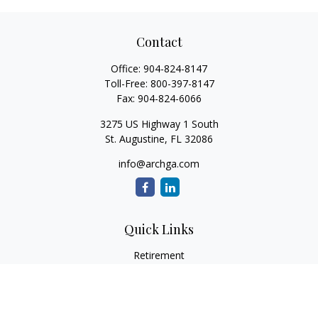
Contact
Office:
904-824-8147
Toll-Free:
800-397-8147
Fax:
904-824-6066
3275 US Highway 1 South
St. Augustine,
FL
32086
info@archga.com
Quick Links
Retirement
Investment
Estate
Insurance