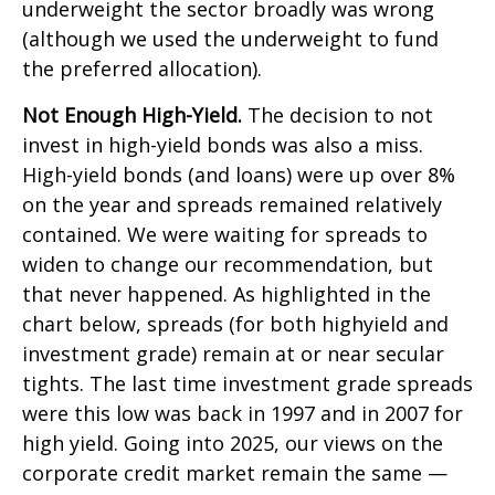
underweight the sector broadly was wrong
(although we used the underweight to fund
the preferred allocation).
Not Enough High-Yield.
The decision to not
invest in high-yield bonds was also a miss.
High-yield bonds (and loans) were up over 8%
on the year and spreads remained relatively
contained. We were waiting for spreads to
widen to change our recommendation, but
that never happened. As highlighted in the
chart below, spreads (for both highyield and
investment grade) remain at or near secular
tights. The last time investment grade spreads
were this low was back in 1997 and in 2007 for
high yield. Going into 2025, our views on the
corporate credit market remain the same —