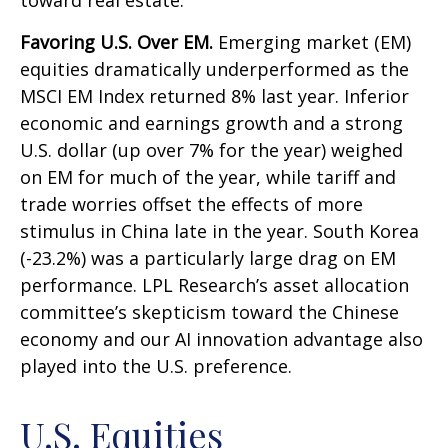
toward real estate.
Favoring U.S. Over EM.
Emerging market (EM)
equities dramatically underperformed as the
MSCI EM Index returned 8% last year. Inferior
economic and earnings growth and a strong
U.S. dollar (up over 7% for the year) weighed
on EM for much of the year, while tariff and
trade worries offset the effects of more
stimulus in China late in the year. South Korea
(-23.2%) was a particularly large drag on EM
performance. LPL Research’s asset allocation
committee’s skepticism toward the Chinese
economy and our AI innovation advantage also
played into the U.S. preference.
U.S. Equities