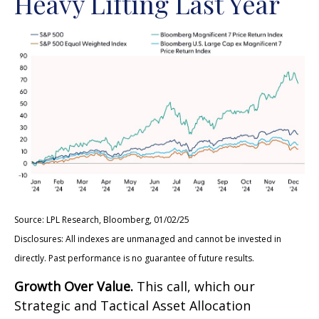
Heavy Lifting Last Year
Source: LPL Research, Bloomberg, 01/02/25
Disclosures: All indexes are unmanaged and cannot be invested in
directly. Past performance is no guarantee of future results.
Growth Over Value.
This call, which our
Strategic and Tactical Asset Allocation