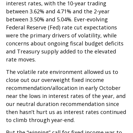
interest rates, with the 10-year trading
between 3.62% and 4.71% and the 2-year
between 3.50% and 5.04%. Ever-evolving
Federal Reserve (Fed) rate cut expectations
were the primary drivers of volatility, while
concerns about ongoing fiscal budget deficits
and Treasury supply added to the elevated
rate moves.
The volatile rate environment allowed us to
close out our overweight fixed income
recommendation/allocation in early October
near the lows in interest rates of the year, and
our neutral duration recommendation since
then hasn’t hurt us as interest rates continued
to climb through year-end.
But the “winning” call for fixed income was to