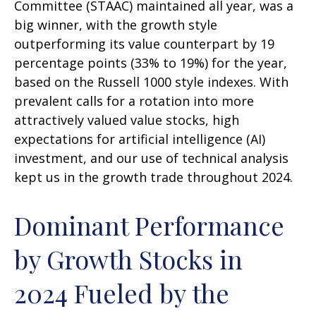
Committee (STAAC) maintained all year, was a
big winner, with the growth style
outperforming its value counterpart by 19
percentage points (33% to 19%) for the year,
based on the Russell 1000 style indexes. With
prevalent calls for a rotation into more
attractively valued value stocks, high
expectations for artificial intelligence (AI)
investment, and our use of technical analysis
kept us in the growth trade throughout 2024.
Dominant Performance
by Growth Stocks in
2024 Fueled by the