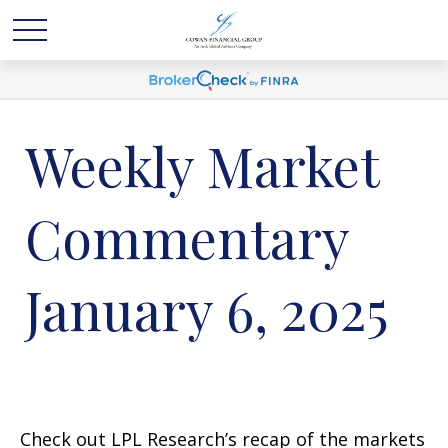
Weekly Market
Commentary
January 6, 2025
Check out LPL Research’s recap of the markets