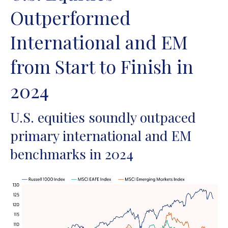
Outperformed
International and EM
from Start to Finish in
2024
U.S. equities soundly outpaced
primary international and EM
benchmarks in 2024