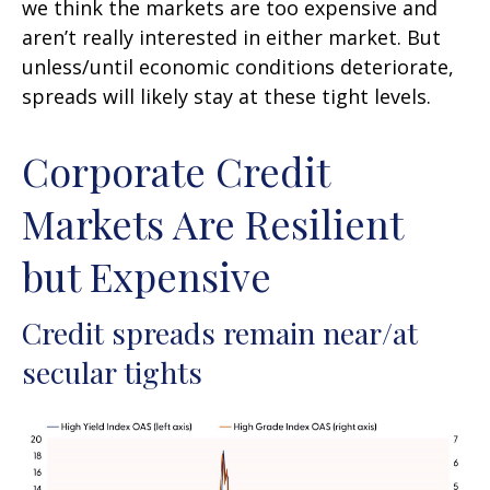
we think the markets are too expensive and
aren’t really interested in either market. But
unless/until economic conditions deteriorate,
spreads will likely stay at these tight levels.
Corporate Credit
Markets Are Resilient
but Expensive
Credit spreads remain near/at
secular tights