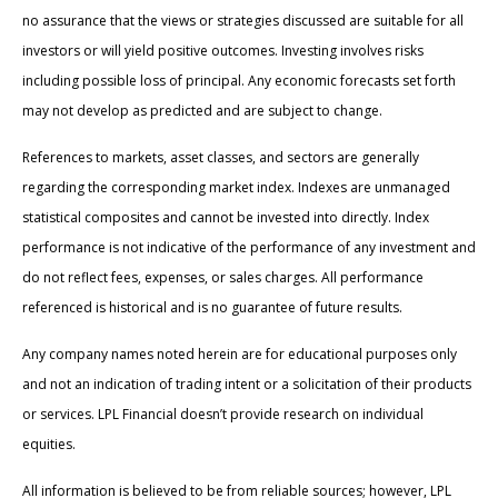
no assurance that the views or strategies discussed are suitable for all
investors or will yield positive outcomes. Investing involves risks
including possible loss of principal. Any economic forecasts set forth
may not develop as predicted and are subject to change.
References to markets, asset classes, and sectors are generally
regarding the corresponding market index. Indexes are unmanaged
statistical composites and cannot be invested into directly. Index
performance is not indicative of the performance of any investment and
do not reflect fees, expenses, or sales charges. All performance
referenced is historical and is no guarantee of future results.
Any company names noted herein are for educational purposes only
and not an indication of trading intent or a solicitation of their products
or services. LPL Financial doesn’t provide research on individual
equities.
All information is believed to be from reliable sources; however, LPL