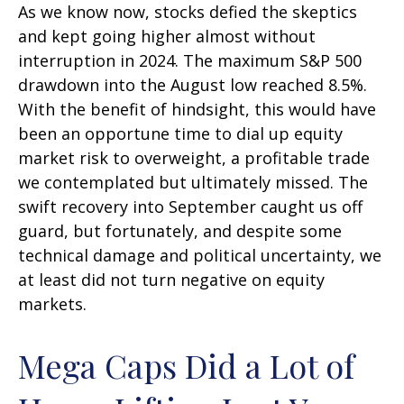
As we know now, stocks defied the skeptics
and kept going higher almost without
interruption in 2024. The maximum S&P 500
drawdown into the August low reached 8.5%.
With the benefit of hindsight, this would have
been an opportune time to dial up equity
market risk to overweight, a profitable trade
we contemplated but ultimately missed. The
swift recovery into September caught us off
guard, but fortunately, and despite some
technical damage and political uncertainty, we
at least did not turn negative on equity
markets.
Mega Caps Did a Lot of