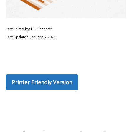
Last Edited by: LPL Research
Last Updated: January 6, 2025
Printer Friendly Version