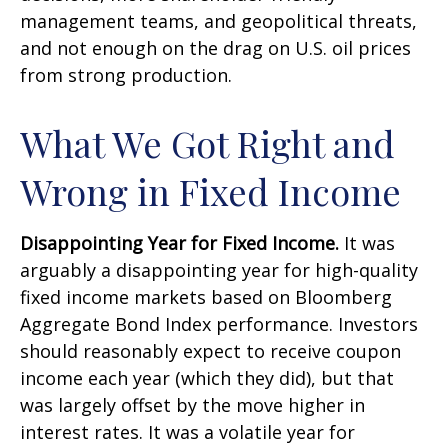
management teams, and geopolitical threats,
and not enough on the drag on U.S. oil prices
from strong production.
What We Got Right and
Wrong in Fixed Income
Disappointing Year for Fixed Income.
It was
arguably a disappointing year for high-quality
fixed income markets based on Bloomberg
Aggregate Bond Index performance. Investors
should reasonably expect to receive coupon
income each year (which they did), but that
was largely offset by the move higher in
interest rates. It was a volatile year for