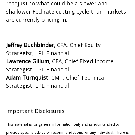
readjust to what could be a slower and
shallower Fed rate-cutting cycle than markets
are currently pricing in.
Jeffrey Buchbinder
, CFA, Chief Equity
Strategist, LPL Financial
Lawrence Gillum
, CFA, Chief Fixed Income
Strategist, LPL Financial
Adam Turnquist
, CMT, Chief Technical
Strategist, LPL Financial
Important Disclosures
This material is for general information only and is not intended to
provide specific advice or recommendations for any individual. There is