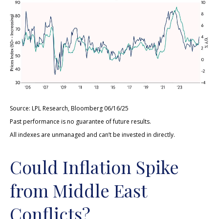
Source: LPL Research, Bloomberg 06/16/25
Past performance is no guarantee of future results.
All indexes are unmanaged and can’t be invested in directly.
Could Inflation Spike
from Middle East
Conflicts?