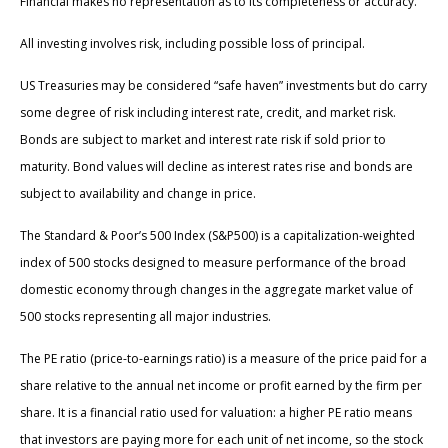
Financial makes no representation as to its completeness or accuracy.
All investing involves risk, including possible loss of principal.
US Treasuries may be considered “safe haven” investments but do carry
some degree of risk including interest rate, credit, and market risk.
Bonds are subject to market and interest rate risk if sold prior to
maturity. Bond values will decline as interest rates rise and bonds are
subject to availability and change in price.
The Standard & Poor’s 500 Index (S&P500) is a capitalization-weighted
index of 500 stocks designed to measure performance of the broad
domestic economy through changes in the aggregate market value of
500 stocks representing all major industries.
The PE ratio (price-to-earnings ratio) is a measure of the price paid for a
share relative to the annual net income or profit earned by the firm per
share. It is a financial ratio used for valuation: a higher PE ratio means
that investors are paying more for each unit of net income, so the stock