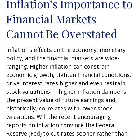
Inflation’s Importance to
Financial Markets
Cannot Be Overstated
Inflation’s effects on the economy, monetary
policy, and the financial markets are wide-
ranging. Higher inflation can constrain
economic growth, tighten financial conditions,
drive interest rates higher and even restrain
stock valuations — higher inflation dampens
the present value of future earnings and,
historically, correlates with lower stock
valuations. Will the recent encouraging
reports on inflation convince the Federal
Reserve (Fed) to cut rates sooner rather than