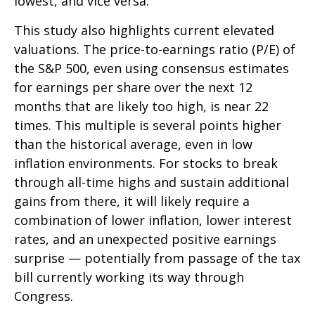
lowest, and vice versa.
This study also highlights current elevated
valuations. The price-to-earnings ratio (P/E) of
the S&P 500, even using consensus estimates
for earnings per share over the next 12
months that are likely too high, is near 22
times. This multiple is several points higher
than the historical average, even in low
inflation environments. For stocks to break
through all-time highs and sustain additional
gains from there, it will likely require a
combination of lower inflation, lower interest
rates, and an unexpected positive earnings
surprise — potentially from passage of the tax
bill currently working its way through
Congress.