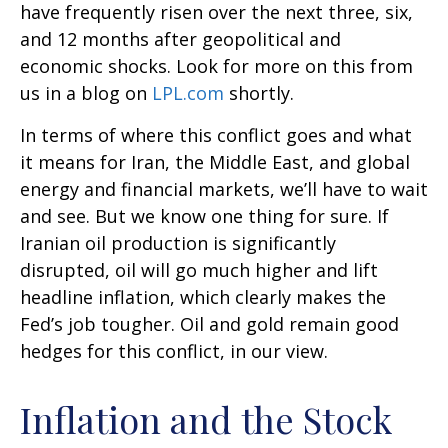
have frequently risen over the next three, six,
and 12 months after geopolitical and
economic shocks. Look for more on this from
us in a blog on
LPL.com
shortly.
In terms of where this conflict goes and what
it means for Iran, the Middle East, and global
energy and financial markets, we’ll have to wait
and see. But we know one thing for sure. If
Iranian oil production is significantly
disrupted, oil will go much higher and lift
headline inflation, which clearly makes the
Fed’s job tougher. Oil and gold remain good
hedges for this conflict, in our view.
Inflation and the Stock