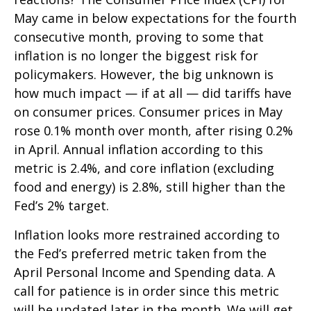
May came in below expectations for the fourth
consecutive month, proving to some that
inflation is no longer the biggest risk for
policymakers. However, the big unknown is
how much impact — if at all — did tariffs have
on consumer prices. Consumer prices in May
rose 0.1% month over month, after rising 0.2%
in April. Annual inflation according to this
metric is 2.4%, and core inflation (excluding
food and energy) is 2.8%, still higher than the
Fed’s 2% target.
Inflation looks more restrained according to
the Fed’s preferred metric taken from the
April Personal Income and Spending data. A
call for patience is in order since this metric
will be updated later in the month. We will get