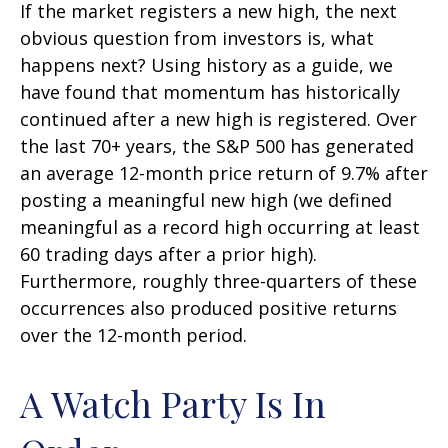
If the market registers a new high, the next
obvious question from investors is, what
happens next? Using history as a guide, we
have found that momentum has historically
continued after a new high is registered. Over
the last 70+ years, the S&P 500 has generated
an average 12-month price return of 9.7% after
posting a meaningful new high (we defined
meaningful as a record high occurring at least
60 trading days after a prior high).
Furthermore, roughly three-quarters of these
occurrences also produced positive returns
over the 12-month period.
A Watch Party Is In