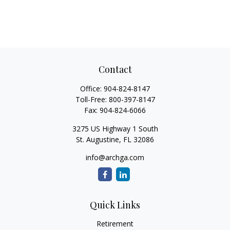
Contact
Office:
904-824-8147
Toll-Free:
800-397-8147
Fax:
904-824-6066
3275 US Highway 1 South
St. Augustine,
FL
32086
info@archga.com
Quick Links
Retirement