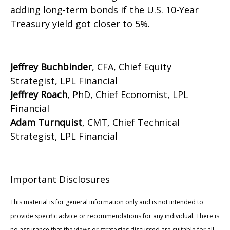
adding long-term bonds if the U.S. 10-Year
Treasury yield got closer to 5%.
Jeffrey Buchbinder
, CFA, Chief Equity
Strategist, LPL Financial
Jeffrey Roach
, PhD, Chief Economist, LPL
Financial
Adam Turnquist
, CMT, Chief Technical
Strategist, LPL Financial
Important Disclosures
This material is for general information only and is not intended to
provide specific advice or recommendations for any individual. There is
no assurance that the views or strategies discussed are suitable for all