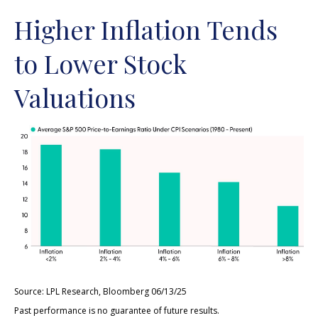
Higher Inflation Tends
to Lower Stock
Valuations
Source: LPL Research, Bloomberg 06/13/25
Past performance is no guarantee of future results.