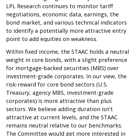
LPL Research continues to monitor tariff
negotiations, economic data, earnings, the
bond market, and various technical indicators
to identify a potentially more attractive entry
point to add equities on weakness.
Within fixed income, the STAAC holds a neutral
weight in core bonds, with a slight preference
for mortgage-backed securities (MBS) over
investment-grade corporates. In our view, the
risk-reward for core bond sectors (U.S.
Treasury, agency MBS, investment-grade
corporates) is more attractive than plus
sectors. We believe adding duration isn't
attractive at current levels, and the STAAC
remains neutral relative to our benchmarks.
The Committee would get more interested in