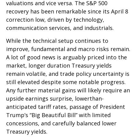
valuations and vice versa. The S&P 500
recovery has been remarkable since its April 8
correction low, driven by technology,
communication services, and industrials.
While the technical setup continues to
improve, fundamental and macro risks remain.
A lot of good news is arguably priced into the
market, longer duration Treasury yields
remain volatile, and trade policy uncertainty is
still elevated despite some notable progress.
Any further material gains will likely require an
upside earnings surprise, lowerthan-
anticipated tariff rates, passage of President
Trump’s “Big Beautiful Bill” with limited
concessions, and carefully balanced lower
Treasury yields.