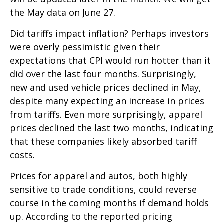
the May data on June 27.
Did tariffs impact inflation? Perhaps investors
were overly pessimistic given their
expectations that CPI would run hotter than it
did over the last four months. Surprisingly,
new and used vehicle prices declined in May,
despite many expecting an increase in prices
from tariffs. Even more surprisingly, apparel
prices declined the last two months, indicating
that these companies likely absorbed tariff
costs.
Prices for apparel and autos, both highly
sensitive to trade conditions, could reverse
course in the coming months if demand holds
up. According to the reported pricing