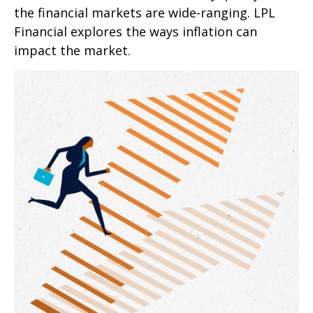
the financial markets are wide-ranging. LPL
Financial explores the ways inflation can
impact the market.