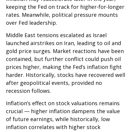
keeping the Fed on track for higher-for-longer
rates. Meanwhile, political pressure mounts
over Fed leadership.
Middle East tensions escalated as Israel
launched airstrikes on Iran, leading to oil and
gold price surges. Market reactions have been
contained, but further conflict could push oil
prices higher, making the Fed’s inflation fight
harder. Historically, stocks have recovered well
after geopolitical events, provided no
recession follows.
Inflation’s effect on stock valuations remains
crucial — higher inflation dampens the value
of future earnings, while historically, low
inflation correlates with higher stock