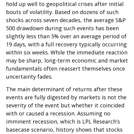
hold up well to geopolitical crises after initial
bouts of volatility. Based on dozens of such
shocks across seven decades, the average S&P
500 drawdown during such events has been
slightly less than 5% over an average period of
19 days, with a full recovery typically occurring
within six weeks. While the immediate reaction
may be sharp, long-term economic and market
fundamentals often reassert themselves once
uncertainty fades.
The main determinant of returns after these
events are fully digested by markets is not the
severity of the event but whether it coincided
with or caused a recession. Assuming no
imminent recession, which is LPL Research’s
basecase scenario, history shows that stocks