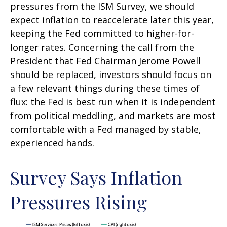
pressures from the ISM Survey, we should
expect inflation to reaccelerate later this year,
keeping the Fed committed to higher-for-
longer rates. Concerning the call from the
President that Fed Chairman Jerome Powell
should be replaced, investors should focus on
a few relevant things during these times of
flux: the Fed is best run when it is independent
from political meddling, and markets are most
comfortable with a Fed managed by stable,
experienced hands.
Survey Says Inflation
Pressures Rising