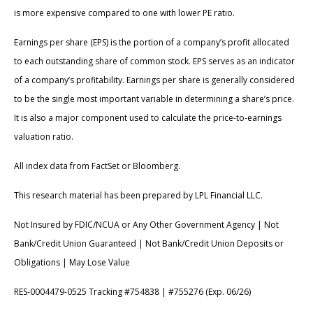
is more expensive compared to one with lower PE ratio.
Earnings per share (EPS) is the portion of a company’s profit allocated
to each outstanding share of common stock. EPS serves as an indicator
of a company’s profitability. Earnings per share is generally considered
to be the single most important variable in determining a share’s price.
It is also a major component used to calculate the price-to-earnings
valuation ratio.
All index data from FactSet or Bloomberg.
This research material has been prepared by LPL Financial LLC.
Not Insured by FDIC/NCUA or Any Other Government Agency | Not
Bank/Credit Union Guaranteed | Not Bank/Credit Union Deposits or
Obligations | May Lose Value
RES-0004479-0525 Tracking #754838 | #755276 (Exp. 06/26)