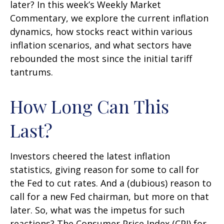
later? In this week’s Weekly Market
Commentary, we explore the current inflation
dynamics, how stocks react within various
inflation scenarios, and what sectors have
rebounded the most since the initial tariff
tantrums.
How Long Can This
Last?
Investors cheered the latest inflation
statistics, giving reason for some to call for
the Fed to cut rates. And a (dubious) reason to
call for a new Fed chairman, but more on that
later. So, what was the impetus for such
reactions? The Consumer Price Index (CPI) for