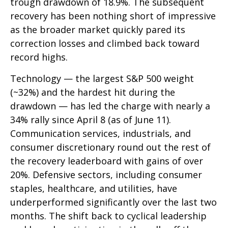
trough drawdown of 18.9%. The subsequent
recovery has been nothing short of impressive
as the broader market quickly pared its
correction losses and climbed back toward
record highs.
Technology — the largest S&P 500 weight
(~32%) and the hardest hit during the
drawdown — has led the charge with nearly a
34% rally since April 8 (as of June 11).
Communication services, industrials, and
consumer discretionary round out the rest of
the recovery leaderboard with gains of over
20%. Defensive sectors, including consumer
staples, healthcare, and utilities, have
underperformed significantly over the last two
months. The shift back to cyclical leadership