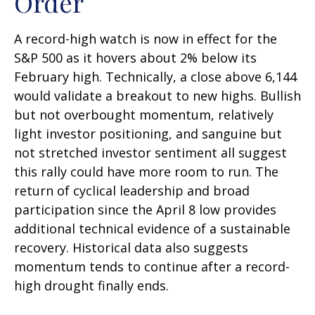
Order
A record-high watch is now in effect for the
S&P 500 as it hovers about 2% below its
February high. Technically, a close above 6,144
would validate a breakout to new highs. Bullish
but not overbought momentum, relatively
light investor positioning, and sanguine but
not stretched investor sentiment all suggest
this rally could have more room to run. The
return of cyclical leadership and broad
participation since the April 8 low provides
additional technical evidence of a sustainable
recovery. Historical data also suggests
momentum tends to continue after a record-
high drought finally ends.