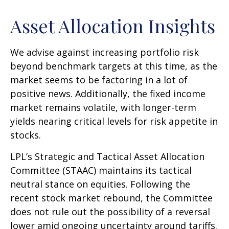
Asset Allocation Insights
We advise against increasing portfolio risk
beyond benchmark targets at this time, as the
market seems to be factoring in a lot of
positive news. Additionally, the fixed income
market remains volatile, with longer-term
yields nearing critical levels for risk appetite in
stocks.
LPL’s Strategic and Tactical Asset Allocation
Committee (STAAC) maintains its tactical
neutral stance on equities. Following the
recent stock market rebound, the Committee
does not rule out the possibility of a reversal
lower amid ongoing uncertainty around tariffs.