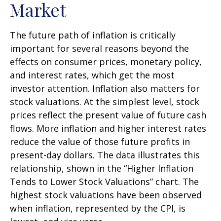
Market
The future path of inflation is critically
important for several reasons beyond the
effects on consumer prices, monetary policy,
and interest rates, which get the most
investor attention. Inflation also matters for
stock valuations. At the simplest level, stock
prices reflect the present value of future cash
flows. More inflation and higher interest rates
reduce the value of those future profits in
present-day dollars. The data illustrates this
relationship, shown in the “Higher Inflation
Tends to Lower Stock Valuations” chart. The
highest stock valuations have been observed
when inflation, represented by the CPI, is