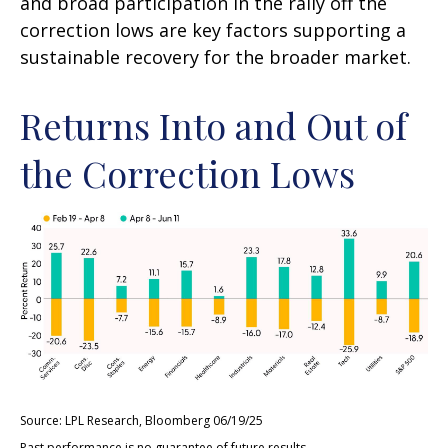
and broad participation in the rally off the
correction lows are key factors supporting a
sustainable recovery for the broader market.
Returns Into and Out of
the Correction Lows
Source: LPL Research, Bloomberg 06/19/25
Past performance is no guarantee of future results.