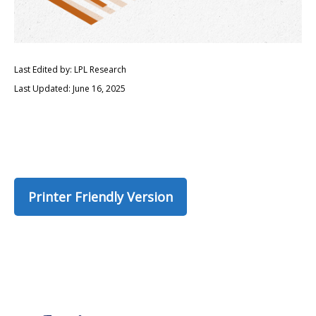
Last Edited by: LPL Research
Last Updated: June 16, 2025
Printer Friendly Version