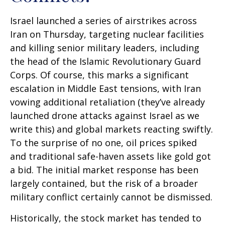
Israel launched a series of airstrikes across
Iran on Thursday, targeting nuclear facilities
and killing senior military leaders, including
the head of the Islamic Revolutionary Guard
Corps. Of course, this marks a significant
escalation in Middle East tensions, with Iran
vowing additional retaliation (they’ve already
launched drone attacks against Israel as we
write this) and global markets reacting swiftly.
To the surprise of no one, oil prices spiked
and traditional safe-haven assets like gold got
a bid. The initial market response has been
largely contained, but the risk of a broader
military conflict certainly cannot be dismissed.
Historically, the stock market has tended to