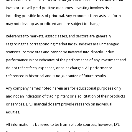
investors or will yield positive outcomes. Investing involves risks
including possible loss of principal. Any economic forecasts set forth
may not develop as predicted and are subject to change.
References to markets, asset classes, and sectors are generally
regarding the corresponding market index. Indexes are unmanaged
statistical composites and cannot be invested into directly. Index
performance is not indicative of the performance of any investment and
do not reflect fees, expenses, or sales charges. All performance
referenced is historical and is no guarantee of future results.
Any company names noted herein are for educational purposes only
and not an indication of trading intent or a solicitation of their products
or services. LPL Financial doesn’t provide research on individual
equities.
All information is believed to be from reliable sources; however, LPL