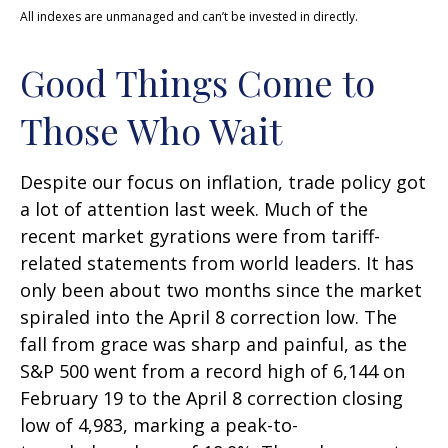
All indexes are unmanaged and can’t be invested in directly.
Good Things Come to
Those Who Wait
Despite our focus on inflation, trade policy got
a lot of attention last week. Much of the
recent market gyrations were from tariff-
related statements from world leaders. It has
only been about two months since the market
spiraled into the April 8 correction low. The
fall from grace was sharp and painful, as the
S&P 500 went from a record high of 6,144 on
February 19 to the April 8 correction closing
low of 4,983, marking a peak-to-