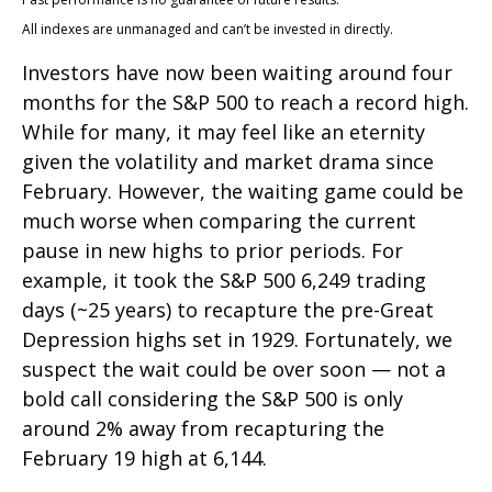
All indexes are unmanaged and can’t be invested in directly.
Investors have now been waiting around four
months for the S&P 500 to reach a record high.
While for many, it may feel like an eternity
given the volatility and market drama since
February. However, the waiting game could be
much worse when comparing the current
pause in new highs to prior periods. For
example, it took the S&P 500 6,249 trading
days (~25 years) to recapture the pre-Great
Depression highs set in 1929. Fortunately, we
suspect the wait could be over soon — not a
bold call considering the S&P 500 is only
around 2% away from recapturing the
February 19 high at 6,144.