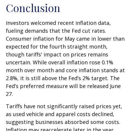
Conclusion
Investors welcomed recent inflation data,
fueling demands that the Fed cut rates.
Consumer inflation for May came in lower than
expected for the fourth straight month,
though tariffs' impact on prices remains
uncertain. While overall inflation rose 0.1%
month over month and core inflation stands at
2.8%, it is still above the Fed’s 2% target. The
Fed’s preferred measure will be released June
27.
Tariffs have not significantly raised prices yet,
as used vehicle and apparel costs declined,
suggesting businesses absorbed some costs.
Inflation may reaccelerate later in the year,