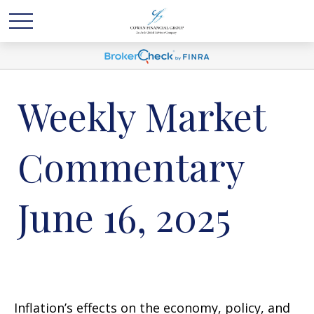
Weekly Market
Commentary
June 16, 2025
Inflation’s effects on the economy, policy, and