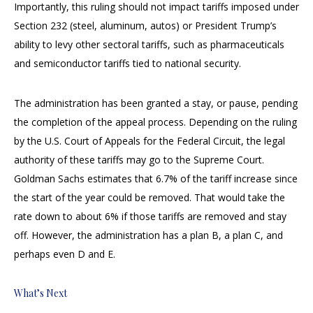
Importantly, this ruling should not impact tariffs imposed under
Section 232 (steel, aluminum, autos) or President Trump’s
ability to levy other sectoral tariffs, such as pharmaceuticals
and semiconductor tariffs tied to national security.
The administration has been granted a stay, or pause, pending
the completion of the appeal process. Depending on the ruling
by the U.S. Court of Appeals for the Federal Circuit, the legal
authority of these tariffs may go to the Supreme Court.
Goldman Sachs estimates that 6.7% of the tariff increase since
the start of the year could be removed. That would take the
rate down to about 6% if those tariffs are removed and stay
off. However, the administration has a plan B, a plan C, and
perhaps even D and E.
What’s Next