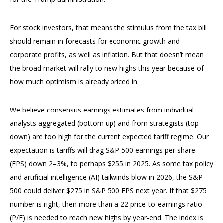
For stock investors, that means the stimulus from the tax bill
should remain in forecasts for economic growth and
corporate profits, as well as inflation. But that doesn’t mean
the broad market will rally to new highs this year because of
how much optimism is already priced in.
We believe consensus earnings estimates from individual
analysts aggregated (bottom up) and from strategists (top
down) are too high for the current expected tariff regime. Our
expectation is tariffs will drag S&P 500 earnings per share
(EPS) down 2–3%, to perhaps $255 in 2025. As some tax policy
and artificial intelligence (AI) tailwinds blow in 2026, the S&P
500 could deliver $275 in S&P 500 EPS next year. If that $275
number is right, then more than a 22 price-to-earnings ratio
(P/E) is needed to reach new highs by year-end. The index is