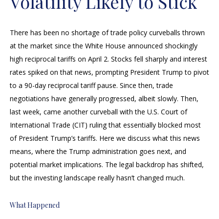
Volatility Likely to Stick
There has been no shortage of trade policy curveballs thrown
at the market since the White House announced shockingly
high reciprocal tariffs on April 2. Stocks fell sharply and interest
rates spiked on that news, prompting President Trump to pivot
to a 90-day reciprocal tariff pause. Since then, trade
negotiations have generally progressed, albeit slowly. Then,
last week, came another curveball with the U.S. Court of
International Trade (CIT) ruling that essentially blocked most
of President Trump’s tariffs. Here we discuss what this news
means, where the Trump administration goes next, and
potential market implications. The legal backdrop has shifted,
but the investing landscape really hasn’t changed much.
What Happened