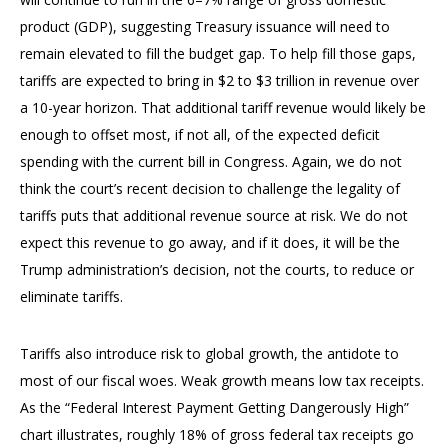
product (GDP), suggesting Treasury issuance will need to
remain elevated to fill the budget gap. To help fill those gaps,
tariffs are expected to bring in $2 to $3 trillion in revenue over
a 10-year horizon. That additional tariff revenue would likely be
enough to offset most, if not all, of the expected deficit
spending with the current bill in Congress. Again, we do not
think the court’s recent decision to challenge the legality of
tariffs puts that additional revenue source at risk. We do not
expect this revenue to go away, and if it does, it will be the
Trump administration’s decision, not the courts, to reduce or
eliminate tariffs.
Tariffs also introduce risk to global growth, the antidote to
most of our fiscal woes. Weak growth means low tax receipts.
As the “Federal Interest Payment Getting Dangerously High”
chart illustrates, roughly 18% of gross federal tax receipts go