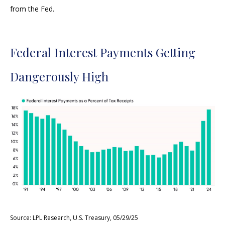
from the Fed.
Federal Interest Payments Getting
Dangerously High
Source: LPL Research, U.S. Treasury, 05/29/25