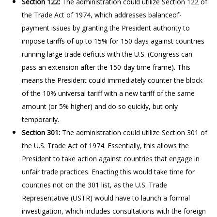
Section 122:
The administration could utilize Section 122 of
the Trade Act of 1974, which addresses balanceof-
payment issues by granting the President authority to
impose tariffs of up to 15% for 150 days against countries
running large trade deficits with the U.S. (Congress can
pass an extension after the 150-day time frame). This
means the President could immediately counter the block
of the 10% universal tariff with a new tariff of the same
amount (or 5% higher) and do so quickly, but only
temporarily.
Section 301:
The administration could utilize Section 301 of
the U.S. Trade Act of 1974. Essentially, this allows the
President to take action against countries that engage in
unfair trade practices. Enacting this would take time for
countries not on the 301 list, as the U.S. Trade
Representative (USTR) would have to launch a formal
investigation, which includes consultations with the foreign