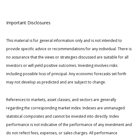
Important Disclosures
This material is for general information only and is not intended to
provide specific advice or recommendations for any individual. There is
no assurance that the views or strategies discussed are suitable for all
investors or will yield positive outcomes. Investing involves risks
including possible loss of principal. Any economic forecasts set forth
may not develop as predicted and are subject to change.
References to markets, asset classes, and sectors are generally
regarding the corresponding market index. Indexes are unmanaged
statistical composites and cannot be invested into directly. Index
performance is not indicative of the performance of any investment and
do not reflect fees, expenses, or sales charges. All performance