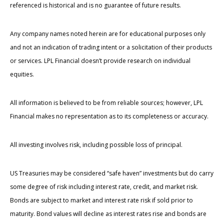
referenced is historical and is no guarantee of future results.
Any company names noted herein are for educational purposes only
and not an indication of trading intent or a solicitation of their products
or services. LPL Financial doesn’t provide research on individual
equities.
All information is believed to be from reliable sources; however, LPL
Financial makes no representation as to its completeness or accuracy.
All investing involves risk, including possible loss of principal.
US Treasuries may be considered “safe haven” investments but do carry
some degree of risk including interest rate, credit, and market risk.
Bonds are subject to market and interest rate risk if sold prior to
maturity. Bond values will decline as interest rates rise and bonds are