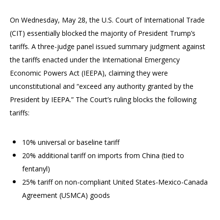
On Wednesday, May 28, the U.S. Court of International Trade
(CIT) essentially blocked the majority of President Trump’s
tariffs. A three-judge panel issued summary judgment against
the tariffs enacted under the International Emergency
Economic Powers Act (IEEPA), claiming they were
unconstitutional and “exceed any authority granted by the
President by IEEPA.” The Court’s ruling blocks the following
tariffs:
10% universal or baseline tariff
20% additional tariff on imports from China (tied to
fentanyl)
25% tariff on non-compliant United States-Mexico-Canada
Agreement (USMCA) goods