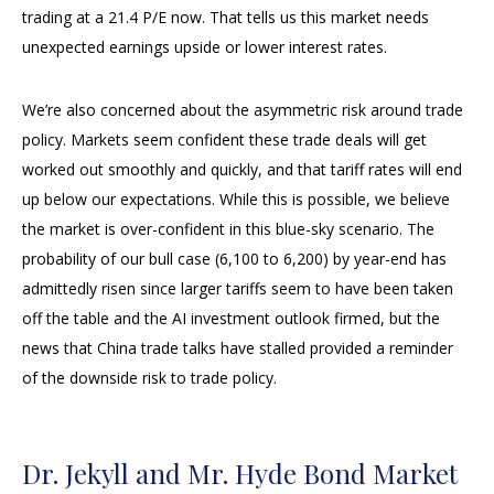
trading at a 21.4 P/E now. That tells us this market needs
unexpected earnings upside or lower interest rates.
We’re also concerned about the asymmetric risk around trade
policy. Markets seem confident these trade deals will get
worked out smoothly and quickly, and that tariff rates will end
up below our expectations. While this is possible, we believe
the market is over-confident in this blue-sky scenario. The
probability of our bull case (6,100 to 6,200) by year-end has
admittedly risen since larger tariffs seem to have been taken
off the table and the AI investment outlook firmed, but the
news that China trade talks have stalled provided a reminder
of the downside risk to trade policy.
Dr. Jekyll and Mr. Hyde Bond Market