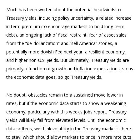
Much has been written about the potential headwinds to
Treasury yields, including policy uncertainty, a related increase
in term premium (to encourage markets to hold long-term
debt), an ongoing lack of fiscal restraint, fear of asset sales
from the “de-dollarization” and “sell America” stories, a
potentially more dovish Fed next year, a resilient economy,
and higher non-U.S. yields. But ultimately, Treasury yields are
primarily a function of growth and inflation expectations, so as
the economic data goes, so go Treasury yields.
No doubt, obstacles remain to a sustained move lower in
rates, but if the economic data starts to show a weakening
economy, particularly with this week’s jobs report, Treasury
yields will likely fall from elevated levels. Until the economic
data softens, we think volatility in the Treasury market is here
to stay, which should allow markets to price in more rate cuts