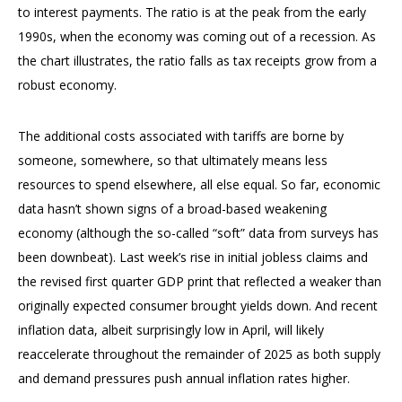
to interest payments. The ratio is at the peak from the early
1990s, when the economy was coming out of a recession. As
the chart illustrates, the ratio falls as tax receipts grow from a
robust economy.
The additional costs associated with tariffs are borne by
someone, somewhere, so that ultimately means less
resources to spend elsewhere, all else equal. So far, economic
data hasn’t shown signs of a broad-based weakening
economy (although the so-called “soft” data from surveys has
been downbeat). Last week’s rise in initial jobless claims and
the revised first quarter GDP print that reflected a weaker than
originally expected consumer brought yields down. And recent
inflation data, albeit surprisingly low in April, will likely
reaccelerate throughout the remainder of 2025 as both supply
and demand pressures push annual inflation rates higher.