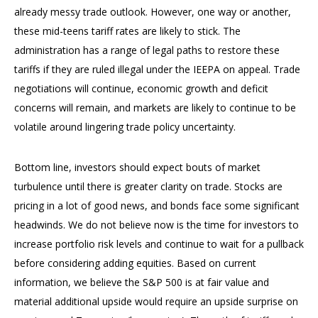
already messy trade outlook. However, one way or another,
these mid-teens tariff rates are likely to stick. The
administration has a range of legal paths to restore these
tariffs if they are ruled illegal under the IEEPA on appeal. Trade
negotiations will continue, economic growth and deficit
concerns will remain, and markets are likely to continue to be
volatile around lingering trade policy uncertainty.
Bottom line, investors should expect bouts of market
turbulence until there is greater clarity on trade. Stocks are
pricing in a lot of good news, and bonds face some significant
headwinds. We do not believe now is the time for investors to
increase portfolio risk levels and continue to wait for a pullback
before considering adding equities. Based on current
information, we believe the S&P 500 is at fair value and
material additional upside would require an upside surprise on