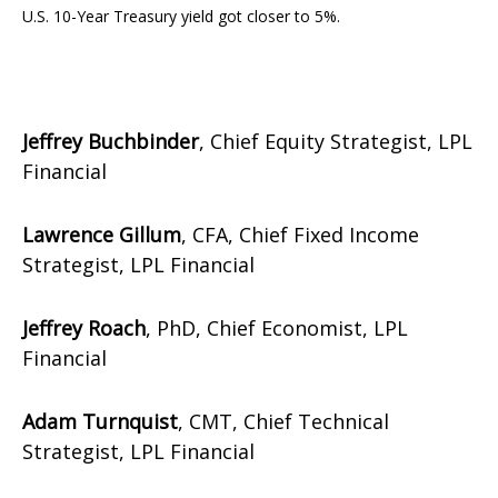
U.S. 10-Year Treasury yield got closer to 5%.
Jeffrey Buchbinder
, Chief Equity Strategist, LPL
Financial
Lawrence Gillum
, CFA, Chief Fixed Income
Strategist, LPL Financial
Jeffrey Roach
, PhD, Chief Economist, LPL
Financial
Adam Turnquist
, CMT, Chief Technical
Strategist, LPL Financial