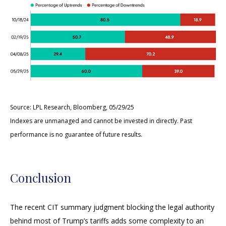
Source: LPL Research, Bloomberg, 05/29/25
Indexes are unmanaged and cannot be invested in directly. Past
performance is no guarantee of future results.
Conclusion
The recent CIT summary judgment blocking the legal authority
behind most of Trump’s tariffs adds some complexity to an