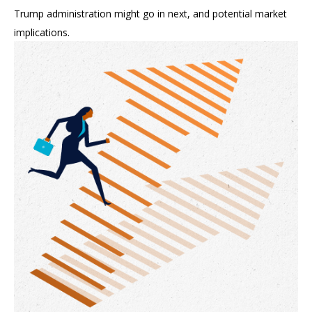
Trump administration might go in next, and potential market
implications.