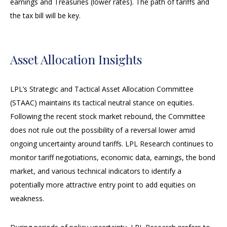
earnings and Treasuries (lower rates). The path of tariffs and
the tax bill will be key.
Asset Allocation Insights
LPL’s Strategic and Tactical Asset Allocation Committee
(STAAC) maintains its tactical neutral stance on equities.
Following the recent stock market rebound, the Committee
does not rule out the possibility of a reversal lower amid
ongoing uncertainty around tariffs. LPL Research continues to
monitor tariff negotiations, economic data, earnings, the bond
market, and various technical indicators to identify a
potentially more attractive entry point to add equities on
weakness.