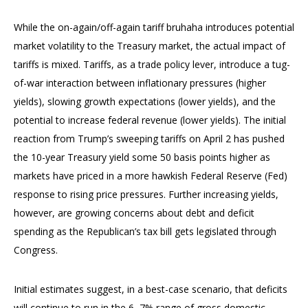
While the on-again/off-again tariff bruhaha introduces potential
market volatility to the Treasury market, the actual impact of
tariffs is mixed. Tariffs, as a trade policy lever, introduce a tug-
of-war interaction between inflationary pressures (higher
yields), slowing growth expectations (lower yields), and the
potential to increase federal revenue (lower yields). The initial
reaction from Trump’s sweeping tariffs on April 2 has pushed
the 10-year Treasury yield some 50 basis points higher as
markets have priced in a more hawkish Federal Reserve (Fed)
response to rising price pressures. Further increasing yields,
however, are growing concerns about debt and deficit
spending as the Republican’s tax bill gets legislated through
Congress.
Initial estimates suggest, in a best-case scenario, that deficits
will continue to run in the 6–7% range of gross domestic