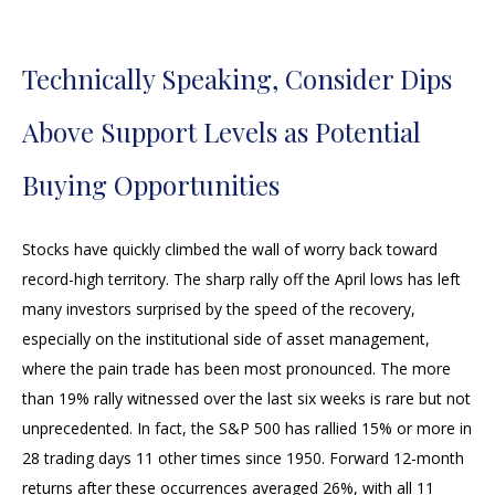
Technically Speaking, Consider Dips
Above Support Levels as Potential
Buying Opportunities
Stocks have quickly climbed the wall of worry back toward
record-high territory. The sharp rally off the April lows has left
many investors surprised by the speed of the recovery,
especially on the institutional side of asset management,
where the pain trade has been most pronounced. The more
than 19% rally witnessed over the last six weeks is rare but not
unprecedented. In fact, the S&P 500 has rallied 15% or more in
28 trading days 11 other times since 1950. Forward 12-month
returns after these occurrences averaged 26%, with all 11