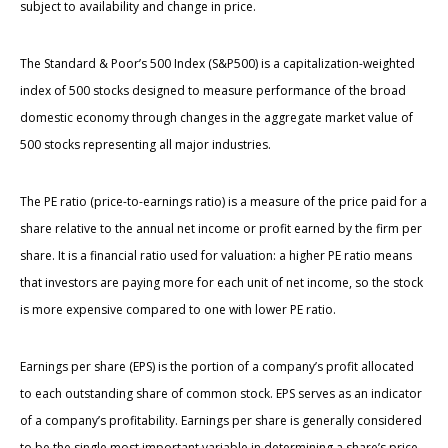
subject to availability and change in price.
The Standard & Poor’s 500 Index (S&P500) is a capitalization-weighted
index of 500 stocks designed to measure performance of the broad
domestic economy through changes in the aggregate market value of
500 stocks representing all major industries.
The PE ratio (price-to-earnings ratio) is a measure of the price paid for a
share relative to the annual net income or profit earned by the firm per
share. It is a financial ratio used for valuation: a higher PE ratio means
that investors are paying more for each unit of net income, so the stock
is more expensive compared to one with lower PE ratio.
Earnings per share (EPS) is the portion of a company’s profit allocated
to each outstanding share of common stock. EPS serves as an indicator
of a company’s profitability. Earnings per share is generally considered
to be the single most important variable in determining a share’s price.