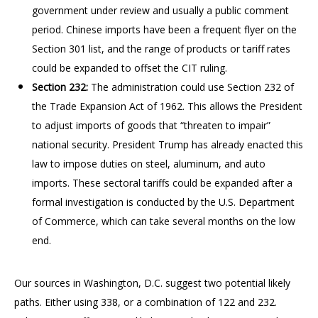
government under review and usually a public comment
period. Chinese imports have been a frequent flyer on the
Section 301 list, and the range of products or tariff rates
could be expanded to offset the CIT ruling.
Section 232:
The administration could use Section 232 of
the Trade Expansion Act of 1962. This allows the President
to adjust imports of goods that “threaten to impair”
national security. President Trump has already enacted this
law to impose duties on steel, aluminum, and auto
imports. These sectoral tariffs could be expanded after a
formal investigation is conducted by the U.S. Department
of Commerce, which can take several months on the low
end.
Our sources in Washington, D.C. suggest two potential likely
paths. Either using 338, or a combination of 122 and 232.