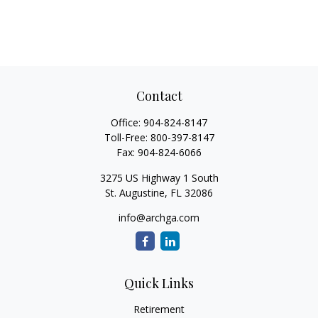
Contact
Office:
904-824-8147
Toll-Free:
800-397-8147
Fax:
904-824-6066
3275 US Highway 1 South
St. Augustine,
FL
32086
info@archga.com
Quick Links
Retirement