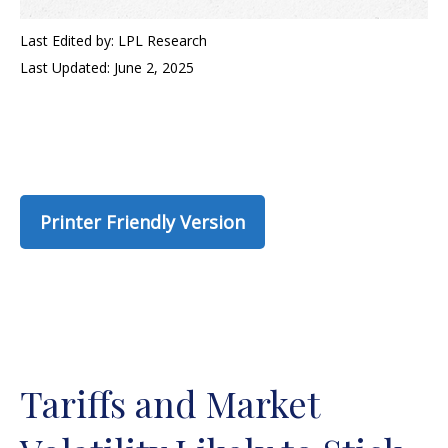
Last Edited by: LPL Research
Last Updated: June 2, 2025
Printer Friendly Version
Tariffs and Market