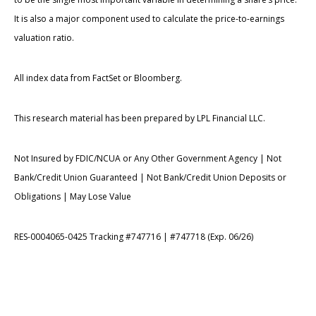
It is also a major component used to calculate the price-to-earnings
valuation ratio.
All index data from FactSet or Bloomberg.
This research material has been prepared by LPL Financial LLC.
Not Insured by FDIC/NCUA or Any Other Government Agency | Not
Bank/Credit Union Guaranteed | Not Bank/Credit Union Deposits or
Obligations | May Lose Value
RES-0004065-0425 Tracking #747716 | #747718 (Exp. 06/26)