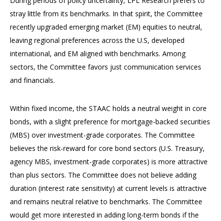
During periods of policy uncertainty, LPL Research prefers to
stray little from its benchmarks. In that spirit, the Committee
recently upgraded emerging market (EM) equities to neutral,
leaving regional preferences across the U.S, developed
international, and EM aligned with benchmarks. Among
sectors, the Committee favors just communication services
and financials.
Within fixed income, the STAAC holds a neutral weight in core
bonds, with a slight preference for mortgage-backed securities
(MBS) over investment-grade corporates. The Committee
believes the risk-reward for core bond sectors (U.S. Treasury,
agency MBS, investment-grade corporates) is more attractive
than plus sectors. The Committee does not believe adding
duration (interest rate sensitivity) at current levels is attractive
and remains neutral relative to benchmarks. The Committee
would get more interested in adding long-term bonds if the