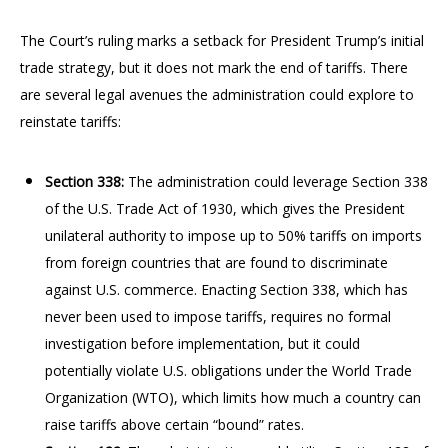
The Court’s ruling marks a setback for President Trump’s initial
trade strategy, but it does not mark the end of tariffs. There
are several legal avenues the administration could explore to
reinstate tariffs:
Section 338:
The administration could leverage Section 338
of the U.S. Trade Act of 1930, which gives the President
unilateral authority to impose up to 50% tariffs on imports
from foreign countries that are found to discriminate
against U.S. commerce. Enacting Section 338, which has
never been used to impose tariffs, requires no formal
investigation before implementation, but it could
potentially violate U.S. obligations under the World Trade
Organization (WTO), which limits how much a country can
raise tariffs above certain “bound” rates.