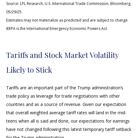
Source: LPL Research, U.S. International Trade Commission, Bloomberg,
05/29/25
Estimates may not materialize as predicted and are subject to change.
IEEPA is the International Emergency Economic Powers Act.
Tariffs and Stock Market Volatility
Likely to Stick
Tariffs are an important part of the Trump administration’s
trade policy as leverage for trade negotiations with other
countries and as a source of revenue. Given our expectation
that overall weighted average tariff rates will land in the mid-
teens when all is said and done, our expectations for earnings
have not changed following this latest temporary tariff setback
for the Trump administration.