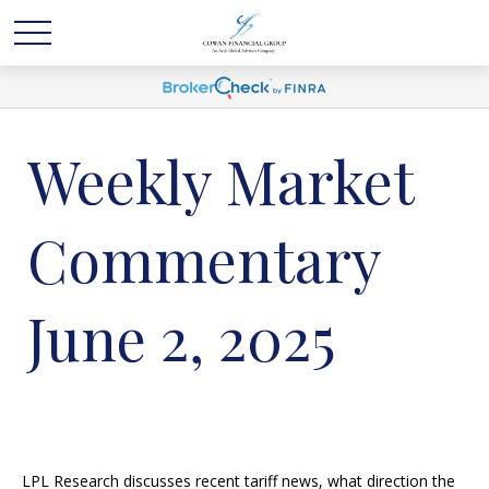
Weekly Market
Commentary
June 2, 2025
LPL Research discusses recent tariff news, what direction the