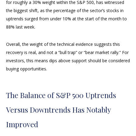
for roughly a 30% weight within the S&P 500, has witnessed
the biggest shift, as the percentage of the sector’s stocks in
uptrends surged from under 10% at the start of the month to
88% last week.
Overall, the weight of the technical evidence suggests this
recovery is real, and not a “bull trap” or “bear market rally.” For
investors, this means dips above support should be considered
buying opportunities.
The Balance of S&P 500 Uptrends
Versus Downtrends Has Notably
Improved