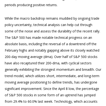
periods producing positive returns.
While the macro backdrop remains muddied by ongoing trade
policy uncertainty, technical analysis can help cut through
some of the noise and assess the durability of the recent rally.
The S&P 500 has made notable technical progress on an
absolute basis, including the reversal of a downtrend off the
February highs and notably gapping above its closely watched
200-day moving average (dma). Over half of S&P 500 stocks
have also recaptured their 200-dma, with cyclical sectors
generally exhibiting the strongest momentum and breadth. Our
trend model, which utilizes short, intermediate, and long-term
moving average positioning to define trends, has undergone
significant improvement. Since the April 8 low, the percentage
of S&P 500 stocks in some form of an uptrend has jumped
from 29.4% to 60.0% last week. Technology, which accounts