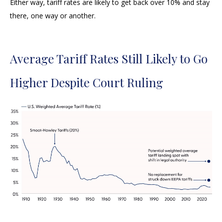
Either way, tariff rates are likely to get back over 10% and stay
there, one way or another.
Average Tariff Rates Still Likely to Go
Higher Despite Court Ruling