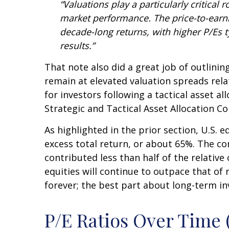
“Valuations play a particularly critical
market performance. The price-to-earni
decade-long returns, with higher P/Es 
results.”
That note also did a great job of outlinin
remain at elevated valuation spreads relat
for investors following a tactical asset a
Strategic and Tactical Asset Allocation 
As highlighted in the prior section, U.S. 
excess total return, or about 65%. The com
contributed less than half of the relati
equities will continue to outpace that of 
forever; the best part about long-term in
P/E Ratios Over Time