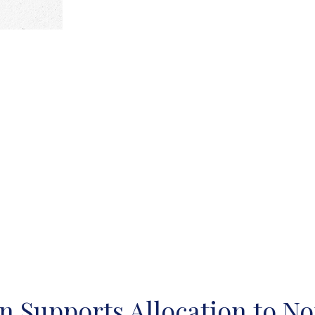
n Supports Allocation to No