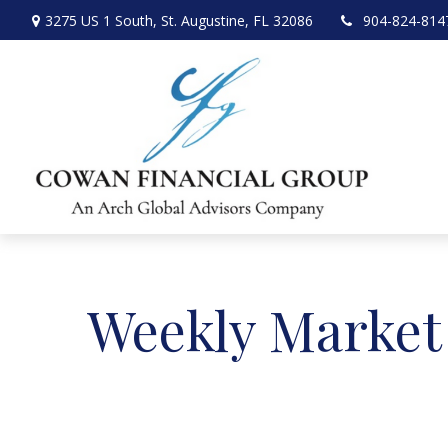
3275 US 1 South,
St. Augustine,
FL
32086
904-824-814
Weekly Market