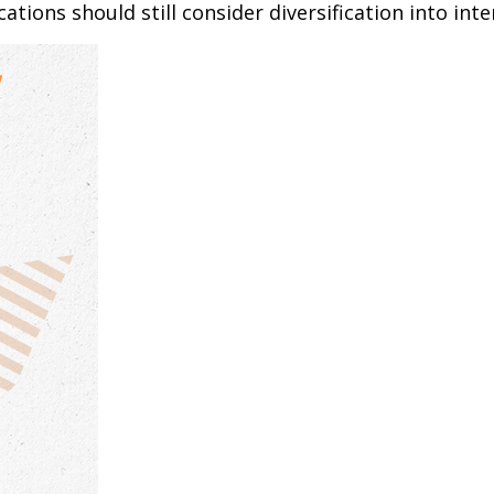
tions should still consider diversification into inte