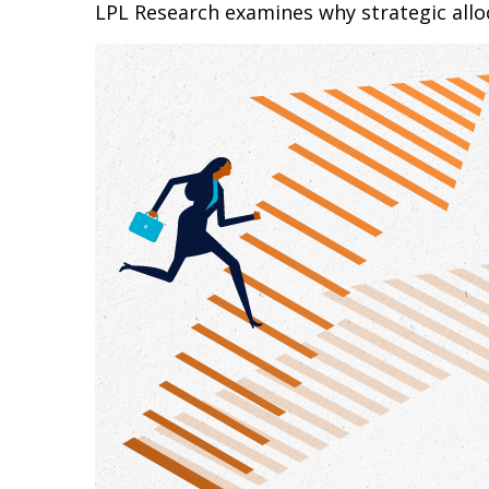
LPL Research examines why strategic alloca