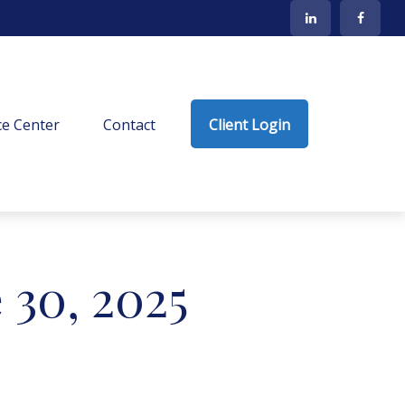
e Center
Contact
Client Login
30, 2025