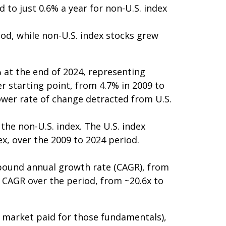
 to just 0.6% a year for non-U.S. index
iod, while non-U.S. index stocks grew
 at the end of 2024, representing
r starting point, from 4.7% in 2009 to
lower rate of change detracted from U.S.
he non-U.S. index. The U.S. index
ex, over the 2009 to 2024 period.
mpound annual growth rate (CAGR), from
8% CAGR over the period, from ~20.6x to
he market paid for those fundamentals),