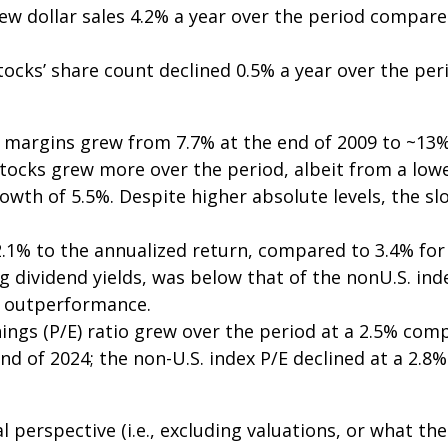
ew dollar sales 4.2% a year over the period compared
tocks’ share count declined 0.5% a year over the per
it margins grew from 7.7% at the end of 2009 to ~13%
tocks grew more over the period, albeit from a lowe
owth of 5.5%. Despite higher absolute levels, the s
1% to the annualized return, compared to 3.4% for t
ing dividend yields, was below that of the nonU.S. ind
S. outperformance.
nings (P/E) ratio grew over the period at a 2.5% co
end of 2024; the non-U.S. index P/E declined at a 2.
l perspective (i.e., excluding valuations, or what t