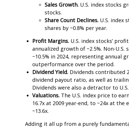
Sales Growth.
U.S. index stocks gr
stocks.
Share Count Declines.
U.S. index s
shares by ~0.8% per year.
Profit Margins.
U.S. index stocks’ prof
annualized growth of ~2.5%. Non-U.S. s
~10.5% in 2024, representing annual gr
outperformance over the period.
Dividend Yield.
Dividends contributed 2.
dividend payout ratio, as well as trail
Dividends were also a detractor to U.
Valuations.
The U.S. index price to ear
16.7x at 2009 year-end, to ~24x at the 
~13.6x.
Adding it all up from a purely fundamenta