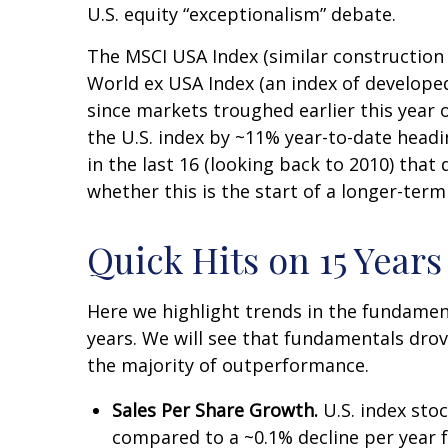
U.S. equity “exceptionalism” debate.
The MSCI USA Index (similar construction
World ex USA Index (an index of developed
since markets troughed earlier this year 
the U.S. index by ~11% year-to-date heading
in the last 16 (looking back to 2010) tha
whether this is the start of a longer-term
Quick Hits on 15 Year
Here we highlight trends in the fundamen
years. We will see that fundamentals drov
the majority of outperformance.
Sales Per Share Growth.
U.S. index sto
compared to a ~0.1% decline per year f