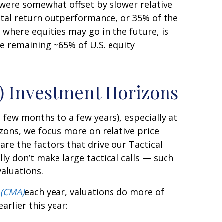
, were somewhat offset by slower relative
tal return outperformance, or 35% of the
 where equities may go in the future, is
he remaining ~65% of U.S. equity
r) Investment Horizons
 few months to a few years), especially at
zons, we focus more on relative price
e the factors that drive our Tactical
lly don’t make large tactical calls — such
valuations.
 (CMA)
each year, valuations do more of
earlier this year: