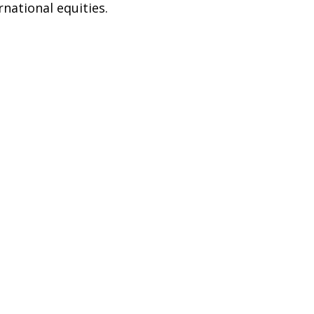
rnational equities.