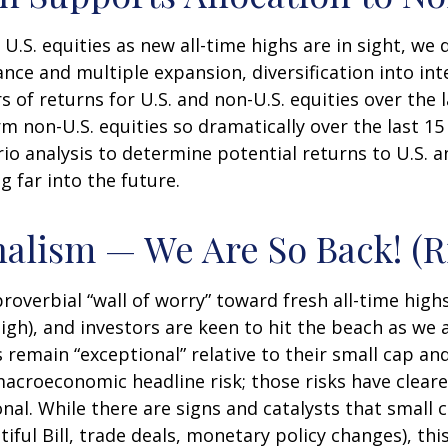
.S. equities as new all-time highs are in sight, we 
nce and multiple expansion, diversification into inte
s of returns for U.S. and non-U.S. equities over the 
m non-U.S. equities so dramatically over the last 15
rio analysis to determine potential returns to U.S.
 far into the future.
nalism — We Are So Back! (R
overbial “wall of worry” toward fresh all-time highs
gh), and investors are keen to hit the beach as we a
 remain “exceptional” relative to their small cap an
acroeconomic headline risk; those risks have cleared
nal. While there are signs and catalysts that small c
ful Bill, trade deals, monetary policy changes), thi