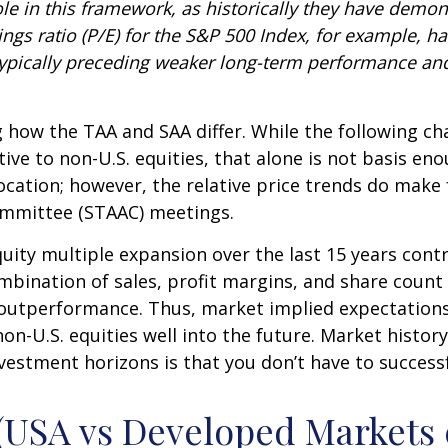
 role in this framework, as historically they have demo
ngs ratio (P/E) for the S&P 500 Index, for example, 
typically preceding weaker long-term performance and
g how the TAA and SAA differ. While the following cha
ive to non-U.S. equities, that alone is not basis eno
llocation; however, the relative price trends do mak
Committee (STAAC) meetings.
equity multiple expansion over the last 15 years con
bination of sales, profit margins, and share count (i
ve outperformance. Thus, market implied expectation
non-U.S. equities well into the future. Market histo
vestment horizons is that you don’t have to success
 (USA vs Developed Markets 