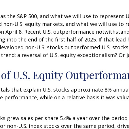
 as the S&P 500, and what we will use to represent 
 non-U.S. equity markets, and what we will use to r
on April 8. Recent U.S. outperformance notwithstand
 into the end of the first half of 2025. If that lead 
t developed non-U.S. stocks outperformed U.S. stocks
 trend: a reversal of U.S. equity exceptionalism? Or
s of U.S. Equity Outperform
tals that explain U.S. stocks approximate 8% annua
e performance, while on a relative basis it was valu
cks grew sales per share 5.4% a year over the period
or non-U.S. index stocks over the same period, drive