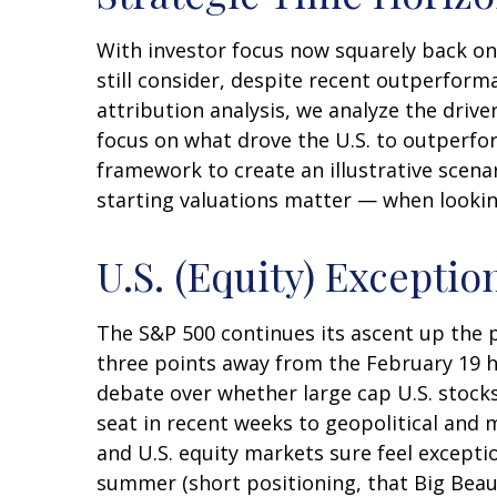
With investor focus now squarely back on U
still consider, despite recent outperforma
attribution analysis, we analyze the driver
focus on what drove the U.S. to outperfor
framework to create an illustrative scena
starting valuations matter — when looking
U.S. (Equity) Exceptio
The S&P 500 continues its ascent up the pr
three points away from the February 19 hi
debate over whether large cap U.S. stocks
seat in recent weeks to geopolitical and m
and U.S. equity markets sure feel exceptio
summer (short positioning, that Big Beauti