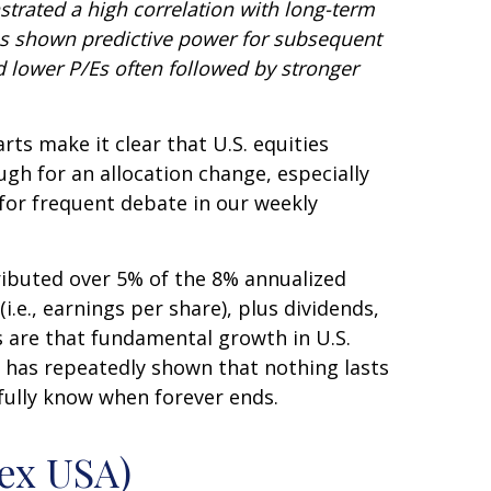
nstrated a high correlation with long-term
has shown predictive power for subsequent
 lower P/Es often followed by stronger
rts make it clear that U.S. equities
ugh for an allocation change, especially
e for frequent debate in our weekly
tributed over 5% of the 8% annualized
.e., earnings per share), plus dividends,
s are that fundamental growth in U.S.
ry has repeatedly shown that nothing lasts
fully know when forever ends.
ex USA)