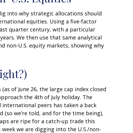
dig into why strategic allocations should
rnational equities. Using a five-factor
last quarter century, with a particular
 years. We then use that same analytical
 and non-U.S. equity markets, showing why
ight?)
 (as of June 26, the large cap index closed
pproach the 4th of July holiday. The
d international peers has taken a back
 (so we’re told, and for the time being),
aps are ripe for a catch-up trade this
s week we are digging into the U.S./non-