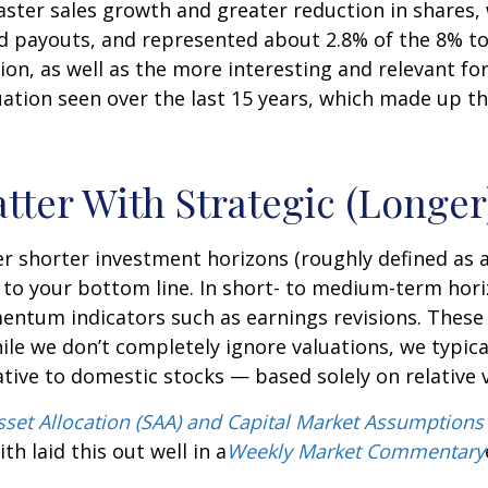
faster sales growth and greater reduction in shares
d payouts, and represented about 2.8% of the 8% to
ion, as well as the more interesting and relevant for
luation seen over the last 15 years, which made up t
atter With Strategic (Longe
r shorter investment horizons (roughly defined as a
 to your bottom line. In short- to medium-term hori
tum indicators such as earnings revisions. These ar
ile we don’t completely ignore valuations, we typica
ative to domestic stocks — based solely on relative 
Asset Allocation (SAA) and Capital Market Assumptions
h laid this out well in a
Weekly Market Commentary