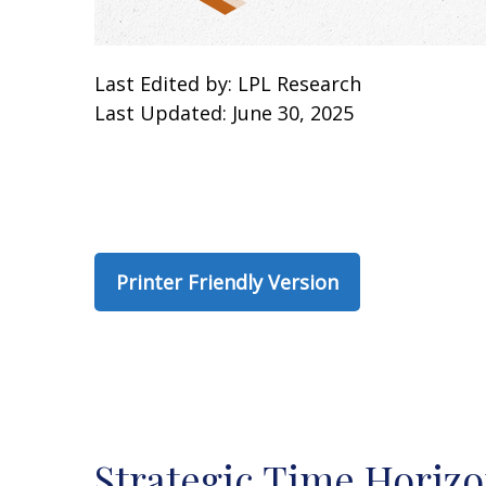
Last Edited by: LPL Research
Last Updated: June 30, 2025
Printer Friendly Version
Strategic Time Horizo