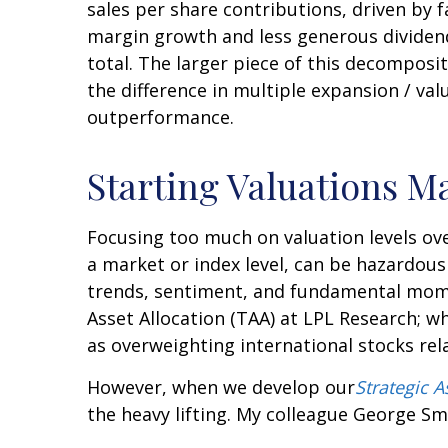
sales per share contributions, driven by 
margin growth and less generous dividen
total. The larger piece of this decomposit
the difference in multiple expansion / va
outperformance.
Starting Valuations M
Focusing too much on valuation levels ove
a market or index level, can be hazardous
trends, sentiment, and fundamental momen
Asset Allocation (TAA) at LPL Research; wh
as overweighting international stocks rel
However, when we develop our
Strategic 
the heavy lifting. My colleague George Smit