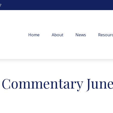
7
Home
About
News
Resourc
 Commentary June 