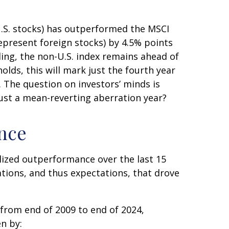
U.S. stocks) has outperformed the MSCI
epresent foreign stocks) by 4.5% points
ing, the non-U.S. index remains ahead of
holds, this will mark just the fourth year
. The question on investors’ minds is
 just a mean-reverting aberration year?
ance
lized outperformance over the last 15
ations, and thus expectations, that drove
 from end of 2009 to end of 2024,
n by: