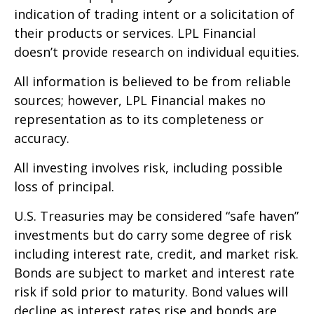
indication of trading intent or a solicitation of
their products or services. LPL Financial
doesn’t provide research on individual equities.
All information is believed to be from reliable
sources; however, LPL Financial makes no
representation as to its completeness or
accuracy.
All investing involves risk, including possible
loss of principal.
U.S. Treasuries may be considered “safe haven”
investments but do carry some degree of risk
including interest rate, credit, and market risk.
Bonds are subject to market and interest rate
risk if sold prior to maturity. Bond values will
decline as interest rates rise and bonds are