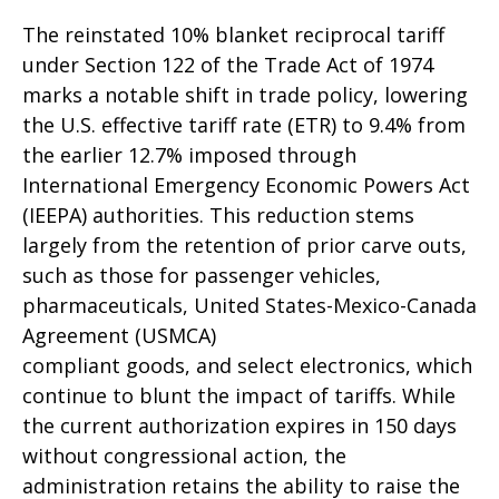
The reinstated 10% blanket reciprocal tariff
under Section 122 of the Trade Act of 1974
marks a notable shift in trade policy, lowering
the U.S. effective tariff rate (ETR) to 9.4% from
the earlier 12.7% imposed through
International Emergency Economic Powers Act
(IEEPA) authorities. This reduction stems
largely from the retention of prior carve outs,
such as those for passenger vehicles,
pharmaceuticals, United States-Mexico-Canada
Agreement (USMCA)
compliant goods, and select electronics, which
continue to blunt the impact of tariffs. While
the current authorization expires in 150 days
without congressional action, the
administration retains the ability to raise the