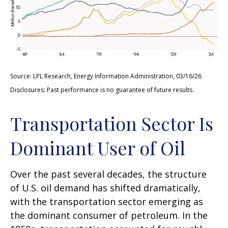
Source: LPL Research, Energy Information Administration, 03/16/26
Disclosures: Past performance is no guarantee of future results.
Transportation Sector Is
Dominant User of Oil
Over the past several decades, the structure
of U.S. oil demand has shifted dramatically,
with the transportation sector emerging as
the dominant consumer of petroleum. In the