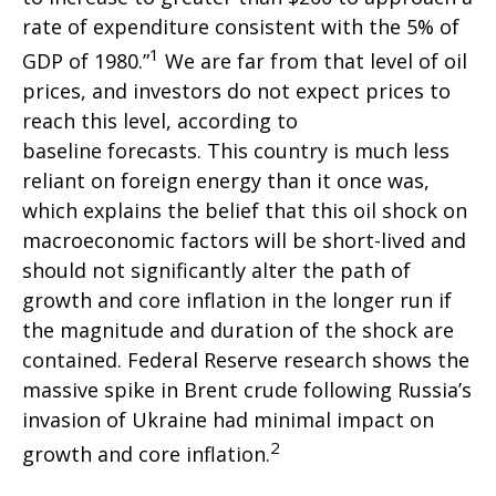
rate of expenditure consistent with the 5% of
1
GDP of 1980.”
We are far from that level of oil
prices, and investors do not expect prices to
reach this level, according to
baseline forecasts. This country is much less
reliant on foreign energy than it once was,
which explains the belief that this oil shock on
macroeconomic factors will be short-lived and
should not significantly alter the path of
growth and core inflation in the longer run if
the magnitude and duration of the shock are
contained. Federal Reserve research shows the
massive spike in Brent crude following Russia’s
invasion of Ukraine had minimal impact on
2
growth and core inflation.