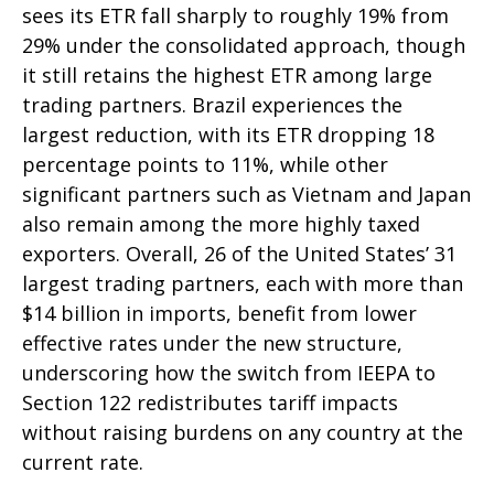
sees its ETR fall sharply to roughly 19% from
29% under the consolidated approach, though
it still retains the highest ETR among large
trading partners. Brazil experiences the
largest reduction, with its ETR dropping 18
percentage points to 11%, while other
significant partners such as Vietnam and Japan
also remain among the more highly taxed
exporters. Overall, 26 of the United States’ 31
largest trading partners, each with more than
$14 billion in imports, benefit from lower
effective rates under the new structure,
underscoring how the switch from IEEPA to
Section 122 redistributes tariff impacts
without raising burdens on any country at the
current rate.