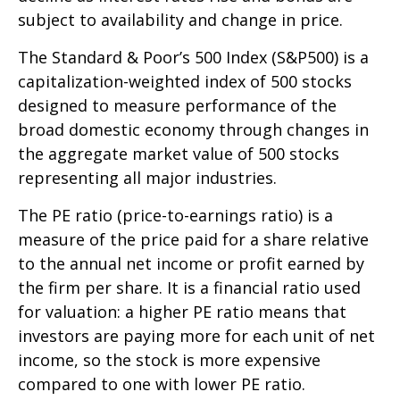
subject to availability and change in price.
The Standard & Poor’s 500 Index (S&P500) is a
capitalization-weighted index of 500 stocks
designed to measure performance of the
broad domestic economy through changes in
the aggregate market value of 500 stocks
representing all major industries.
The PE ratio (price-to-earnings ratio) is a
measure of the price paid for a share relative
to the annual net income or profit earned by
the firm per share. It is a financial ratio used
for valuation: a higher PE ratio means that
investors are paying more for each unit of net
income, so the stock is more expensive
compared to one with lower PE ratio.