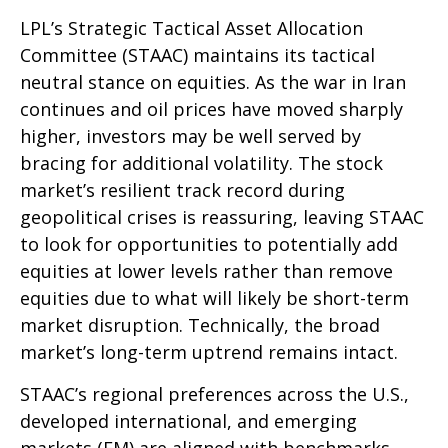
LPL’s Strategic Tactical Asset Allocation
Committee (STAAC) maintains its tactical
neutral stance on equities. As the war in Iran
continues and oil prices have moved sharply
higher, investors may be well served by
bracing for additional volatility. The stock
market’s resilient track record during
geopolitical crises is reassuring, leaving STAAC
to look for opportunities to potentially add
equities at lower levels rather than remove
equities due to what will likely be short-term
market disruption. Technically, the broad
market’s long-term uptrend remains intact.
STAAC’s regional preferences across the U.S.,
developed international, and emerging
markets (EM) are aligned with benchmarks.