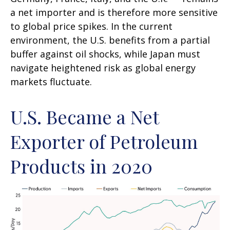
a net importer and is therefore more sensitive
to global price spikes. In the current
environment, the U.S. benefits from a partial
buffer against oil shocks, while Japan must
navigate heightened risk as global energy
markets fluctuate.
U.S. Became a Net
Exporter of Petroleum
Products in 2020