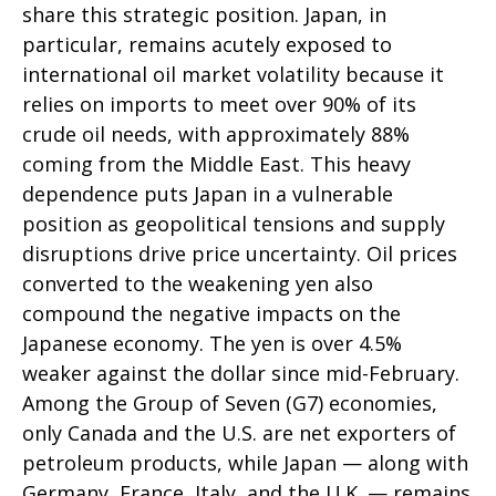
share this strategic position. Japan, in
particular, remains acutely exposed to
international oil market volatility because it
relies on imports to meet over 90% of its
crude oil needs, with approximately 88%
coming from the Middle East. This heavy
dependence puts Japan in a vulnerable
position as geopolitical tensions and supply
disruptions drive price uncertainty. Oil prices
converted to the weakening yen also
compound the negative impacts on the
Japanese economy. The yen is over 4.5%
weaker against the dollar since mid-February.
Among the Group of Seven (G7) economies,
only Canada and the U.S. are net exporters of
petroleum products, while Japan — along with
Germany, France, Italy, and the U.K. — remains