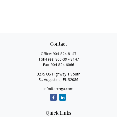
Contact
Office:
904-824-8147
Toll-Free:
800-397-8147
Fax:
904-824-6066
3275 US Highway 1 South
St. Augustine,
FL
32086
info@archga.com
Quick Links