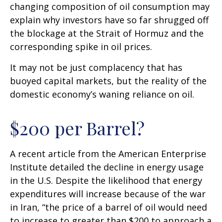
changing composition of oil consumption may
explain why investors have so far shrugged off
the blockage at the Strait of Hormuz and the
corresponding spike in oil prices.
It may not be just complacency that has
buoyed capital markets, but the reality of the
domestic economy’s waning reliance on oil.
$200 per Barrel?
A recent article from the American Enterprise
Institute detailed the decline in energy usage
in the U.S. Despite the likelihood that energy
expenditures will increase because of the war
in Iran, “the price of a barrel of oil would need
to increase to greater than $200 to approach a