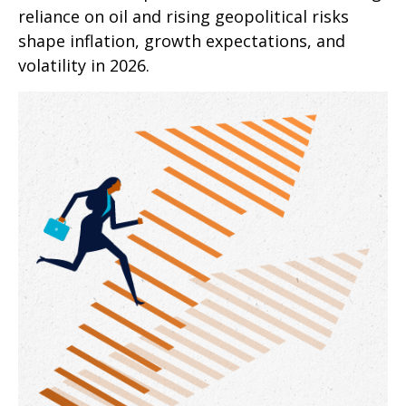
reliance on oil and rising geopolitical risks
shape inflation, growth expectations, and
volatility in 2026.