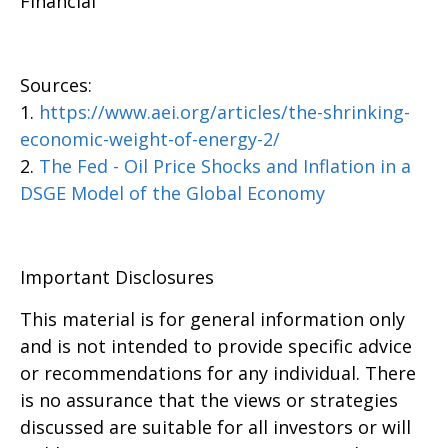
Financial
Sources:
1.
https://www.aei.org/articles/the-shrinking-
economic-weight-of-energy-2/
2.
The Fed - Oil Price Shocks and Inflation in a
DSGE Model of the Global Economy
Important Disclosures
This material is for general information only
and is not intended to provide specific advice
or recommendations for any individual. There
is no assurance that the views or strategies
discussed are suitable for all investors or will