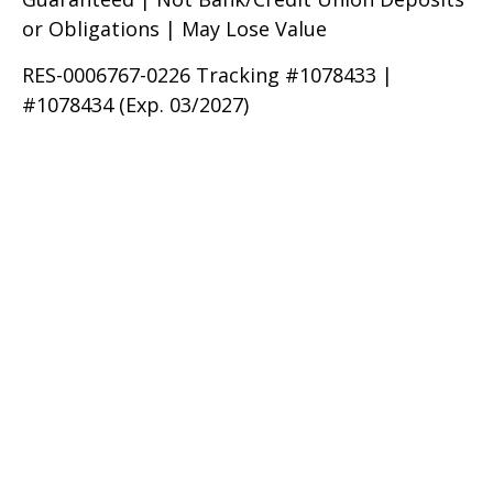
or Obligations | May Lose Value
RES-0006767-0226 Tracking #1078433 |
#1078434 (Exp. 03/2027)