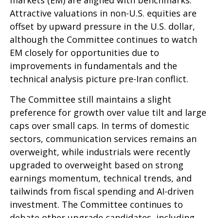
Attractive valuations in non-U.S. equities are
offset by upward pressure in the U.S. dollar,
although the Committee continues to watch
EM closely for opportunities due to
improvements in fundamentals and the
technical analysis picture pre-Iran conflict.
The Committee still maintains a slight
preference for growth over value tilt and large
caps over small caps. In terms of domestic
sectors, communication services remains an
overweight, while industrials were recently
upgraded to overweight based on strong
earnings momentum, technical trends, and
tailwinds from fiscal spending and AI-driven
investment. The Committee continues to
debate other upgrade candidates, including