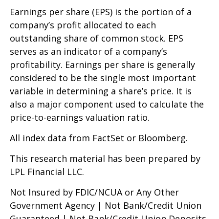
Earnings per share (EPS) is the portion of a
company’s profit allocated to each
outstanding share of common stock. EPS
serves as an indicator of a company’s
profitability. Earnings per share is generally
considered to be the single most important
variable in determining a share’s price. It is
also a major component used to calculate the
price-to-earnings valuation ratio.
All index data from FactSet or Bloomberg.
This research material has been prepared by
LPL Financial LLC.
Not Insured by FDIC/NCUA or Any Other
Government Agency | Not Bank/Credit Union
Guaranteed | Not Bank/Credit Union Deposits