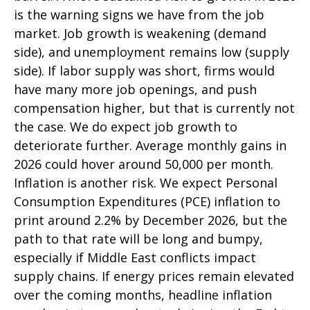
is the warning signs we have from the job
market. Job growth is weakening (demand
side), and unemployment remains low (supply
side). If labor supply was short, firms would
have many more job openings, and push
compensation higher, but that is currently not
the case. We do expect job growth to
deteriorate further. Average monthly gains in
2026 could hover around 50,000 per month.
Inflation is another risk. We expect Personal
Consumption Expenditures (PCE) inflation to
print around 2.2% by December 2026, but the
path to that rate will be long and bumpy,
especially if Middle East conflicts impact
supply chains. If energy prices remain elevated
over the coming months, headline inflation