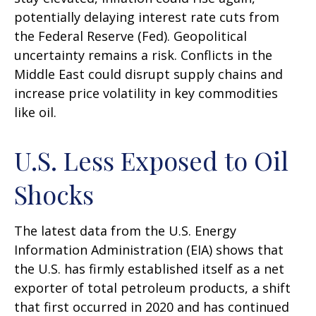
potentially delaying interest rate cuts from
the Federal Reserve (Fed). Geopolitical
uncertainty remains a risk. Conflicts in the
Middle East could disrupt supply chains and
increase price volatility in key commodities
like oil.
U.S. Less Exposed to Oil
Shocks
The latest data from the U.S. Energy
Information Administration (EIA) shows that
the U.S. has firmly established itself as a net
exporter of total petroleum products, a shift
that first occurred in 2020 and has continued