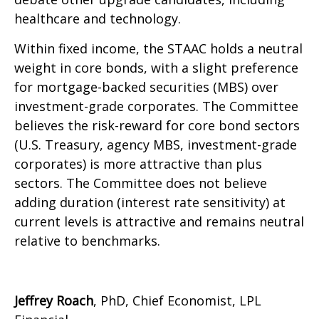
healthcare and technology.
Within fixed income, the STAAC holds a neutral
weight in core bonds, with a slight preference
for mortgage-backed securities (MBS) over
investment-grade corporates. The Committee
believes the risk-reward for core bond sectors
(U.S. Treasury, agency MBS, investment-grade
corporates) is more attractive than plus
sectors. The Committee does not believe
adding duration (interest rate sensitivity) at
current levels is attractive and remains neutral
relative to benchmarks.
Jeffrey Roach
, PhD, Chief Economist, LPL