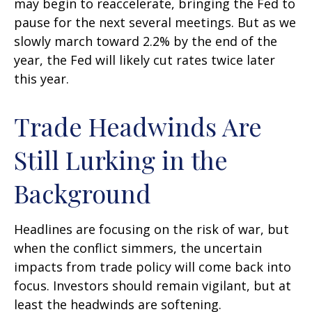
may begin to reaccelerate, bringing the Fed to
pause for the next several meetings. But as we
slowly march toward 2.2% by the end of the
year, the Fed will likely cut rates twice later
this year.
Trade Headwinds Are
Still Lurking in the
Background
Headlines are focusing on the risk of war, but
when the conflict simmers, the uncertain
impacts from trade policy will come back into
focus. Investors should remain vigilant, but at
least the headwinds are softening.