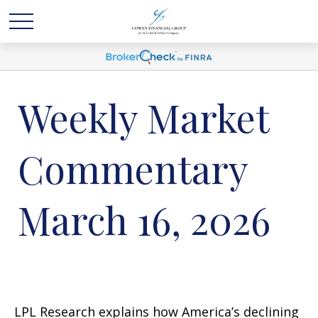
Weekly Market
Commentary
March 16, 2026
LPL Research explains how America’s declining