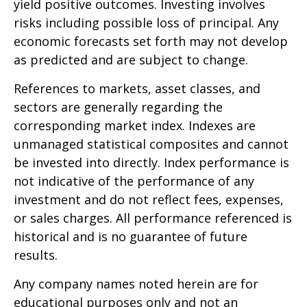
yield positive outcomes. Investing involves
risks including possible loss of principal. Any
economic forecasts set forth may not develop
as predicted and are subject to change.
References to markets, asset classes, and
sectors are generally regarding the
corresponding market index. Indexes are
unmanaged statistical composites and cannot
be invested into directly. Index performance is
not indicative of the performance of any
investment and do not reflect fees, expenses,
or sales charges. All performance referenced is
historical and is no guarantee of future
results.
Any company names noted herein are for
educational purposes only and not an