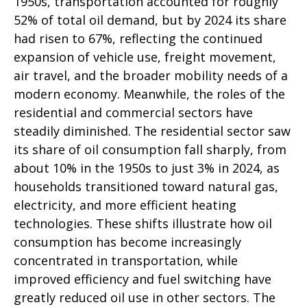
1950s, transportation accounted for roughly
52% of total oil demand, but by 2024 its share
had risen to 67%, reflecting the continued
expansion of vehicle use, freight movement,
air travel, and the broader mobility needs of a
modern economy. Meanwhile, the roles of the
residential and commercial sectors have
steadily diminished. The residential sector saw
its share of oil consumption fall sharply, from
about 10% in the 1950s to just 3% in 2024, as
households transitioned toward natural gas,
electricity, and more efficient heating
technologies. These shifts illustrate how oil
consumption has become increasingly
concentrated in transportation, while
improved efficiency and fuel switching have
greatly reduced oil use in other sectors. The