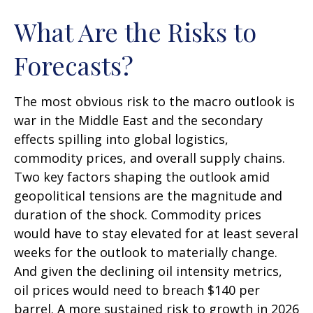
What Are the Risks to
Forecasts?
The most obvious risk to the macro outlook is
war in the Middle East and the secondary
effects spilling into global logistics,
commodity prices, and overall supply chains.
Two key factors shaping the outlook amid
geopolitical tensions are the magnitude and
duration of the shock. Commodity prices
would have to stay elevated for at least several
weeks for the outlook to materially change.
And given the declining oil intensity metrics,
oil prices would need to breach $140 per
barrel. A more sustained risk to growth in 2026