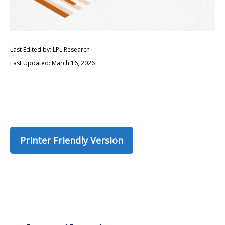
Last Edited by: LPL Research
Last Updated: March 16, 2026
Printer Friendly Version