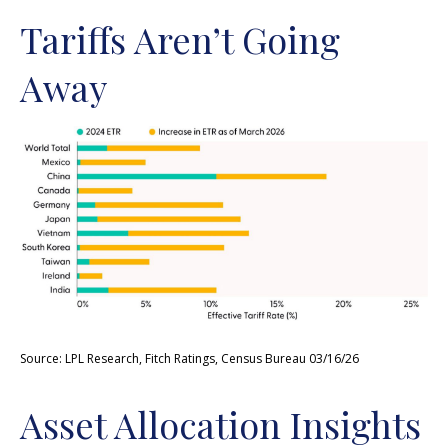
Tariffs Aren’t Going
Away
Source: LPL Research, Fitch Ratings, Census Bureau 03/16/26
Asset Allocation Insights