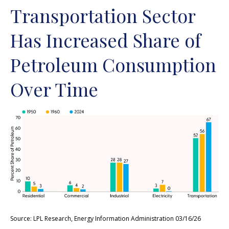
Transportation Sector
Has Increased Share of
Petroleum Consumption
Over Time
Source: LPL Research, Energy Information Administration 03/16/26