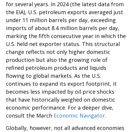
for several years. In 2024 (the latest data from
the EIA), U.S. petroleum exports averaged just
under 11 million barrels per day, exceeding
imports of about 8.4 million barrels per day,
marking the fifth consecutive year in which the
U.S. held net exporter status. This structural
change reflects not only higher domestic
production but also the growing role of
refined petroleum products and liquids
flowing to global markets. As the U.S.
continues to expand its export footprint, it
becomes less impacted by oil price shocks
that have historically weighed on domestic
economic performance. For a deeper dive,
consult the March
Economic Navigator
.
Globally, however, not all advanced economies