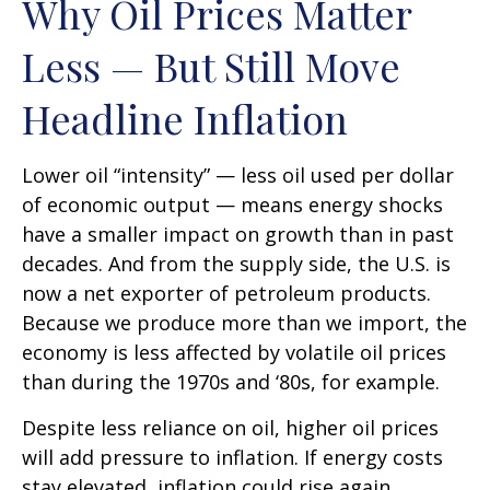
Why Oil Prices Matter
Less — But Still Move
Headline Inflation
Lower oil “intensity” — less oil used per dollar
of economic output — means energy shocks
have a smaller impact on growth than in past
decades. And from the supply side, the U.S. is
now a net exporter of petroleum products.
Because we produce more than we import, the
economy is less affected by volatile oil prices
than during the 1970s and ‘80s, for example.
Despite less reliance on oil, higher oil prices
will add pressure to inflation. If energy costs
stay elevated, inflation could rise again,