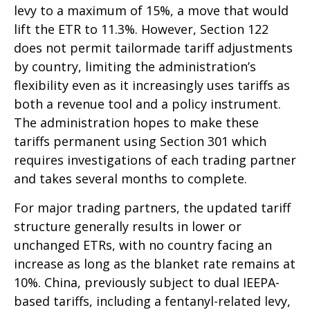
levy to a maximum of 15%, a move that would
lift the ETR to 11.3%. However, Section 122
does not permit tailormade tariff adjustments
by country, limiting the administration’s
flexibility even as it increasingly uses tariffs as
both a revenue tool and a policy instrument.
The administration hopes to make these
tariffs permanent using Section 301 which
requires investigations of each trading partner
and takes several months to complete.
For major trading partners, the updated tariff
structure generally results in lower or
unchanged ETRs, with no country facing an
increase as long as the blanket rate remains at
10%. China, previously subject to dual IEEPA-
based tariffs, including a fentanyl-related levy,