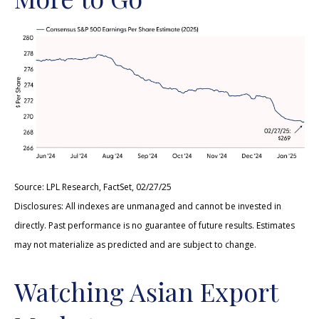
Source: LPL Research, FactSet, 02/27/25
Disclosures: All indexes are unmanaged and cannot be invested in
directly. Past performance is no guarantee of future results. Estimates
may not materialize as predicted and are subject to change.
Watching Asian Export