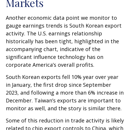
Markets
Another economic data point we monitor to
gauge earnings trends is South Korean export
activity. The U.S. earnings relationship
historically has been tight, highlighted in the
accompanying chart, indicative of the
significant influence technology has on
corporate America’s overall profits.
South Korean exports fell 10% year over year
in January, the first drop since September
2023, and following a more than 6% increase in
December. Taiwan’s exports are important to
monitor as well, and the story is similar there.
Some of this reduction in trade activity is likely
related to chip export controls to China, which