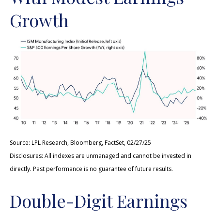
Growth
Source: LPL Research, Bloomberg, FactSet, 02/27/25
Disclosures: All indexes are unmanaged and cannot be invested in
directly. Past performance is no guarantee of future results.
Double-Digit Earnings