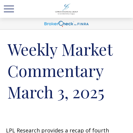
Weekly Market
Commentary
March 3, 2025
LPL Research provides a recap of fourth