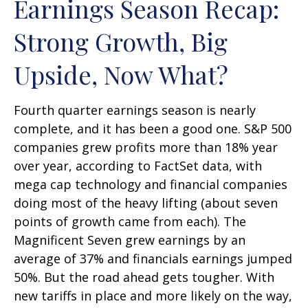
Earnings Season Recap:
Strong Growth, Big
Upside, Now What?
Fourth quarter earnings season is nearly
complete, and it has been a good one. S&P 500
companies grew profits more than 18% year
over year, according to FactSet data, with
mega cap technology and financial companies
doing most of the heavy lifting (about seven
points of growth came from each). The
Magnificent Seven grew earnings by an
average of 37% and financials earnings jumped
50%. But the road ahead gets tougher. With
new tariffs in place and more likely on the way,