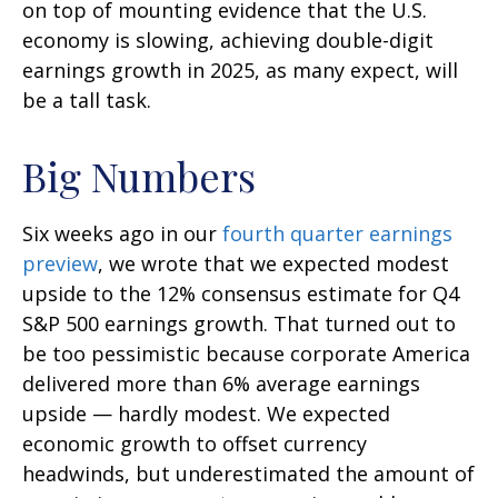
on top of mounting evidence that the U.S.
economy is slowing, achieving double-digit
earnings growth in 2025, as many expect, will
be a tall task.
Big Numbers
Six weeks ago in our
fourth quarter earnings
preview
, we wrote that we expected modest
upside to the 12% consensus estimate for Q4
S&P 500 earnings growth. That turned out to
be too pessimistic because corporate America
delivered more than 6% average earnings
upside — hardly modest. We expected
economic growth to offset currency
headwinds, but underestimated the amount of