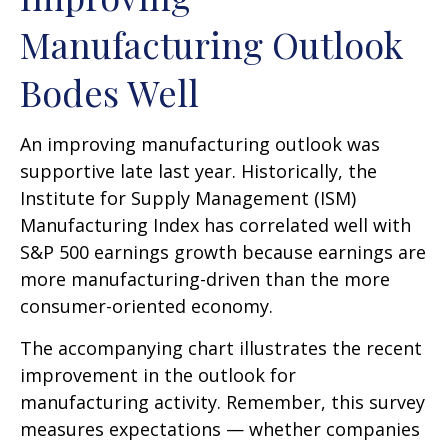
Manufacturing Outlook
Bodes Well
An improving manufacturing outlook was
supportive late last year. Historically, the
Institute for Supply Management (ISM)
Manufacturing Index has correlated well with
S&P 500 earnings growth because earnings are
more manufacturing-driven than the more
consumer-oriented economy.
The accompanying chart illustrates the recent
improvement in the outlook for
manufacturing activity. Remember, this survey
measures expectations — whether companies