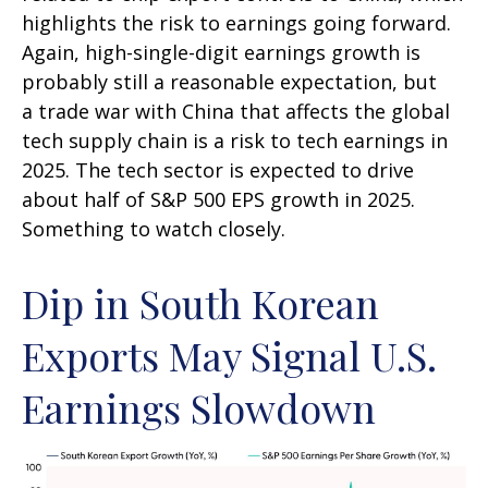
highlights the risk to earnings going forward.
Again, high-single-digit earnings growth is
probably still a reasonable expectation, but
a trade war with China that affects the global
tech supply chain is a risk to tech earnings in
2025. The tech sector is expected to drive
about half of S&P 500 EPS growth in 2025.
Something to watch closely.
Dip in South Korean
Exports May Signal U.S.
Earnings Slowdown