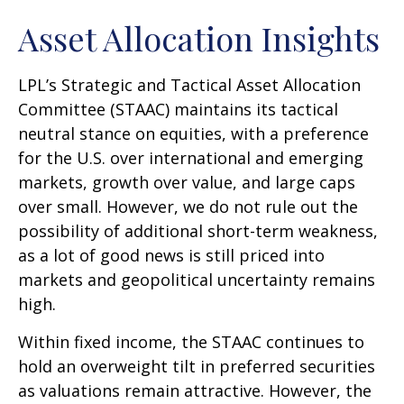
Asset Allocation Insights
LPL’s Strategic and Tactical Asset Allocation
Committee (STAAC) maintains its tactical
neutral stance on equities, with a preference
for the U.S. over international and emerging
markets, growth over value, and large caps
over small. However, we do not rule out the
possibility of additional short-term weakness,
as a lot of good news is still priced into
markets and geopolitical uncertainty remains
high.
Within fixed income, the STAAC continues to
hold an overweight tilt in preferred securities
as valuations remain attractive. However, the