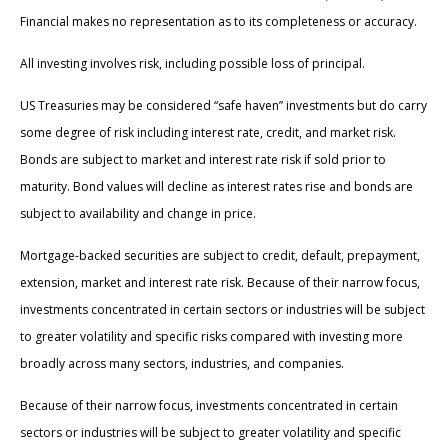
Financial makes no representation as to its completeness or accuracy.
All investing involves risk, including possible loss of principal.
US Treasuries may be considered “safe haven” investments but do carry
some degree of risk including interest rate, credit, and market risk.
Bonds are subject to market and interest rate risk if sold prior to
maturity. Bond values will decline as interest rates rise and bonds are
subject to availability and change in price.
Mortgage-backed securities are subject to credit, default, prepayment,
extension, market and interest rate risk. Because of their narrow focus,
investments concentrated in certain sectors or industries will be subject
to greater volatility and specific risks compared with investing more
broadly across many sectors, industries, and companies.
Because of their narrow focus, investments concentrated in certain
sectors or industries will be subject to greater volatility and specific