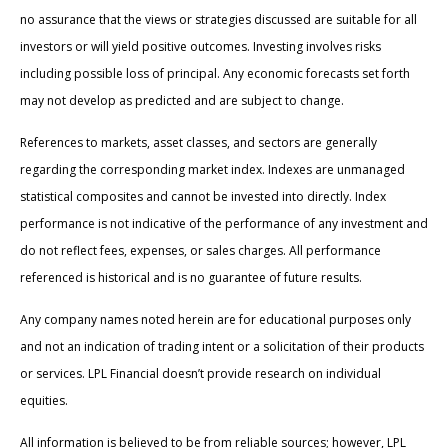
no assurance that the views or strategies discussed are suitable for all
investors or will yield positive outcomes. Investing involves risks
including possible loss of principal. Any economic forecasts set forth
may not develop as predicted and are subject to change.
References to markets, asset classes, and sectors are generally
regarding the corresponding market index. Indexes are unmanaged
statistical composites and cannot be invested into directly. Index
performance is not indicative of the performance of any investment and
do not reflect fees, expenses, or sales charges. All performance
referenced is historical and is no guarantee of future results.
Any company names noted herein are for educational purposes only
and not an indication of trading intent or a solicitation of their products
or services. LPL Financial doesn’t provide research on individual
equities.
All information is believed to be from reliable sources; however, LPL