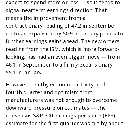
expect to spend more or less — so it tends to
signal nearterm earnings direction. That
means the improvement from a
contractionary reading of 47.2 in September
up to an expansionary 50.9 in January points to
further earnings gains ahead. The new orders
reading from the ISM, which is more forward-
looking, has had an even bigger move — from
46.1 in September to a firmly expansionary
55.1 in January.
However, healthy economic activity in the
fourth quarter and optimism from
manufacturers was not enough to overcome
downward pressure on estimates — the
consensus S&P 500 earnings per share (EPS)
estimate for the first quarter was cut by about