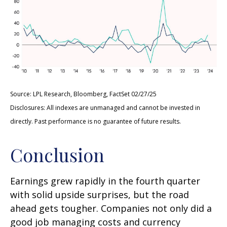
Source: LPL Research, Bloomberg, FactSet 02/27/25
Disclosures: All indexes are unmanaged and cannot be invested in
directly. Past performance is no guarantee of future results.
Conclusion
Earnings grew rapidly in the fourth quarter
with solid upside surprises, but the road
ahead gets tougher. Companies not only did a
good job managing costs and currency