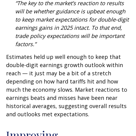
“The key to the market’s reaction to results
will be whether guidance is upbeat enough
to keep market expectations for double-digit
earnings gains in 2025 intact. To that end,
trade policy expectations will be important
factors.”
Estimates held up well enough to keep that
double-digit earnings growth outlook within
reach — it just may be a bit of a stretch
depending on how hard tariffs hit and how
much the economy slows. Market reactions to
earnings beats and misses have been near
historical averages, suggesting overall results
and outlooks met expectations.
Improving