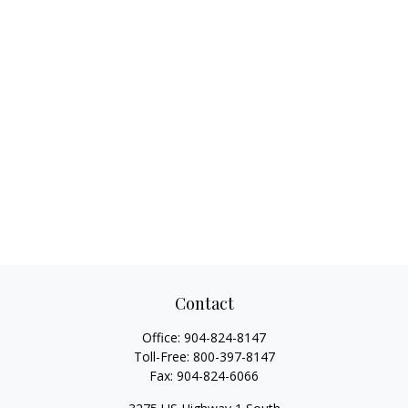
Contact
Office:
904-824-8147
Toll-Free:
800-397-8147
Fax:
904-824-6066