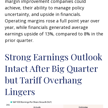
margin improvement companies could
achieve, their ability to manage policy
uncertainty, and upside in financials.
Operating margins rose a full point year over
year, while financials generated average
earnings upside of 13%, compared to 8% in the
prior quarter.
Strong Earnings Outlook
Intact After Big Quarter
but Tariff Overhang
Lingers