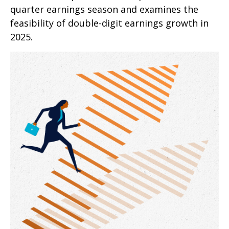
quarter earnings season and examines the
feasibility of double-digit earnings growth in
2025.