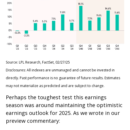
Source: LPL Research, FactSet, 02/27/25
Disclosures: All indexes are unmanaged and cannot be invested in
directly. Past performance is no guarantee of future results. Estimates
may not materialize as predicted and are subject to change.
Perhaps the toughest test this earnings
season was around maintaining the optimistic
earnings outlook for 2025. As we wrote in our
preview commentary: