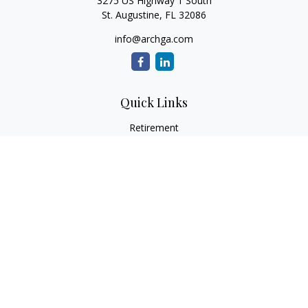
3275 US Highway 1 South
St. Augustine,
FL
32086
info@archga.com
Quick Links
Retirement
Investment
Estate
Insurance
Tax
Money
Lifestyle
Latest Articles
All Videos
All Calculators
LPL
Financial Form CRS