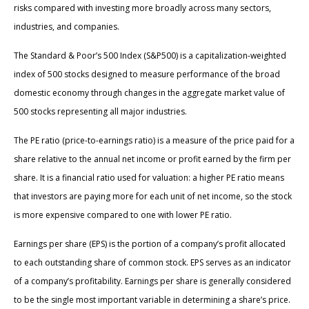
risks compared with investing more broadly across many sectors,
industries, and companies.
The Standard & Poor’s 500 Index (S&P500) is a capitalization-weighted
index of 500 stocks designed to measure performance of the broad
domestic economy through changes in the aggregate market value of
500 stocks representing all major industries.
The PE ratio (price-to-earnings ratio) is a measure of the price paid for a
share relative to the annual net income or profit earned by the firm per
share. It is a financial ratio used for valuation: a higher PE ratio means
that investors are paying more for each unit of net income, so the stock
is more expensive compared to one with lower PE ratio.
Earnings per share (EPS) is the portion of a company’s profit allocated
to each outstanding share of common stock. EPS serves as an indicator
of a company’s profitability. Earnings per share is generally considered
to be the single most important variable in determining a share’s price.