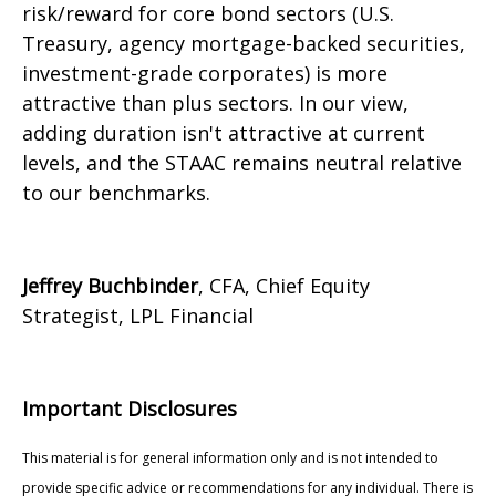
risk/reward for core bond sectors (U.S.
Treasury, agency mortgage-backed securities,
investment-grade corporates) is more
attractive than plus sectors. In our view,
adding duration isn't attractive at current
levels, and the STAAC remains neutral relative
to our benchmarks.
Jeffrey Buchbinder
, CFA, Chief Equity
Strategist, LPL Financial
Important Disclosures
This material is for general information only and is not intended to
provide specific advice or recommendations for any individual. There is