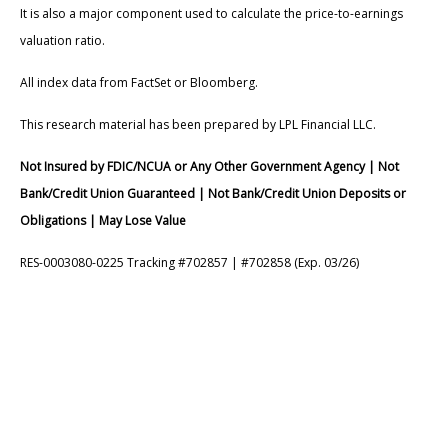
It is also a major component used to calculate the price-to-earnings
valuation ratio.
All index data from FactSet or Bloomberg.
This research material has been prepared by LPL Financial LLC.
Not Insured by FDIC/NCUA or Any Other Government Agency | Not
Bank/Credit Union Guaranteed | Not Bank/Credit Union Deposits or
Obligations | May Lose Value
RES-0003080-0225 Tracking #702857 | #702858 (Exp. 03/26)