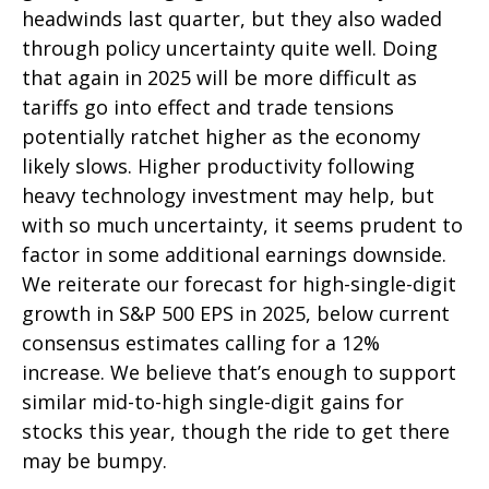
headwinds last quarter, but they also waded
through policy uncertainty quite well. Doing
that again in 2025 will be more difficult as
tariffs go into effect and trade tensions
potentially ratchet higher as the economy
likely slows. Higher productivity following
heavy technology investment may help, but
with so much uncertainty, it seems prudent to
factor in some additional earnings downside.
We reiterate our forecast for high-single-digit
growth in S&P 500 EPS in 2025, below current
consensus estimates calling for a 12%
increase. We believe that’s enough to support
similar mid-to-high single-digit gains for
stocks this year, though the ride to get there
may be bumpy.