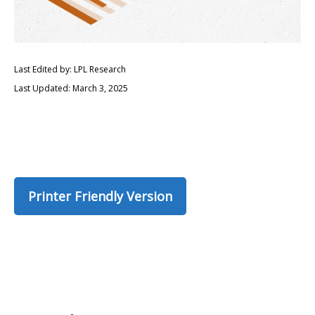
Last Edited by: LPL Research
Last Updated: March 3, 2025
Printer Friendly Version