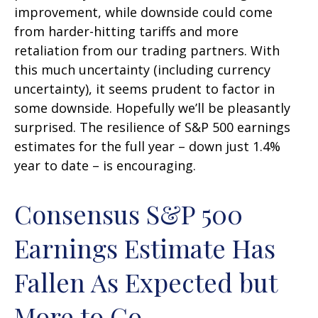
improvement, while downside could come
from harder-hitting tariffs and more
retaliation from our trading partners. With
this much uncertainty (including currency
uncertainty), it seems prudent to factor in
some downside. Hopefully we’ll be pleasantly
surprised. The resilience of S&P 500 earnings
estimates for the full year – down just 1.4%
year to date – is encouraging.
Consensus S&P 500
Earnings Estimate Has
Fallen As Expected but
More to Go