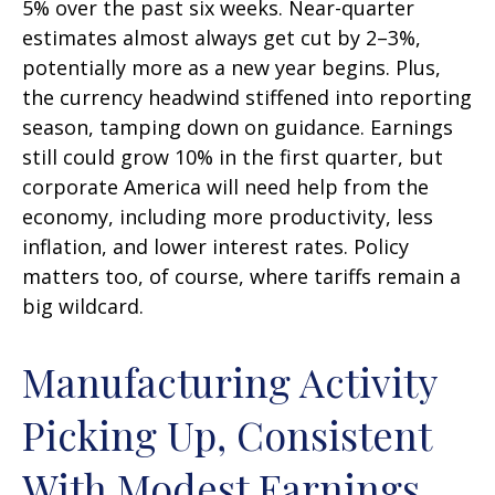
5% over the past six weeks. Near-quarter
estimates almost always get cut by 2–3%,
potentially more as a new year begins. Plus,
the currency headwind stiffened into reporting
season, tamping down on guidance. Earnings
still could grow 10% in the first quarter, but
corporate America will need help from the
economy, including more productivity, less
inflation, and lower interest rates. Policy
matters too, of course, where tariffs remain a
big wildcard.
Manufacturing Activity
Picking Up, Consistent
With Modest Earnings