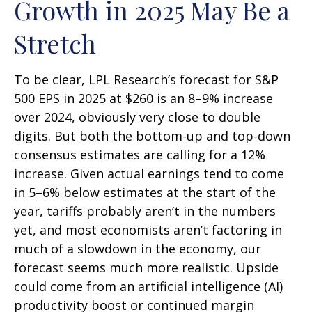
Growth in 2025 May Be a
Stretch
To be clear, LPL Research’s forecast for S&P
500 EPS in 2025 at $260 is an 8–9% increase
over 2024, obviously very close to double
digits. But both the bottom-up and top-down
consensus estimates are calling for a 12%
increase. Given actual earnings tend to come
in 5–6% below estimates at the start of the
year, tariffs probably aren’t in the numbers
yet, and most economists aren’t factoring in
much of a slowdown in the economy, our
forecast seems much more realistic. Upside
could come from an artificial intelligence (AI)
productivity boost or continued margin