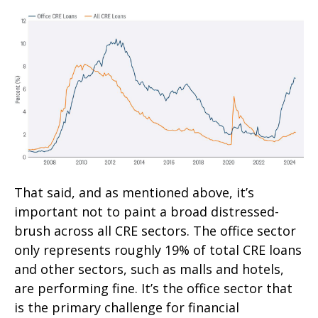
That said, and as mentioned above, it’s
important not to paint a broad distressed-
brush across all CRE sectors. The office sector
only represents roughly 19% of total CRE loans
and other sectors, such as malls and hotels,
are performing fine. It’s the office sector that
is the primary challenge for financial