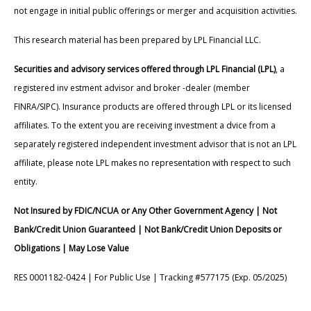
not engage in initial public offerings or merger and acquisition activities.
This research material has been prepared by LPL Financial LLC.
Securities and advisory services offered through LPL Financial (LPL)
, a
registered inv estment advisor and broker -dealer (member
FINRA/SIPC). Insurance products are offered through LPL or its licensed
affiliates. To the extent you are receiving investment a dvice from a
separately registered independent investment advisor that is not an LPL
affiliate, please note LPL makes no representation with respect to such
entity.
Not Insured by FDIC/NCUA or Any Other Government Agency | Not
Bank/Credit Union Guaranteed | Not Bank/Credit Union Deposits or
Obligations | May Lose Value
RES 0001182-0424 | For Public Use | Tracking #577175 (Exp. 05/2025)