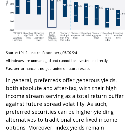
Source: LPL Research, Bloomberg 05/07/24
All indexes are unmanaged and cannot be invested in directly.
Past performance is no guarantee of future results.
In general, preferreds offer generous yields,
both absolute and after-tax, with their high
income stream serving as a total return buffer
against future spread volatility. As such,
preferred securities can be higher-yielding
alternatives to traditional core fixed income
options. Moreover, index yields remain