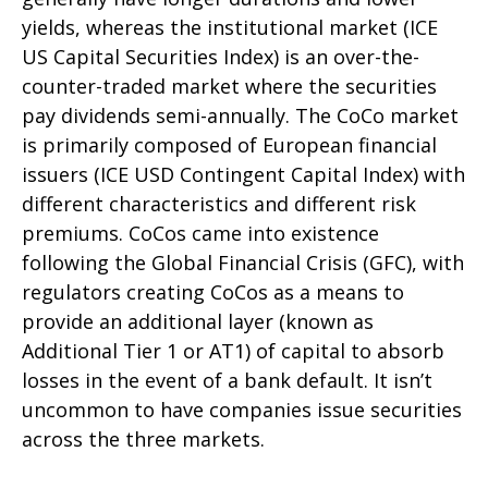
yields, whereas the institutional market (ICE
US Capital Securities Index) is an over-the-
counter-traded market where the securities
pay dividends semi-annually. The CoCo market
is primarily composed of European financial
issuers (ICE USD Contingent Capital Index) with
different characteristics and different risk
premiums. CoCos came into existence
following the Global Financial Crisis (GFC), with
regulators creating CoCos as a means to
provide an additional layer (known as
Additional Tier 1 or AT1) of capital to absorb
losses in the event of a bank default. It isn’t
uncommon to have companies issue securities
across the three markets.