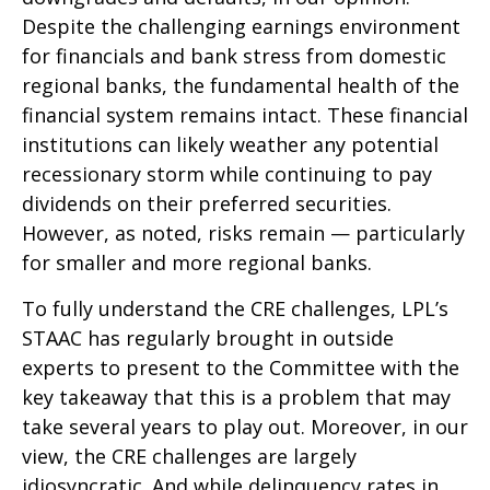
Despite the challenging earnings environment
for financials and bank stress from domestic
regional banks, the fundamental health of the
financial system remains intact. These financial
institutions can likely weather any potential
recessionary storm while continuing to pay
dividends on their preferred securities.
However, as noted, risks remain — particularly
for smaller and more regional banks.
To fully understand the CRE challenges, LPL’s
STAAC has regularly brought in outside
experts to present to the Committee with the
key takeaway that this is a problem that may
take several years to play out. Moreover, in our
view, the CRE challenges are largely
idiosyncratic. And while delinquency rates in