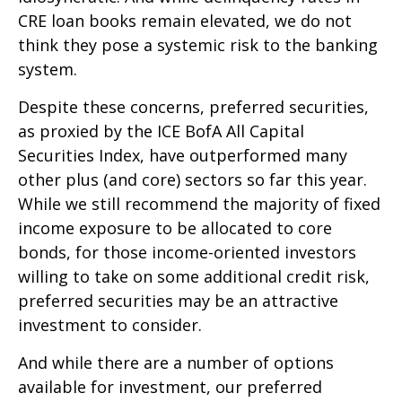
CRE loan books remain elevated, we do not
think they pose a systemic risk to the banking
system.
Despite these concerns, preferred securities,
as proxied by the ICE BofA All Capital
Securities Index, have outperformed many
other plus (and core) sectors so far this year.
While we still recommend the majority of fixed
income exposure to be allocated to core
bonds, for those income-oriented investors
willing to take on some additional credit risk,
preferred securities may be an attractive
investment to consider.
And while there are a number of options
available for investment, our preferred