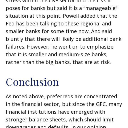
stress within the CRE sector and the risk it
poses for banks but said it is a “manageable”
situation at this point. Powell added that the
Fed has been talking to these regional and
smaller banks for some time now. And said
bluntly that there will likely be additional bank
failures. However, he went on to emphasize
that it is smaller and medium-size banks,
rather than the big banks, that are at risk.
Conclusion
As noted above, preferreds are concentrated
in the financial sector, but since the GFC, many
financial institutions have emerged with
stronger balance sheets, which should limit
downgrades and defaults, in our opinion.