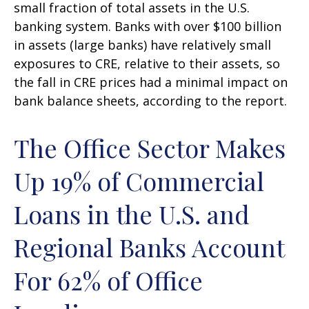
small fraction of total assets in the U.S.
banking system. Banks with over $100 billion
in assets (large banks) have relatively small
exposures to CRE, relative to their assets, so
the fall in CRE prices had a minimal impact on
bank balance sheets, according to the report.
The Office Sector Makes
Up 19% of Commercial
Loans in the U.S. and
Regional Banks Account
For 62% of Office