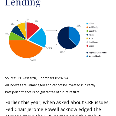
Lending
Source: LPL Research, Bloomberg 05/07/24
All indexes are unmanaged and cannot be invested in directly.
Past performance is no guarantee of future results.
Earlier this year, when asked about CRE issues,
Fed Chair Jerome Powell acknowledged the