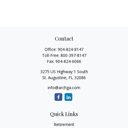
Contact
Office:
904-824-8147
Toll-Free:
800-397-8147
Fax:
904-824-6066
3275 US Highway 1 South
St. Augustine,
FL
32086
info@archga.com
Quick Links
Retirement