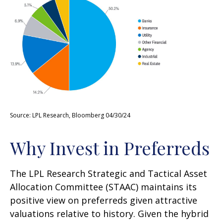
Source: LPL Research, Bloomberg 04/30/24
Why Invest in Preferreds
The LPL Research Strategic and Tactical Asset
Allocation Committee (STAAC) maintains its
positive view on preferreds given attractive
valuations relative to history. Given the hybrid