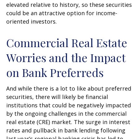
elevated relative to history, so these securities
could be an attractive option for income-
oriented investors.
Commercial Real Estate
Worries and the Impact
on Bank Preferreds
And while there is a lot to like about preferred
securities, there will likely be financial
institutions that could be negatively impacted
by the ongoing challenges in the commercial
real estate (CRE) market. The surge in interest
rates and pullback in bank lending following
last year’s regional banking crisis has led to