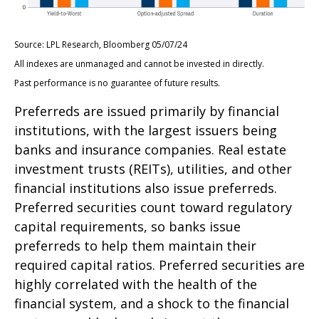
Source: LPL Research, Bloomberg 05/07/24
All indexes are unmanaged and cannot be invested in directly.
Past performance is no guarantee of future results.
Preferreds are issued primarily by financial
institutions, with the largest issuers being
banks and insurance companies. Real estate
investment trusts (REITs), utilities, and other
financial institutions also issue preferreds.
Preferred securities count toward regulatory
capital requirements, so banks issue
preferreds to help them maintain their
required capital ratios. Preferred securities are
highly correlated with the health of the
financial system, and a shock to the financial