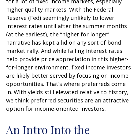
for a lot of fixed income markets, especially
higher quality markets. With the Federal
Reserve (Fed) seemingly unlikely to lower
interest rates until after the summer months
(at the earliest), the “higher for longer”
narrative has kept a lid on any sort of bond
market rally. And while falling interest rates
help provide price appreciation in this higher-
for-longer environment, fixed income investors
are likely better served by focusing on income
opportunities. That’s where preferreds come
in. With yields still elevated relative to history,
we think preferred securities are an attractive
option for income-oriented investors.
An Intro Into the