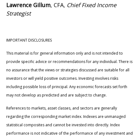
Lawrence Gillum
, CFA,
Chief Fixed Income
Strategist
IMPORTANT DISCLOSURES
This material is for general information only and is not intended to
provide specific advice or recommendations for any individual. There is
no assurance that the views or strategies discussed are suitable for all
investors or will yield positive outcomes. Investing involves risks
including possible loss of principal. Any economic forecasts set forth
may not develop as predicted and are subject to change.
References to markets, asset classes, and sectors are generally
regarding the corresponding market index. Indexes are unmanaged
statistical composites and cannot be invested into directly. Index
performance is not indicative of the performance of any investment and