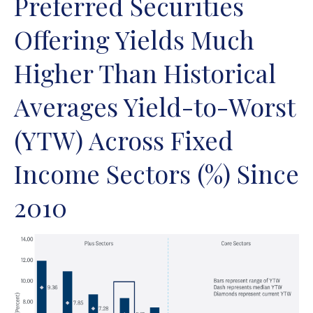
Preferred Securities
Offering Yields Much
Higher Than Historical
Averages Yield-to-Worst
(YTW) Across Fixed
Income Sectors (%) Since
2010