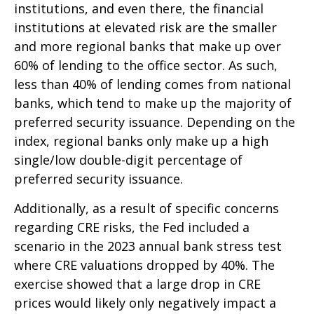
institutions, and even there, the financial
institutions at elevated risk are the smaller
and more regional banks that make up over
60% of lending to the office sector. As such,
less than 40% of lending comes from national
banks, which tend to make up the majority of
preferred security issuance. Depending on the
index, regional banks only make up a high
single/low double-digit percentage of
preferred security issuance.
Additionally, as a result of specific concerns
regarding CRE risks, the Fed included a
scenario in the 2023 annual bank stress test
where CRE valuations dropped by 40%. The
exercise showed that a large drop in CRE
prices would likely only negatively impact a