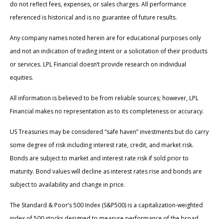
do not reflect fees, expenses, or sales charges. All performance
referenced is historical and is no guarantee of future results.
Any company names noted herein are for educational purposes only
and not an indication of trading intent or a solicitation of their products
or services. LPL Financial doesn’t provide research on individual
equities.
All information is believed to be from reliable sources; however, LPL
Financial makes no representation as to its completeness or accuracy.
US Treasuries may be considered “safe haven” investments but do carry
some degree of risk including interest rate, credit, and market risk.
Bonds are subject to market and interest rate risk if sold prior to
maturity. Bond values will decline as interest rates rise and bonds are
subject to availability and change in price.
The Standard & Poor’s 500 Index (S&P500) is a capitalization-weighted
index of 500 stocks designed to measure performance of the broad