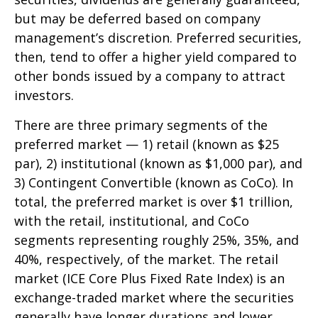
but may be deferred based on company
management’s discretion. Preferred securities,
then, tend to offer a higher yield compared to
other bonds issued by a company to attract
investors.
There are three primary segments of the
preferred market — 1) retail (known as $25
par), 2) institutional (known as $1,000 par), and
3) Contingent Convertible (known as CoCo). In
total, the preferred market is over $1 trillion,
with the retail, institutional, and CoCo
segments representing roughly 25%, 35%, and
40%, respectively, of the market. The retail
market (ICE Core Plus Fixed Rate Index) is an
exchange-traded market where the securities
generally have longer durations and lower