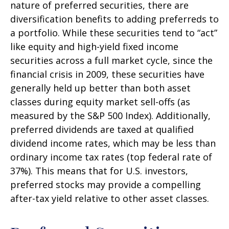
nature of preferred securities, there are
diversification benefits to adding preferreds to
a portfolio. While these securities tend to “act”
like equity and high-yield fixed income
securities across a full market cycle, since the
financial crisis in 2009, these securities have
generally held up better than both asset
classes during equity market sell-offs (as
measured by the S&P 500 Index). Additionally,
preferred dividends are taxed at qualified
dividend income rates, which may be less than
ordinary income tax rates (top federal rate of
37%). This means that for U.S. investors,
preferred stocks may provide a compelling
after-tax yield relative to other asset classes.