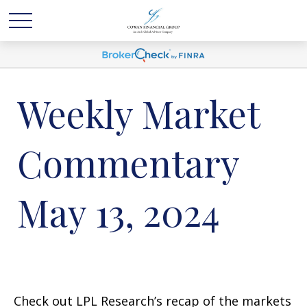
Weekly Market
Commentary
May 13, 2024
Check out LPL Research’s recap of the markets