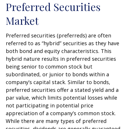
Preferred Securities
Market
Preferred securities (preferreds) are often
referred to as “hybrid” securities as they have
both bond and equity characteristics. This
hybrid nature results in preferred securities
being senior to common stock but
subordinated, or junior to bonds within a
company’s capital stack. Similar to bonds,
preferred securities offer a stated yield and a
par value, which limits potential losses while
not participating in potential price
appreciation of a company’s common stock.
While there are many types of preferred
securities, dividends are generally guaranteed,