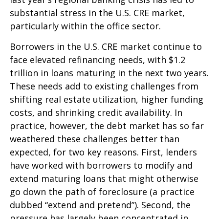
substantial stress in the U.S. CRE market,
particularly within the office sector.
Borrowers in the U.S. CRE market continue to
face elevated refinancing needs, with $1.2
trillion in loans maturing in the next two years.
These needs add to existing challenges from
shifting real estate utilization, higher funding
costs, and shrinking credit availability. In
practice, however, the debt market has so far
weathered these challenges better than
expected, for two key reasons. First, lenders
have worked with borrowers to modify and
extend maturing loans that might otherwise
go down the path of foreclosure (a practice
dubbed “extend and pretend”). Second, the
pressure has largely been concentrated in