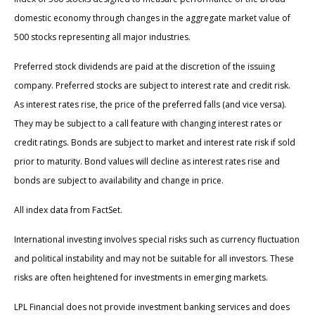
domestic economy through changes in the aggregate market value of
500 stocks representing all major industries.
Preferred stock dividends are paid at the discretion of the issuing
company. Preferred stocks are subject to interest rate and credit risk.
As interest rates rise, the price of the preferred falls (and vice versa).
They may be subject to a call feature with changing interest rates or
credit ratings. Bonds are subject to market and interest rate risk if sold
prior to maturity. Bond values will decline as interest rates rise and
bonds are subject to availability and change in price.
All index data from FactSet.
International investing involves special risks such as currency fluctuation
and political instability and may not be suitable for all investors. These
risks are often heightened for investments in emerging markets.
LPL Financial does not provide investment banking services and does