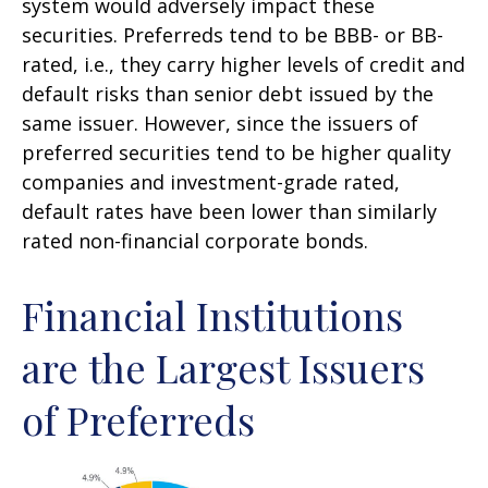
system would adversely impact these
securities. Preferreds tend to be BBB- or BB-
rated, i.e., they carry higher levels of credit and
default risks than senior debt issued by the
same issuer. However, since the issuers of
preferred securities tend to be higher quality
companies and investment-grade rated,
default rates have been lower than similarly
rated non-financial corporate bonds.
Financial Institutions
are the Largest Issuers
of Preferreds