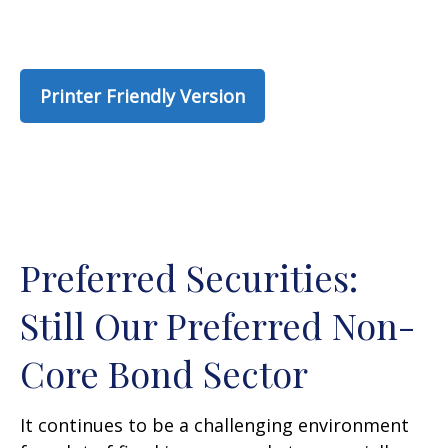
Printer Friendly Version
Preferred Securities:
Still Our Preferred Non-
Core Bond Sector
It continues to be a challenging environment