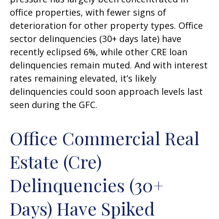
office properties, with fewer signs of
deterioration for other property types. Office
sector delinquencies (30+ days late) have
recently eclipsed 6%, while other CRE loan
delinquencies remain muted. And with interest
rates remaining elevated, it’s likely
delinquencies could soon approach levels last
seen during the GFC.
Office Commercial Real
Estate (Cre)
Delinquencies (30+
Days) Have Spiked