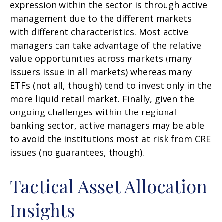
expression within the sector is through active
management due to the different markets
with different characteristics. Most active
managers can take advantage of the relative
value opportunities across markets (many
issuers issue in all markets) whereas many
ETFs (not all, though) tend to invest only in the
more liquid retail market. Finally, given the
ongoing challenges within the regional
banking sector, active managers may be able
to avoid the institutions most at risk from CRE
issues (no guarantees, though).
Tactical Asset Allocation
Insights