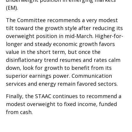
(EM).
The Committee recommends a very modest
tilt toward the growth style after reducing its
overweight position in mid-March. Higher-for-
longer and steady economic growth favors
value in the short term, but once the
disinflationary trend resumes and rates calm
down, look for growth to benefit from its
superior earnings power. Communication
services and energy remain favored sectors.
Finally, the STAAC continues to recommend a
modest overweight to fixed income, funded
from cash.