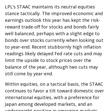
LPL’s STAAC maintains its neutral equities
stance tactically. The improved economic and
earnings outlook this year has kept the risk-
reward trade-off for stocks and bonds fairly
well balanced, perhaps with a slight edge to
bonds over stocks currently when looking out
to year-end. Recent stubbornly high inflation
readings likely delayed Fed rate cuts and may
limit the upside to stock prices over the
balance of the year, although two cuts may
still come by year-end.
Within equities, on a tactical basis, the STAAC
continues to favor a tilt toward domestic over
international equities, with a preference for
Japan among developed markets, and an
underweight position in emerging markets