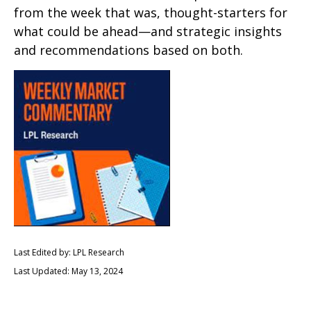
from the week that was, thought-starters for
what could be ahead—and strategic insights
and recommendations based on both.
Last Edited by: LPL Research
Last Updated: May 13, 2024