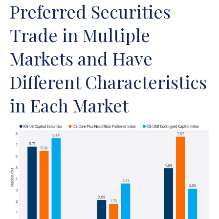
Preferred Securities
Trade in Multiple
Markets and Have
Different Characteristics
in Each Market