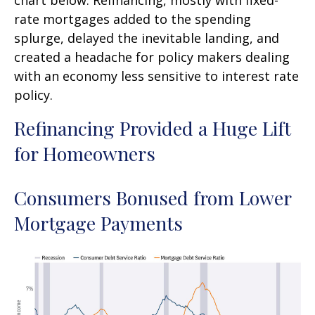
rate mortgages added to the spending
splurge, delayed the inevitable landing, and
created a headache for policy makers dealing
with an economy less sensitive to interest rate
policy.
Refinancing Provided a Huge Lift
for Homeowners
Consumers Bonused from Lower
Mortgage Payments