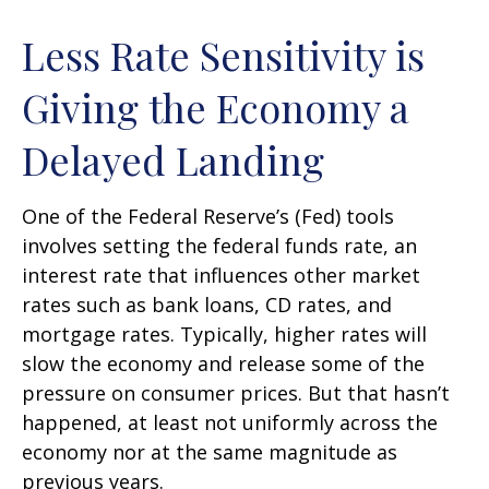
Less Rate Sensitivity is
Giving the Economy a
Delayed Landing
One of the Federal Reserve’s (Fed) tools
involves setting the federal funds rate, an
interest rate that influences other market
rates such as bank loans, CD rates, and
mortgage rates. Typically, higher rates will
slow the economy and release some of the
pressure on consumer prices. But that hasn’t
happened, at least not uniformly across the
economy nor at the same magnitude as
previous years.