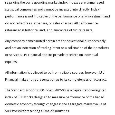
regarding the corresponding market index. Indexes are unmanaged
statistical composites and cannot be invested into directly. Index
performance is not indicative of the performance of any investment and
do not reflect fees, expenses, or sales charges. All performance
referenced is historical and is no guarantee of future results.
Any company names noted herein are for educational purposes only
and not an indication of trading intent or a solicitation of their products
or services. LPL Financial doesn’t provide research on individual
equities.
All information is believed to be from reliable sources; however, LPL
Financial makes no representation as to its completeness or accuracy.
The Standard & Poor’s 500 Index (S&P500) is a capitalization-weighted
index of 500 stocks designed to measure performance of the broad
domestic economy through changes in the aggregate market value of
500 stocks representing all major industries.