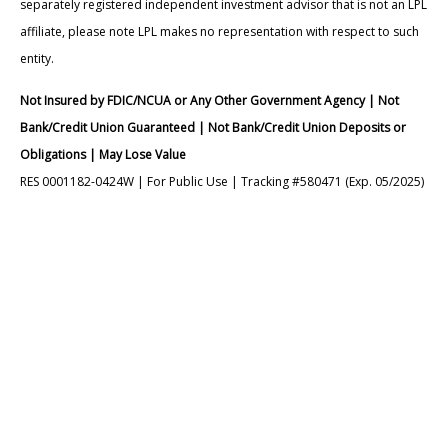
separately registered independent investment advisor that is not an LPL
affiliate, please note LPL makes no representation with respect to such
entity.
Not Insured by FDIC/NCUA or Any Other Government Agency | Not
Bank/Credit Union Guaranteed | Not Bank/Credit Union Deposits or
Obligations | May Lose Value
RES 0001182-0424W | For Public Use | Tracking #580471 (Exp. 05/2025)