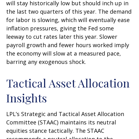
will stay historically low but should inch up in
the last two quarters of this year. The demand
for labor is slowing, which will eventually ease
inflation pressures, giving the Fed some
leeway to cut rates later this year. Slower
payroll growth and fewer hours worked imply
the economy will slow at a measured pace,
barring any exogenous shock.
Tactical Asset Allocation
Insights
LPL’s Strategic and Tactical Asset Allocation
Committee (STAAC) maintains its neutral
equities stance tactically. The STAAC