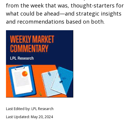
from the week that was, thought-starters for
what could be ahead—and strategic insights
and recommendations based on both.
Last Edited by: LPL Research
Last Updated: May 20, 2024