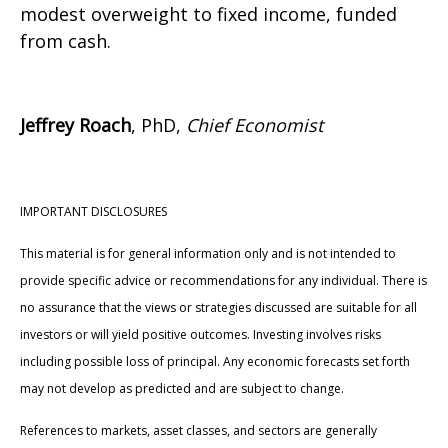
modest overweight to fixed income, funded
from cash.
Jeffrey Roach
, PhD,
Chief Economist
IMPORTANT DISCLOSURES
This material is for general information only and is not intended to
provide specific advice or recommendations for any individual. There is
no assurance that the views or strategies discussed are suitable for all
investors or will yield positive outcomes. Investing involves risks
including possible loss of principal. Any economic forecasts set forth
may not develop as predicted and are subject to change.
References to markets, asset classes, and sectors are generally