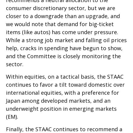
recommends a neutral allocation to the
consumer discretionary sector, but we are
closer to a downgrade than an upgrade, and
we would note that demand for big-ticket
items (like autos) has come under pressure.
While a strong job market and falling oil prices
help, cracks in spending have begun to show,
and the Committee is closely monitoring the
sector.
Within equities, on a tactical basis, the STAAC
continues to favor a tilt toward domestic over
international equities, with a preference for
Japan among developed markets, and an
underweight position in emerging markets
(EM).
Finally, the STAAC continues to recommend a