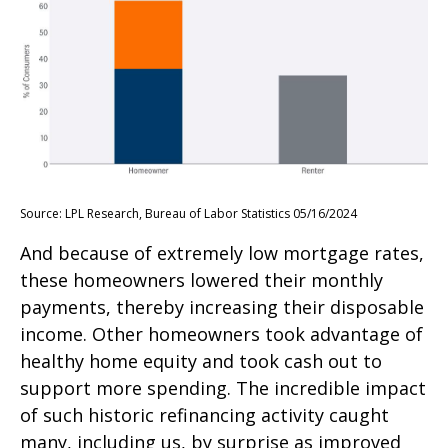
Source: LPL Research, Bureau of Labor Statistics 05/16/2024
And because of extremely low mortgage rates,
these homeowners lowered their monthly
payments, thereby increasing their disposable
income. Other homeowners took advantage of
healthy home equity and took cash out to
support more spending. The incredible impact
of such historic refinancing activity caught
many, including us, by surprise as improved