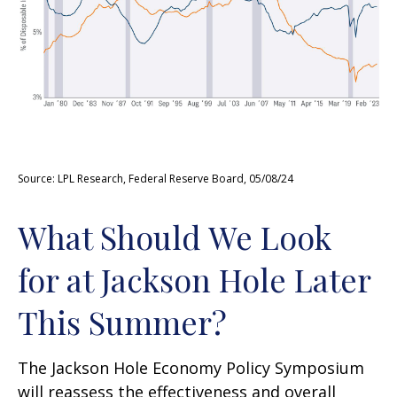
Source: LPL Research, Federal Reserve Board, 05/08/24
What Should We Look
for at Jackson Hole Later
This Summer?
The Jackson Hole Economy Policy Symposium
will reassess the effectiveness and overall