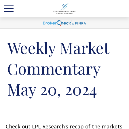
Weekly Market
Commentary
May 20, 2024
Check out LPL Research’s recap of the markets