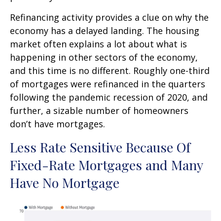
Refinancing activity provides a clue on why the
economy has a delayed landing. The housing
market often explains a lot about what is
happening in other sectors of the economy,
and this time is no different. Roughly one-third
of mortgages were refinanced in the quarters
following the pandemic recession of 2020, and
further, a sizable number of homeowners
don’t have mortgages.
Less Rate Sensitive Because Of
Fixed-Rate Mortgages and Many
Have No Mortgage