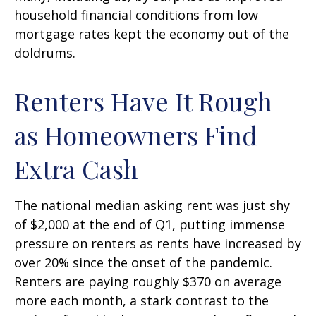
household financial conditions from low
mortgage rates kept the economy out of the
doldrums.
Renters Have It Rough
as Homeowners Find
Extra Cash
The national median asking rent was just shy
of $2,000 at the end of Q1, putting immense
pressure on renters as rents have increased by
over 20% since the onset of the pandemic.
Renters are paying roughly $370 on average
more each month, a stark contrast to the