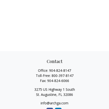
Contact
Office:
904-824-8147
Toll-Free:
800-397-8147
Fax:
904-824-6066
3275 US Highway 1 South
St. Augustine,
FL
32086
info@archga.com