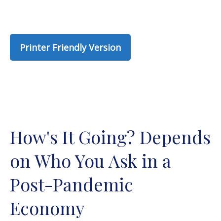
Printer Friendly Version
How's It Going? Depends
on Who You Ask in a
Post-Pandemic
Economy