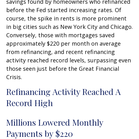
savings found by homeowners who refinanced
before the Fed started increasing rates. Of
course, the spike in rents is more prominent
in big cities such as New York City and Chicago.
Conversely, those with mortgages saved
approximately $220 per month on average
from refinancing, and recent refinancing
activity reached record levels, surpassing even
those seen just before the Great Financial
Crisis.
Refinancing Activity Reached A
Record High
Millions Lowered Monthly
Payments by $220