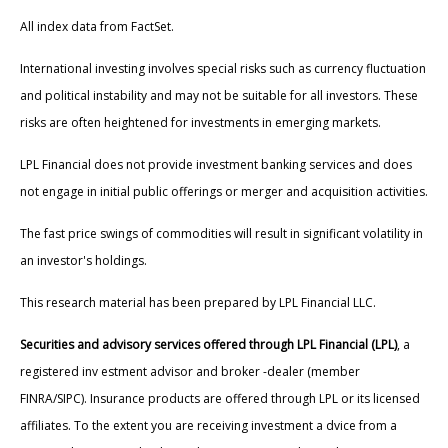
All index data from FactSet.
International investing involves special risks such as currency fluctuation
and political instability and may not be suitable for all investors. These
risks are often heightened for investments in emerging markets.
LPL Financial does not provide investment banking services and does
not engage in initial public offerings or merger and acquisition activities.
The fast price swings of commodities will result in significant volatility in
an investor's holdings.
This research material has been prepared by LPL Financial LLC.
Securities and advisory services offered through LPL Financial (LPL)
, a
registered inv estment advisor and broker -dealer (member
FINRA/SIPC). Insurance products are offered through LPL or its licensed
affiliates. To the extent you are receiving investment a dvice from a