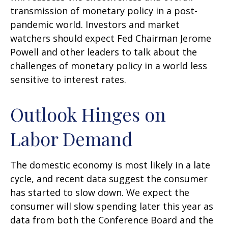
transmission of monetary policy in a post-
pandemic world. Investors and market
watchers should expect Fed Chairman Jerome
Powell and other leaders to talk about the
challenges of monetary policy in a world less
sensitive to interest rates.
Outlook Hinges on
Labor Demand
The domestic economy is most likely in a late
cycle, and recent data suggest the consumer
has started to slow down. We expect the
consumer will slow spending later this year as
data from both the Conference Board and the