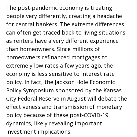
The post-pandemic economy is treating
people very differently, creating a headache
for central bankers. The extreme differences
can often get traced back to living situations,
as renters have a very different experience
than homeowners. Since millions of
homeowners refinanced mortgages to
extremely low rates a few years ago, the
economy is less sensitive to interest rate
policy. In fact, the Jackson Hole Economic
Policy Symposium sponsored by the Kansas
City Federal Reserve in August will debate the
effectiveness and transmission of monetary
policy because of these post-COVID-19
dynamics, likely revealing important
investment implications.