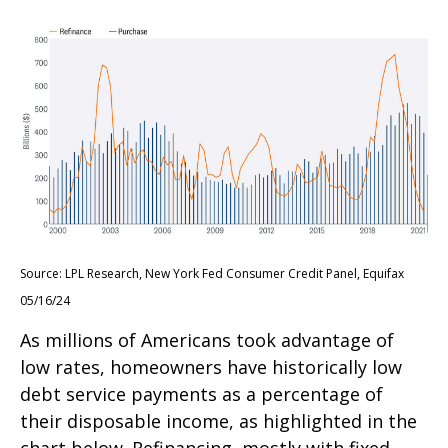
Source: LPL Research, New York Fed Consumer Credit Panel, Equifax
05/16/24
As millions of Americans took advantage of
low rates, homeowners have historically low
debt service payments as a percentage of
their disposable income, as highlighted in the
chart below. Refinancing, mostly with fixed-