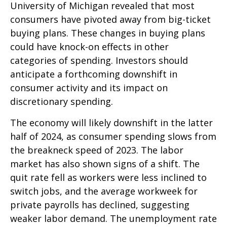
University of Michigan revealed that most
consumers have pivoted away from big-ticket
buying plans. These changes in buying plans
could have knock-on effects in other
categories of spending. Investors should
anticipate a forthcoming downshift in
consumer activity and its impact on
discretionary spending.
The economy will likely downshift in the latter
half of 2024, as consumer spending slows from
the breakneck speed of 2023. The labor
market has also shown signs of a shift. The
quit rate fell as workers were less inclined to
switch jobs, and the average workweek for
private payrolls has declined, suggesting
weaker labor demand. The unemployment rate