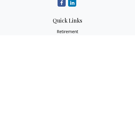
Quick Links
Retirement
Investment
Estate
Insurance
Tax
Money
Lifestyle
Latest Articles
All Videos
All Calculators
LPL
Financial Form CRS
Check the background of your financial professional on
FINRA's
BrokerCheck
.