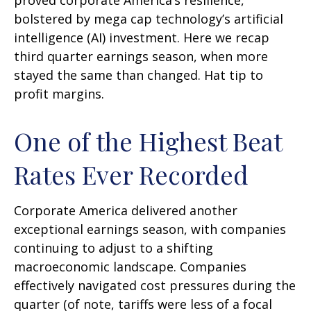
proved corporate America’s resilience,
bolstered by mega cap technology’s artificial
intelligence (AI) investment. Here we recap
third quarter earnings season, when more
stayed the same than changed. Hat tip to
profit margins.
One of the Highest Beat
Rates Ever Recorded
Corporate America delivered another
exceptional earnings season, with companies
continuing to adjust to a shifting
macroeconomic landscape. Companies
effectively navigated cost pressures during the
quarter (of note, tariffs were less of a focal