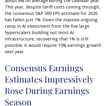
about 6% on average during the calendar year.
This year, despite tariff costs coming through,
the consensus S&P 500 EPS estimate for 2026
has fallen just 1%. Given the massive ongoing
ramp in AI investment from the five large
hyperscalers building out most AI
infrastructure, recovering that 1% is still
possible; it would require 15% earnings growth
next year.
Consensus Earnings
Estimates Impressively
Rose During Earnings
Season