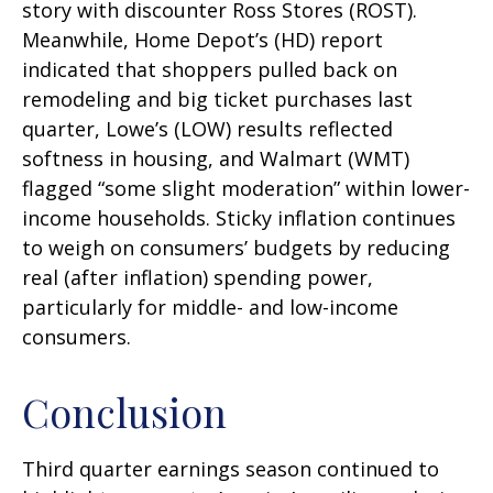
story with discounter Ross Stores (ROST).
Meanwhile, Home Depot’s (HD) report
indicated that shoppers pulled back on
remodeling and big ticket purchases last
quarter, Lowe’s (LOW) results reflected
softness in housing, and Walmart (WMT)
flagged “some slight moderation” within lower-
income households. Sticky inflation continues
to weigh on consumers’ budgets by reducing
real (after inflation) spending power,
particularly for middle- and low-income
consumers.
Conclusion
Third quarter earnings season continued to