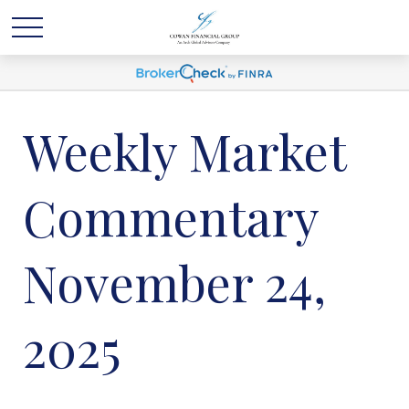
Weekly Market
Commentary
November 24,
2025