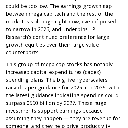
could be too low. The earnings growth gap
between mega cap tech and the rest of the
market is still huge right now, even if poised
to narrow in 2026, and underpins LPL
Research’s continued preference for large
growth equities over their large value
counterparts.
This group of mega cap stocks has notably
increased capital expenditures (capex)
spending plans. The big five hyperscalers
raised capex guidance for 2025 and 2026, with
the latest guidance indicating spending could
surpass $560 billion by 2027. These huge
investments support earnings because —
assuming they happen — they are revenue for
someone, and they help drive productivity