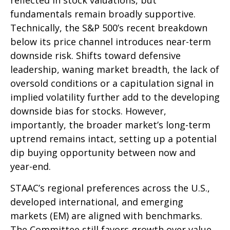
reflected in stock valuations, but
fundamentals remain broadly supportive.
Technically, the S&P 500’s recent breakdown
below its price channel introduces near-term
downside risk. Shifts toward defensive
leadership, waning market breadth, the lack of
oversold conditions or a capitulation signal in
implied volatility further add to the developing
downside bias for stocks. However,
importantly, the broader market’s long-term
uptrend remains intact, setting up a potential
dip buying opportunity between now and
year-end.
STAAC’s regional preferences across the U.S.,
developed international, and emerging
markets (EM) are aligned with benchmarks.
The Committee still favors growth over value,