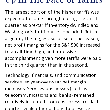
The largest portion of the higher tariffs was
expected to come through during the third
quarter as pre-tariff inventory dwindled and
Washington’s tariff pause concluded. But in
arguably the biggest surprise of the season,
net profit margins for the S&P 500 increased
to an all-time high, an impressive
accomplishment given more tariffs were paid
in the third quarter than in the second.
Technology, financials, and communication
services led year-over-year net margin
increases. Services businesses (such as
telecommunications and banks) remained
relatively insulated from cost pressures last
quarter, while other actions to preserve