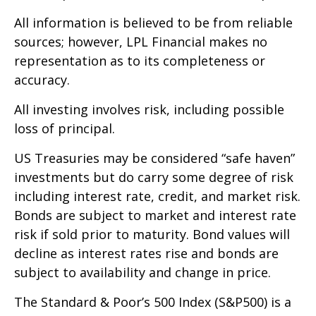
All information is believed to be from reliable
sources; however, LPL Financial makes no
representation as to its completeness or
accuracy.
All investing involves risk, including possible
loss of principal.
US Treasuries may be considered “safe haven”
investments but do carry some degree of risk
including interest rate, credit, and market risk.
Bonds are subject to market and interest rate
risk if sold prior to maturity. Bond values will
decline as interest rates rise and bonds are
subject to availability and change in price.
The Standard & Poor’s 500 Index (S&P500) is a