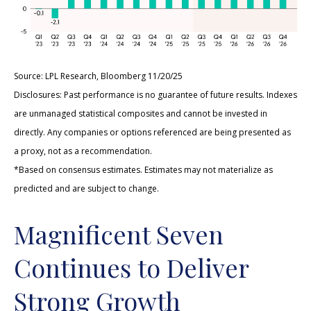
Source: LPL Research, Bloomberg 11/20/25
Disclosures: Past performance is no guarantee of future results. Indexes
are unmanaged statistical composites and cannot be invested in
directly. Any companies or options referenced are being presented as
a proxy, not as a recommendation.
*Based on consensus estimates. Estimates may not materialize as
predicted and are subject to change.
Magnificent Seven
Continues to Deliver
Strong Growth