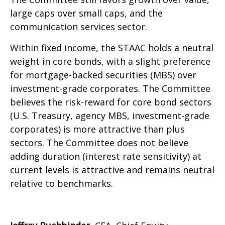
large caps over small caps, and the
communication services sector.
Within fixed income, the STAAC holds a neutral
weight in core bonds, with a slight preference
for mortgage-backed securities (MBS) over
investment-grade corporates. The Committee
believes the risk-reward for core bond sectors
(U.S. Treasury, agency MBS, investment-grade
corporates) is more attractive than plus
sectors. The Committee does not believe
adding duration (interest rate sensitivity) at
current levels is attractive and remains neutral
relative to benchmarks.