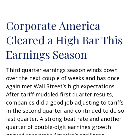
Corporate America
Cleared a High Bar This
Earnings Season
Third quarter earnings season winds down
over the next couple of weeks and has once
again met Wall Street’s high expectations.
After tariff-muddled first quarter results,
companies did a good job adjusting to tariffs
in the second quarter and continued to do so
last quarter. A strong beat rate and another
quarter of double-digit earnings growth