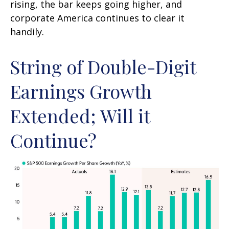
rising, the bar keeps going higher, and
corporate America continues to clear it
handily.
String of Double-Digit
Earnings Growth
Extended; Will it
Continue?