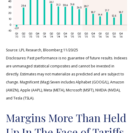
Source: LPL Research, Bloomberg 11/20/25
Disclosures: Past performance is no guarantee of future results. Indexes
are unmanaged statistical composites and cannot be invested in
directly. Estimates may not materialize as predicted and are subject to
change. Magnificent (Mag) Seven includes Alphabet (GOOG/L), Amazon
(AMZN), Apple (AAPL), Meta (META), Microsoft (MSFT), NVIDIA (NVDA),
and Tesla (TSLA).
Margins More Than Held
Up In The Face of Tariffs