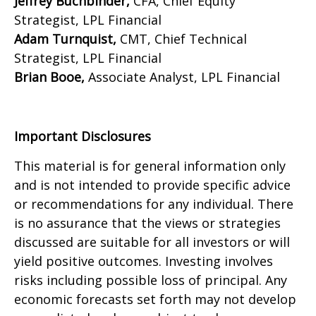
Jeffrey Buchbinder,
CFA, Chief Equity
Strategist, LPL Financial
Adam Turnquist,
CMT, Chief Technical
Strategist, LPL Financial
Brian Booe,
Associate Analyst, LPL Financial
Important Disclosures
This material is for general information only
and is not intended to provide specific advice
or recommendations for any individual. There
is no assurance that the views or strategies
discussed are suitable for all investors or will
yield positive outcomes. Investing involves
risks including possible loss of principal. Any
economic forecasts set forth may not develop