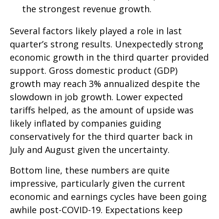
the strongest revenue growth.
Several factors likely played a role in last
quarter’s strong results. Unexpectedly strong
economic growth in the third quarter provided
support. Gross domestic product (GDP)
growth may reach 3% annualized despite the
slowdown in job growth. Lower expected
tariffs helped, as the amount of upside was
likely inflated by companies guiding
conservatively for the third quarter back in
July and August given the uncertainty.
Bottom line, these numbers are quite
impressive, particularly given the current
economic and earnings cycles have been going
awhile post-COVID-19. Expectations keep