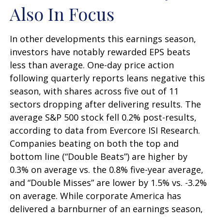
Also In Focus
In other developments this earnings season,
investors have notably rewarded EPS beats
less than average. One-day price action
following quarterly reports leans negative this
season, with shares across five out of 11
sectors dropping after delivering results. The
average S&P 500 stock fell 0.2% post-results,
according to data from Evercore ISI Research.
Companies beating on both the top and
bottom line (“Double Beats”) are higher by
0.3% on average vs. the 0.8% five-year average,
and “Double Misses” are lower by 1.5% vs. -3.2%
on average. While corporate America has
delivered a barnburner of an earnings season,