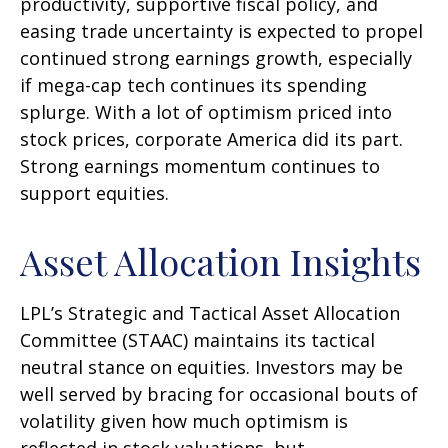
productivity, supportive fiscal policy, and
easing trade uncertainty is expected to propel
continued strong earnings growth, especially
if mega-cap tech continues its spending
splurge. With a lot of optimism priced into
stock prices, corporate America did its part.
Strong earnings momentum continues to
support equities.
Asset Allocation Insights
LPL’s Strategic and Tactical Asset Allocation
Committee (STAAC) maintains its tactical
neutral stance on equities. Investors may be
well served by bracing for occasional bouts of
volatility given how much optimism is