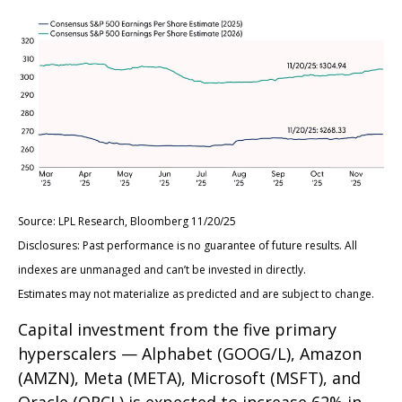
Source: LPL Research, Bloomberg 11/20/25
Disclosures: Past performance is no guarantee of future results. All
indexes are unmanaged and can’t be invested in directly.
Estimates may not materialize as predicted and are subject to change.
Capital investment from the five primary
hyperscalers — Alphabet (GOOG/L), Amazon
(AMZN), Meta (META), Microsoft (MSFT), and