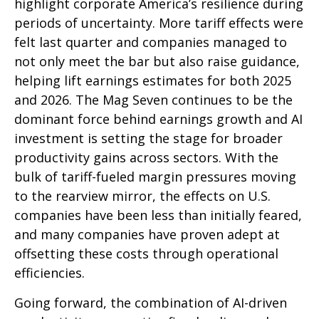
highlight corporate America’s resilience during
periods of uncertainty. More tariff effects were
felt last quarter and companies managed to
not only meet the bar but also raise guidance,
helping lift earnings estimates for both 2025
and 2026. The Mag Seven continues to be the
dominant force behind earnings growth and AI
investment is setting the stage for broader
productivity gains across sectors. With the
bulk of tariff-fueled margin pressures moving
to the rearview mirror, the effects on U.S.
companies have been less than initially feared,
and many companies have proven adept at
offsetting these costs through operational
efficiencies.
Going forward, the combination of AI-driven