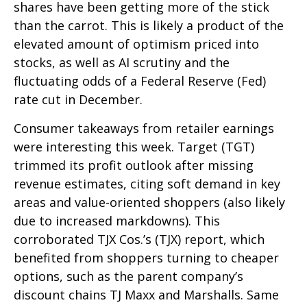
shares have been getting more of the stick
than the carrot. This is likely a product of the
elevated amount of optimism priced into
stocks, as well as AI scrutiny and the
fluctuating odds of a Federal Reserve (Fed)
rate cut in December.
Consumer takeaways from retailer earnings
were interesting this week. Target (TGT)
trimmed its profit outlook after missing
revenue estimates, citing soft demand in key
areas and value-oriented shoppers (also likely
due to increased markdowns). This
corroborated TJX Cos.’s (TJX) report, which
benefited from shoppers turning to cheaper
options, such as the parent company’s
discount chains TJ Maxx and Marshalls. Same