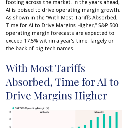
footing across the market. In the years ahead,
AI is poised to drive operating margin growth.
As shown in the “With Most Tariffs Absorbed,
Time for AI to Drive Margins Higher,” S&P 500
operating margin forecasts are expected to
exceed 17.5% within a year’s time, largely on
the back of big tech names.
With Most Tariffs
Absorbed, Time for AI to
Drive Margins Higher