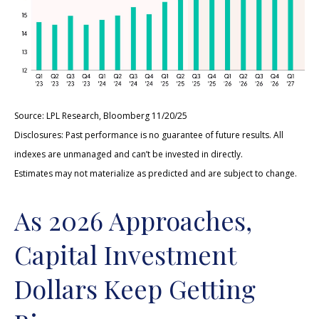
Source: LPL Research, Bloomberg 11/20/25
Disclosures: Past performance is no guarantee of future results. All
indexes are unmanaged and can’t be invested in directly.
Estimates may not materialize as predicted and are subject to change.
As 2026 Approaches,
Capital Investment
Dollars Keep Getting