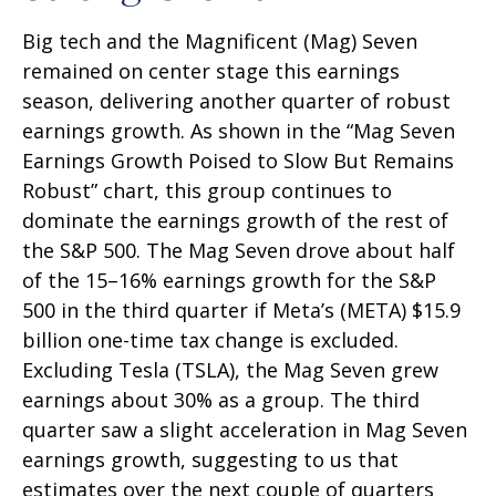
Big tech and the Magnificent (Mag) Seven
remained on center stage this earnings
season, delivering another quarter of robust
earnings growth. As shown in the “Mag Seven
Earnings Growth Poised to Slow But Remains
Robust” chart, this group continues to
dominate the earnings growth of the rest of
the S&P 500. The Mag Seven drove about half
of the 15–16% earnings growth for the S&P
500 in the third quarter if Meta’s (META) $15.9
billion one-time tax change is excluded.
Excluding Tesla (TSLA), the Mag Seven grew
earnings about 30% as a group. The third
quarter saw a slight acceleration in Mag Seven
earnings growth, suggesting to us that
estimates over the next couple of quarters