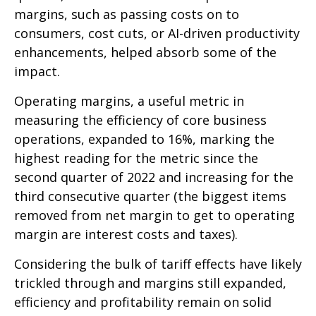
margins, such as passing costs on to
consumers, cost cuts, or AI-driven productivity
enhancements, helped absorb some of the
impact.
Operating margins, a useful metric in
measuring the efficiency of core business
operations, expanded to 16%, marking the
highest reading for the metric since the
second quarter of 2022 and increasing for the
third consecutive quarter (the biggest items
removed from net margin to get to operating
margin are interest costs and taxes).
Considering the bulk of tariff effects have likely
trickled through and margins still expanded,
efficiency and profitability remain on solid