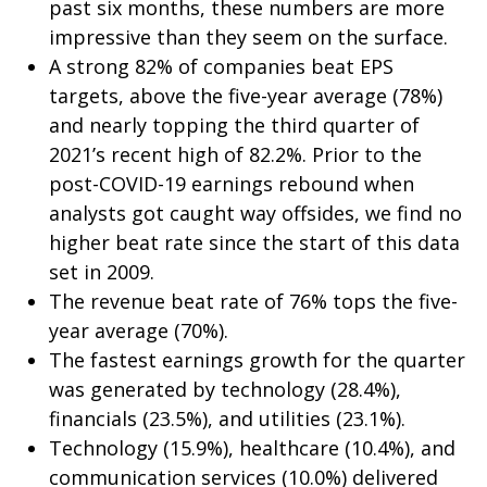
past six months, these numbers are more
impressive than they seem on the surface.
A strong 82% of companies beat EPS
targets, above the five-year average (78%)
and nearly topping the third quarter of
2021’s recent high of 82.2%. Prior to the
post-COVID-19 earnings rebound when
analysts got caught way offsides, we find no
higher beat rate since the start of this data
set in 2009.
The revenue beat rate of 76% tops the five-
year average (70%).
The fastest earnings growth for the quarter
was generated by technology (28.4%),
financials (23.5%), and utilities (23.1%).
Technology (15.9%), healthcare (10.4%), and
communication services (10.0%) delivered