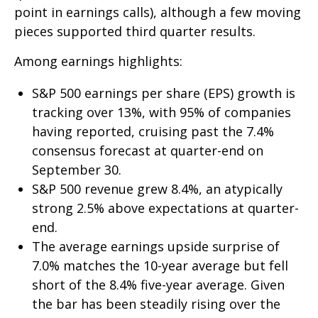
point in earnings calls), although a few moving
pieces supported third quarter results.
Among earnings highlights:
S&P 500 earnings per share (EPS) growth is
tracking over 13%, with 95% of companies
having reported, cruising past the 7.4%
consensus forecast at quarter-end on
September 30.
S&P 500 revenue grew 8.4%, an atypically
strong 2.5% above expectations at quarter-
end.
The average earnings upside surprise of
7.0% matches the 10-year average but fell
short of the 8.4% five-year average. Given
the bar has been steadily rising over the