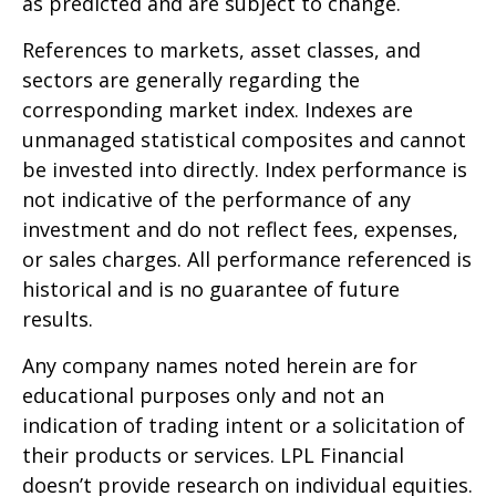
as predicted and are subject to change.
References to markets, asset classes, and
sectors are generally regarding the
corresponding market index. Indexes are
unmanaged statistical composites and cannot
be invested into directly. Index performance is
not indicative of the performance of any
investment and do not reflect fees, expenses,
or sales charges. All performance referenced is
historical and is no guarantee of future
results.
Any company names noted herein are for
educational purposes only and not an
indication of trading intent or a solicitation of
their products or services. LPL Financial
doesn’t provide research on individual equities.