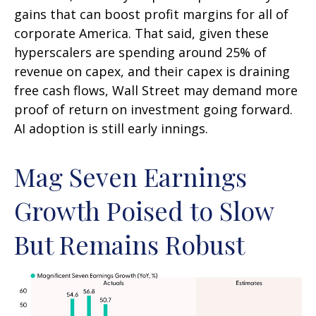
gains that can boost profit margins for all of
corporate America. That said, given these
hyperscalers are spending around 25% of
revenue on capex, and their capex is draining
free cash flows, Wall Street may demand more
proof of return on investment going forward.
AI adoption is still early innings.
Mag Seven Earnings
Growth Poised to Slow
But Remains Robust