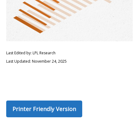
Last Edited by: LPL Research
Last Updated: November 24, 2025
Printer Friendly Version