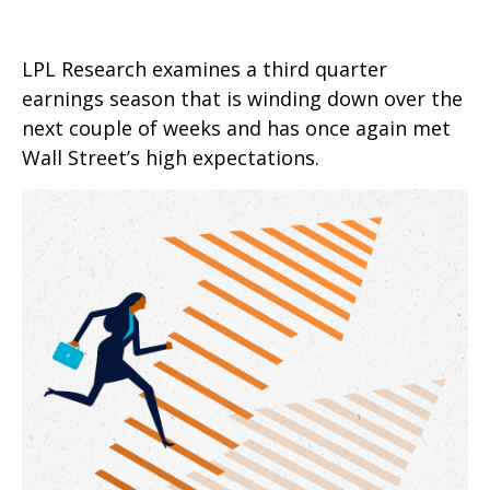
LPL Research examines a third quarter
earnings season that is winding down over the
next couple of weeks and has once again met
Wall Street’s high expectations.