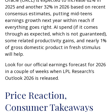
Oracle (ORCL) is expected to increase 62% in
2025 and another 32% in 2026 based on recent
consensus estimates, putting mid-teens
earnings growth next year within reach if
everything goes right. AI spend (if it comes
through as expected, which is not guaranteed),
some related productivity gains, and nearly 1%
of gross domestic product in fresh stimulus
will help.
Look for our official earnings forecast for 2026
in a couple of weeks when LPL Research’s
Outlook 2026 is released.
Price Reaction,
Consumer Takeaways