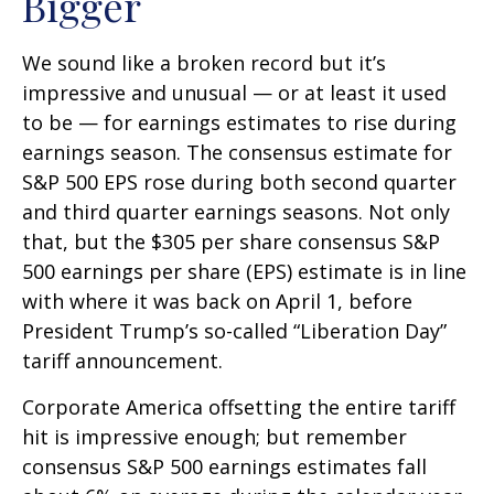
Bigger
We sound like a broken record but it’s
impressive and unusual — or at least it used
to be — for earnings estimates to rise during
earnings season. The consensus estimate for
S&P 500 EPS rose during both second quarter
and third quarter earnings seasons. Not only
that, but the $305 per share consensus S&P
500 earnings per share (EPS) estimate is in line
with where it was back on April 1, before
President Trump’s so-called “Liberation Day”
tariff announcement.
Corporate America offsetting the entire tariff
hit is impressive enough; but remember
consensus S&P 500 earnings estimates fall