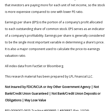
that investors are paying more for each unit of net income, so the stock
is more expensive compared to one with lower PE ratio.
Earnings per share (EPS) is the portion of a company’s profit allocated
to each outstanding share of common stock. EPS serves as an indicator
of a company’s profitability. Earnings per share is generally considered
to be the single most important variable in determining a share’s price.
It is also a major component used to calculate the price-to-earnings
valuation ratio.
All index data from FactSet or Bloomberg.
This research material has been prepared by LPL Financial LLC.
Not Insured by FDIC/NCUA or Any Other Government Agency | Not
Bank/Credit Union Guaranteed | Not Bank/Credit Union Deposits or
Obligations | May Lose Value
RES-0006007-0925 Tracking #809885 | #809887 (Exp. 10/26)