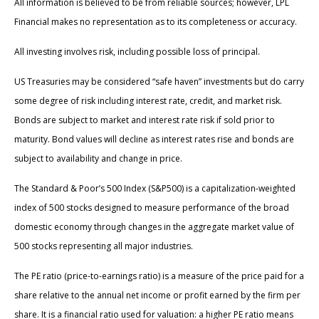
All information is believed to be from reliable sources; however, LPL
Financial makes no representation as to its completeness or accuracy.
All investing involves risk, including possible loss of principal.
US Treasuries may be considered “safe haven” investments but do carry
some degree of risk including interest rate, credit, and market risk.
Bonds are subject to market and interest rate risk if sold prior to
maturity. Bond values will decline as interest rates rise and bonds are
subject to availability and change in price.
The Standard & Poor’s 500 Index (S&P500) is a capitalization-weighted
index of 500 stocks designed to measure performance of the broad
domestic economy through changes in the aggregate market value of
500 stocks representing all major industries.
The PE ratio (price-to-earnings ratio) is a measure of the price paid for a
share relative to the annual net income or profit earned by the firm per
share. It is a financial ratio used for valuation: a higher PE ratio means