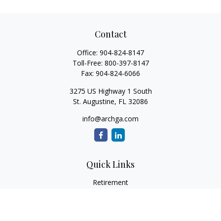
Contact
Office:
904-824-8147
Toll-Free:
800-397-8147
Fax:
904-824-6066
3275 US Highway 1 South
St. Augustine,
FL
32086
info@archga.com
Quick Links
Retirement
Investment
Estate
Insurance