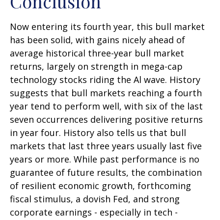
Conclusion
Now entering its fourth year, this bull market
has been solid, with gains nicely ahead of
average historical three-year bull market
returns, largely on strength in mega-cap
technology stocks riding the Al wave. History
suggests that bull markets reaching a fourth
year tend to perform well, with six of the last
seven occurrences delivering positive returns
in year four. History also tells us that bull
markets that last three years usually last five
years or more. While past performance is no
guarantee of future results, the combination
of resilient economic growth, forthcoming
fiscal stimulus, a dovish Fed, and strong
corporate earnings - especially in tech -