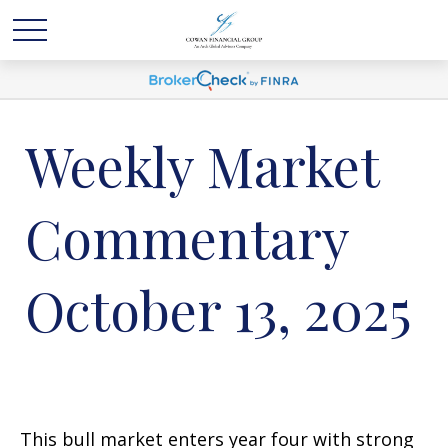
Weekly Market
Commentary
October 13, 2025
This bull market enters year four with strong