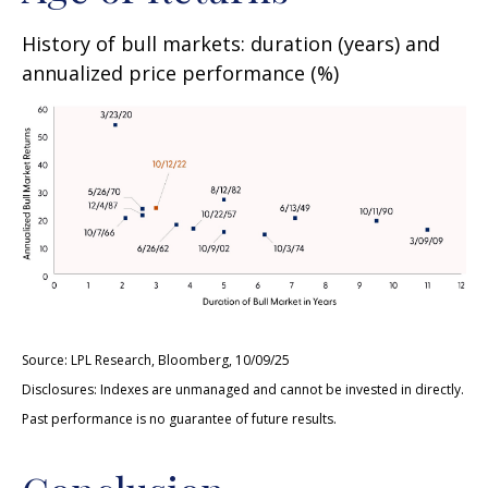
History of bull markets: duration (years) and
annualized price performance (%)
Source: LPL Research, Bloomberg, 10/09/25
Disclosures: Indexes are unmanaged and cannot be invested in directly.
Past performance is no guarantee of future results.