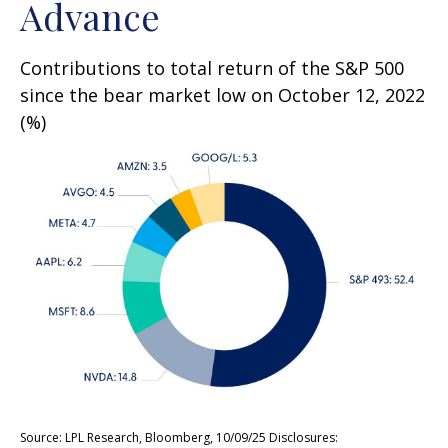
Advance
Contributions to total return of the S&P 500
since the bear market low on October 12, 2022
(%)
Source: LPL Research, Bloomberg, 10/09/25 Disclosures: