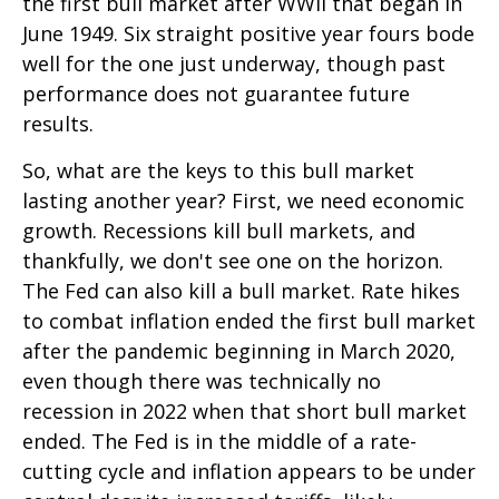
the first bull market after WWII that began in
June 1949. Six straight positive year fours bode
well for the one just underway, though past
performance does not guarantee future
results.
So, what are the keys to this bull market
lasting another year? First, we need economic
growth. Recessions kill bull markets, and
thankfully, we don't see one on the horizon.
The Fed can also kill a bull market. Rate hikes
to combat inflation ended the first bull market
after the pandemic beginning in March 2020,
even though there was technically no
recession in 2022 when that short bull market
ended. The Fed is in the middle of a rate-
cutting cycle and inflation appears to be under