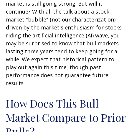
market is still going strong. But will it
continue? With all the talk about a stock
market "bubble" (not our characterization)
driven by the market's enthusiasm for stocks
riding the artificial intelligence (AI) wave, you
may be surprised to know that bull markets
lasting three years tend to keep going for a
while. We expect that historical pattern to
play out again this time, though past
performance does not guarantee future
results.
How Does This Bull
Market Compare to Prior
Bulls?