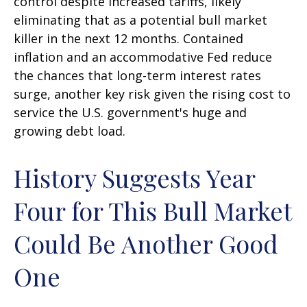
control despite increased tariffs, likely
eliminating that as a potential bull market
killer in the next 12 months. Contained
inflation and an accommodative Fed reduce
the chances that long-term interest rates
surge, another key risk given the rising cost to
service the U.S. government's huge and
growing debt load.
History Suggests Year
Four for This Bull Market
Could Be Another Good
One