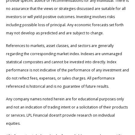
provide specific advice or recommendations for any individual. There is
no assurance that the views or strategies discussed are suitable for all
investors or will yield positive outcomes. Investing involves risks
including possible loss of principal. Any economic forecasts set forth
may not develop as predicted and are subject to change.
References to markets, asset classes, and sectors are generally
regarding the corresponding market index. Indexes are unmanaged
statistical composites and cannot be invested into directly. Index
performance is not indicative of the performance of any investment and
do not reflect fees, expenses, or sales charges. All performance
referenced is historical and is no guarantee of future results.
Any company names noted herein are for educational purposes only
and not an indication of trading intent or a solicitation of their products
or services. LPL Financial doesn’t provide research on individual
equities.