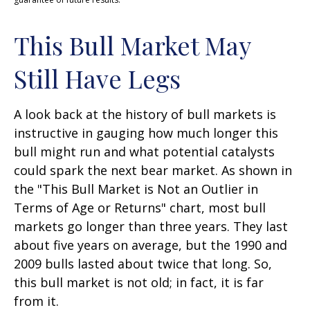
This Bull Market May
Still Have Legs
A look back at the history of bull markets is
instructive in gauging how much longer this
bull might run and what potential catalysts
could spark the next bear market. As shown in
the "This Bull Market is Not an Outlier in
Terms of Age or Returns" chart, most bull
markets go longer than three years. They last
about five years on average, but the 1990 and
2009 bulls lasted about twice that long. So,
this bull market is not old; in fact, it is far
from it.