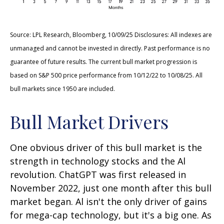
Source: LPL Research, Bloomberg, 10/09/25 Disclosures: All indexes are
unmanaged and cannot be invested in directly. Past performance is no
guarantee of future results. The current bull market progression is
based on S&P 500 price performance from 10/12/22 to 10/08/25. All
bull markets since 1950 are included.
Bull Market Drivers
One obvious driver of this bull market is the
strength in technology stocks and the Al
revolution. ChatGPT was first released in
November 2022, just one month after this bull
market began. Al isn't the only driver of gains
for mega-cap technology, but it's a big one. As