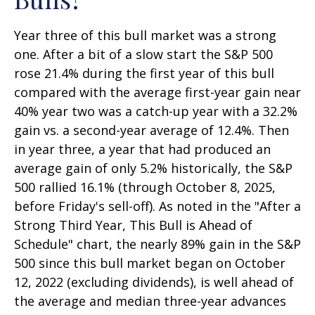
Year three of this bull market was a strong
one. After a bit of a slow start the S&P 500
rose 21.4% during the first year of this bull
compared with the average first-year gain near
40% year two was a catch-up year with a 32.2%
gain vs. a second-year average of 12.4%. Then
in year three, a year that had produced an
average gain of only 5.2% historically, the S&P
500 rallied 16.1% (through October 8, 2025,
before Friday's sell-off). As noted in the "After a
Strong Third Year, This Bull is Ahead of
Schedule" chart, the nearly 89% gain in the S&P
500 since this bull market began on October
12, 2022 (excluding dividends), is well ahead of
the average and median three-year advances