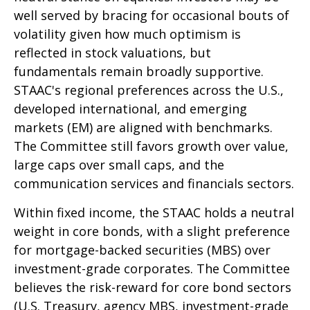
well served by bracing for occasional bouts of
volatility given how much optimism is
reflected in stock valuations, but
fundamentals remain broadly supportive.
STAAC's regional preferences across the U.S.,
developed international, and emerging
markets (EM) are aligned with benchmarks.
The Committee still favors growth over value,
large caps over small caps, and the
communication services and financials sectors.
Within fixed income, the STAAC holds a neutral
weight in core bonds, with a slight preference
for mortgage-backed securities (MBS) over
investment-grade corporates. The Committee
believes the risk-reward for core bond sectors
(U.S. Treasury, agency MBS, investment-grade