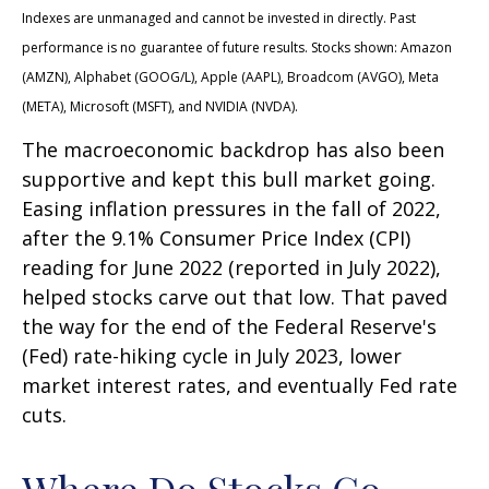
Indexes are unmanaged and cannot be invested in directly. Past
performance is no guarantee of future results. Stocks shown: Amazon
(AMZN), Alphabet (GOOG/L), Apple (AAPL), Broadcom (AVGO), Meta
(META), Microsoft (MSFT), and NVIDIA (NVDA).
The macroeconomic backdrop has also been
supportive and kept this bull market going.
Easing inflation pressures in the fall of 2022,
after the 9.1% Consumer Price Index (CPI)
reading for June 2022 (reported in July 2022),
helped stocks carve out that low. That paved
the way for the end of the Federal Reserve's
(Fed) rate-hiking cycle in July 2023, lower
market interest rates, and eventually Fed rate
cuts.
Where Do Stocks Go