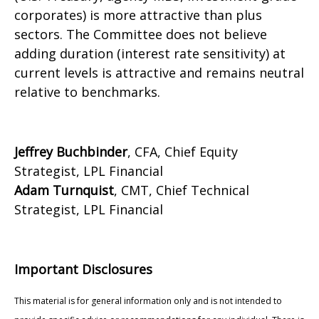
corporates) is more attractive than plus
sectors. The Committee does not believe
adding duration (interest rate sensitivity) at
current levels is attractive and remains neutral
relative to benchmarks.
Jeffrey Buchbinder
, CFA, Chief Equity
Strategist, LPL Financial
Adam Turnquist
, CMT, Chief Technical
Strategist, LPL Financial
Important Disclosures
This material is for general information only and is not intended to