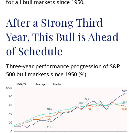
for all bull markets since 1950.
After a Strong Third
Year, This Bull is Ahead
of Schedule
Three-year performance progression of S&P
500 bull markets since 1950 (%)