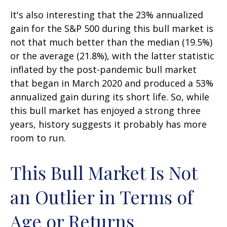
It's also interesting that the 23% annualized
gain for the S&P 500 during this bull market is
not that much better than the median (19.5%)
or the average (21.8%), with the latter statistic
inflated by the post-pandemic bull market
that began in March 2020 and produced a 53%
annualized gain during its short life. So, while
this bull market has enjoyed a strong three
years, history suggests it probably has more
room to run.
This Bull Market Is Not
an Outlier in Terms of
Age or Returns