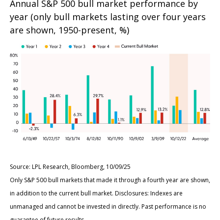
Annual S&P 500 bull market performance by
year (only bull markets lasting over four years
are shown, 1950-present, %)
Source: LPL Research, Bloomberg, 10/09/25
Only S&P 500 bull markets that made it through a fourth year are shown,
in addition to the current bull market. Disclosures: Indexes are
unmanaged and cannot be invested in directly. Past performance is no
guarantee of future results.