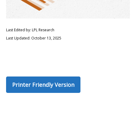
Last Edited by: LPL Research
Last Updated: October 13, 2025
Printer Friendly Version