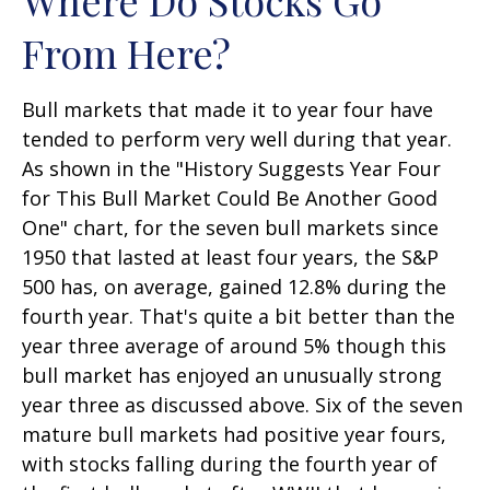
From Here?
Bull markets that made it to year four have
tended to perform very well during that year.
As shown in the "History Suggests Year Four
for This Bull Market Could Be Another Good
One" chart, for the seven bull markets since
1950 that lasted at least four years, the S&P
500 has, on average, gained 12.8% during the
fourth year. That's quite a bit better than the
year three average of around 5% though this
bull market has enjoyed an unusually strong
year three as discussed above. Six of the seven
mature bull markets had positive year fours,
with stocks falling during the fourth year of