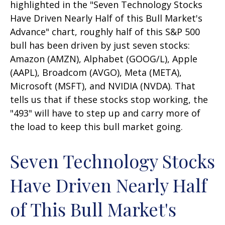
highlighted in the "Seven Technology Stocks
Have Driven Nearly Half of this Bull Market's
Advance" chart, roughly half of this S&P 500
bull has been driven by just seven stocks:
Amazon (AMZN), Alphabet (GOOG/L), Apple
(AAPL), Broadcom (AVGO), Meta (META),
Microsoft (MSFT), and NVIDIA (NVDA). That
tells us that if these stocks stop working, the
"493" will have to step up and carry more of
the load to keep this bull market going.
Seven Technology Stocks
Have Driven Nearly Half
of This Bull Market's