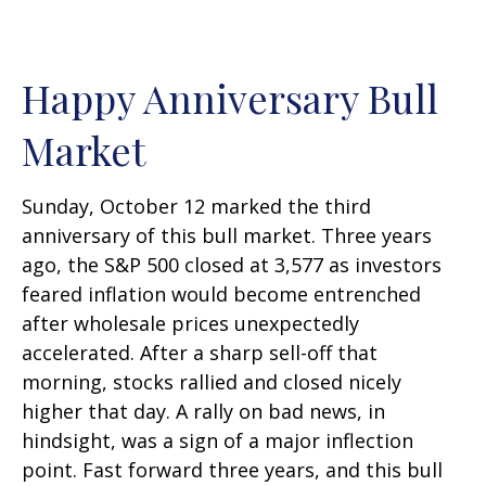
Happy Anniversary Bull
Market
Sunday, October 12 marked the third
anniversary of this bull market. Three years
ago, the S&P 500 closed at 3,577 as investors
feared inflation would become entrenched
after wholesale prices unexpectedly
accelerated. After a sharp sell-off that
morning, stocks rallied and closed nicely
higher that day. A rally on bad news, in
hindsight, was a sign of a major inflection
point. Fast forward three years, and this bull