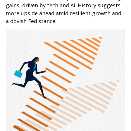
gains, driven by tech and AI. History suggests
more upside ahead amid resilient growth and
a dovish Fed stance.