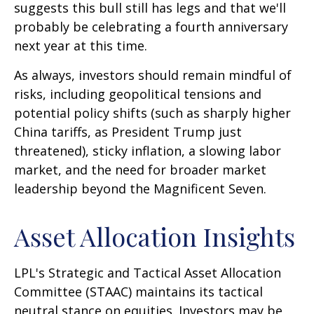
suggests this bull still has legs and that we'll
probably be celebrating a fourth anniversary
next year at this time.
As always, investors should remain mindful of
risks, including geopolitical tensions and
potential policy shifts (such as sharply higher
China tariffs, as President Trump just
threatened), sticky inflation, a slowing labor
market, and the need for broader market
leadership beyond the Magnificent Seven.
Asset Allocation Insights
LPL's Strategic and Tactical Asset Allocation
Committee (STAAC) maintains its tactical
neutral stance on equities. Investors may be