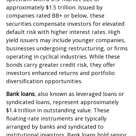
approximately $1.5 trillion. Issued by
companies rated BB+ or below, these
securities compensate investors for elevated
default risk with higher interest rates. High
yield issuers may include younger companies,
businesses undergoing restructuring, or firms
operating in cyclical industries. While these
bonds carry greater credit risk, they offer
investors enhanced returns and portfolio
diversification opportunities.
Bank loans
, also known as leveraged loans or
syndicated loans, represent approximately
$1.4 trillion in outstanding value. These
floating-rate instruments are typically
arranged by banks and syndicated to
institutional investors. Bank loans hold senior