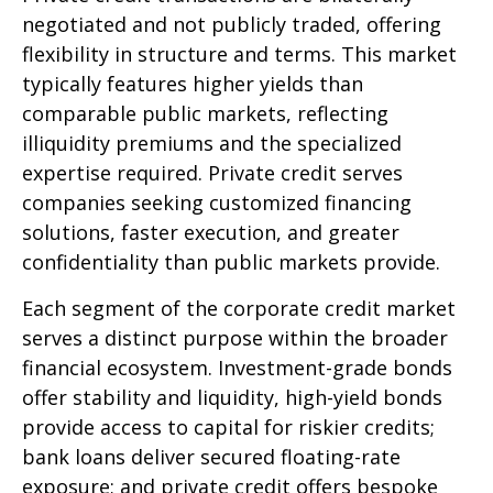
negotiated and not publicly traded, offering
flexibility in structure and terms. This market
typically features higher yields than
comparable public markets, reflecting
illiquidity premiums and the specialized
expertise required. Private credit serves
companies seeking customized financing
solutions, faster execution, and greater
confidentiality than public markets provide.
Each segment of the corporate credit market
serves a distinct purpose within the broader
financial ecosystem. Investment-grade bonds
offer stability and liquidity, high-yield bonds
provide access to capital for riskier credits;
bank loans deliver secured floating-rate
exposure; and private credit offers bespoke