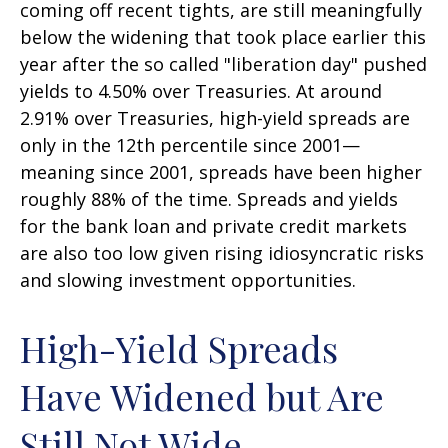
coming off recent tights, are still meaningfully
below the widening that took place earlier this
year after the so called "liberation day" pushed
yields to 4.50% over Treasuries. At around
2.91% over Treasuries, high-yield spreads are
only in the 12th percentile since 2001—
meaning since 2001, spreads have been higher
roughly 88% of the time. Spreads and yields
for the bank loan and private credit markets
are also too low given rising idiosyncratic risks
and slowing investment opportunities.
High-Yield Spreads
Have Widened but Are
Still Not Wide