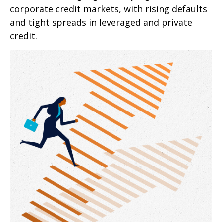
corporate credit markets, with rising defaults
and tight spreads in leveraged and private
credit.