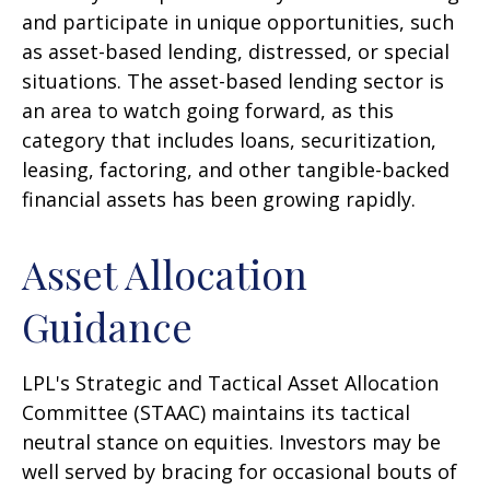
and participate in unique opportunities, such
as asset-based lending, distressed, or special
situations. The asset-based lending sector is
an area to watch going forward, as this
category that includes loans, securitization,
leasing, factoring, and other tangible-backed
financial assets has been growing rapidly.
Asset Allocation
Guidance
LPL's Strategic and Tactical Asset Allocation
Committee (STAAC) maintains its tactical
neutral stance on equities. Investors may be
well served by bracing for occasional bouts of