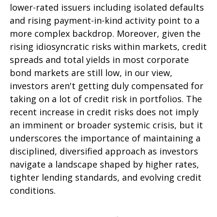
lower-rated issuers including isolated defaults
and rising payment-in-kind activity point to a
more complex backdrop. Moreover, given the
rising idiosyncratic risks within markets, credit
spreads and total yields in most corporate
bond markets are still low, in our view,
investors aren't getting duly compensated for
taking on a lot of credit risk in portfolios. The
recent increase in credit risks does not imply
an imminent or broader systemic crisis, but it
underscores the importance of maintaining a
disciplined, diversified approach as investors
navigate a landscape shaped by higher rates,
tighter lending standards, and evolving credit
conditions.