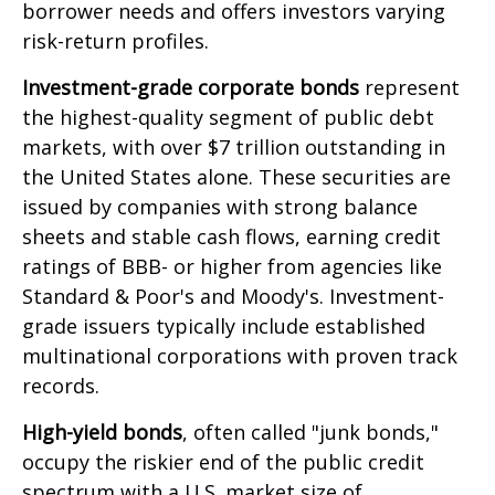
borrower needs and offers investors varying
risk-return profiles.
Investment-grade corporate bonds
represent
the highest-quality segment of public debt
markets, with over $7 trillion outstanding in
the United States alone. These securities are
issued by companies with strong balance
sheets and stable cash flows, earning credit
ratings of BBB- or higher from agencies like
Standard & Poor's and Moody's. Investment-
grade issuers typically include established
multinational corporations with proven track
records.
High-yield bonds
, often called "junk bonds,"
occupy the riskier end of the public credit
spectrum with a U.S. market size of