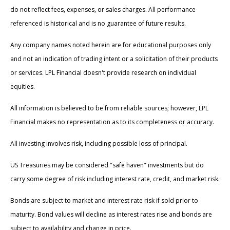
do not reflect fees, expenses, or sales charges. All performance
referenced is historical and is no guarantee of future results.
Any company names noted herein are for educational purposes only
and not an indication of trading intent or a solicitation of their products
or services. LPL Financial doesn't provide research on individual
equities.
All information is believed to be from reliable sources; however, LPL
Financial makes no representation as to its completeness or accuracy.
All investing involves risk, including possible loss of principal.
US Treasuries may be considered "safe haven" investments but do
carry some degree of risk including interest rate, credit, and market risk.
Bonds are subject to market and interest rate risk if sold prior to
maturity. Bond values will decline as interest rates rise and bonds are
subject to availability and change in price.