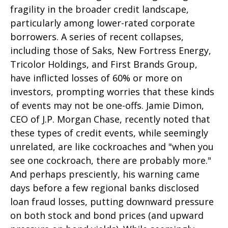
fragility in the broader credit landscape,
particularly among lower-rated corporate
borrowers. A series of recent collapses,
including those of Saks, New Fortress Energy,
Tricolor Holdings, and First Brands Group,
have inflicted losses of 60% or more on
investors, prompting worries that these kinds
of events may not be one-offs. Jamie Dimon,
CEO of J.P. Morgan Chase, recently noted that
these types of credit events, while seemingly
unrelated, are like cockroaches and "when you
see one cockroach, there are probably more."
And perhaps presciently, his warning came
days before a few regional banks disclosed
loan fraud losses, putting downward pressure
on both stock and bond prices (and upward