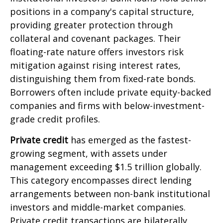
positions in a company's capital structure,
providing greater protection through
collateral and covenant packages. Their
floating-rate nature offers investors risk
mitigation against rising interest rates,
distinguishing them from fixed-rate bonds.
Borrowers often include private equity-backed
companies and firms with below-investment-
grade credit profiles.
Private credit
has emerged as the fastest-
growing segment, with assets under
management exceeding $1.5 trillion globally.
This category encompasses direct lending
arrangements between non-bank institutional
investors and middle-market companies.
Private credit transactions are bilaterally