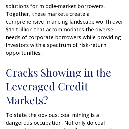
solutions for middle-market borrowers.
Together, these markets create a
comprehensive financing landscape worth over
$11 trillion that accommodates the diverse
needs of corporate borrowers while providing
investors with a spectrum of risk-return
opportunities.
Cracks Showing in the
Leveraged Credit
Markets?
To state the obvious, coal mining is a
dangerous occupation. Not only do coal