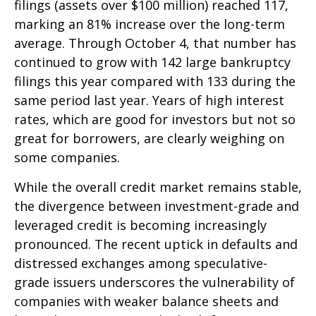
filings (assets over $100 million) reached 117,
marking an 81% increase over the long-term
average. Through October 4, that number has
continued to grow with 142 large bankruptcy
filings this year compared with 133 during the
same period last year. Years of high interest
rates, which are good for investors but not so
great for borrowers, are clearly weighing on
some companies.
While the overall credit market remains stable,
the divergence between investment-grade and
leveraged credit is becoming increasingly
pronounced. The recent uptick in defaults and
distressed exchanges among speculative-
grade issuers underscores the vulnerability of
companies with weaker balance sheets and