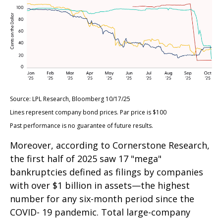
Source: LPL Research, Bloomberg 10/17/25
Lines represent company bond prices. Par price is $100
Past performance is no guarantee of future results.
Moreover, according to Cornerstone Research,
the first half of 2025 saw 17 "mega"
bankruptcies defined as filings by companies
with over $1 billion in assets—the highest
number for any six-month period since the
COVID- 19 pandemic. Total large-company