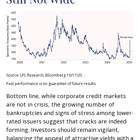
Source: LPL Research, Bloomberg 10/17/25
Past performance is no guarantee of future results.
Bottom line, while corporate credit markets
are not in crisis, the growing number of
bankruptcies and signs of stress among lower-
rated issuers suggest that cracks are indeed
forming. Investors should remain vigilant,
balancing the appeal of attractive yields with a