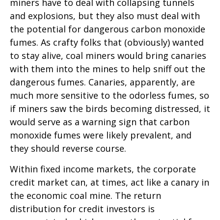
miners have to deal with collapsing tunnels
and explosions, but they also must deal with
the potential for dangerous carbon monoxide
fumes. As crafty folks that (obviously) wanted
to stay alive, coal miners would bring canaries
with them into the mines to help sniff out the
dangerous fumes. Canaries, apparently, are
much more sensitive to the odorless fumes, so
if miners saw the birds becoming distressed, it
would serve as a warning sign that carbon
monoxide fumes were likely prevalent, and
they should reverse course.
Within fixed income markets, the corporate
credit market can, at times, act like a canary in
the economic coal mine. The return
distribution for credit investors is