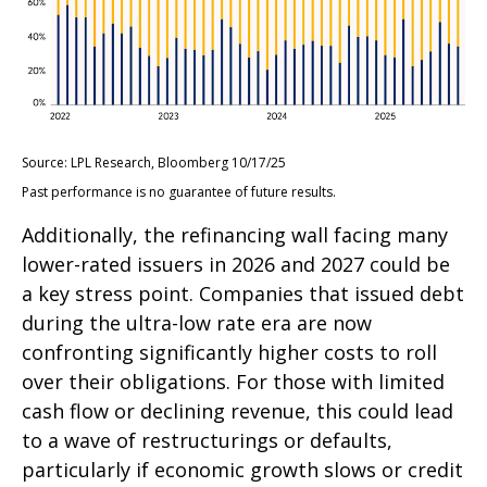
Source: LPL Research, Bloomberg 10/17/25
Past performance is no guarantee of future results.
Additionally, the refinancing wall facing many
lower-rated issuers in 2026 and 2027 could be
a key stress point. Companies that issued debt
during the ultra-low rate era are now
confronting significantly higher costs to roll
over their obligations. For those with limited
cash flow or declining revenue, this could lead
to a wave of restructurings or defaults,
particularly if economic growth slows or credit