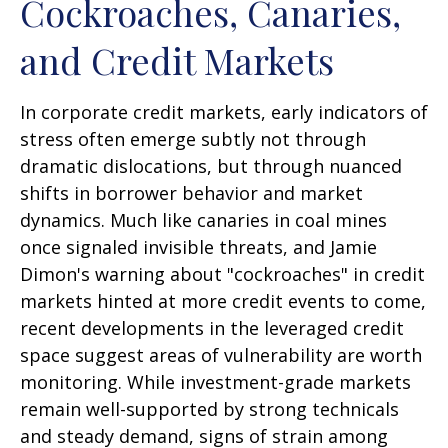
Cockroaches, Canaries,
and Credit Markets
In corporate credit markets, early indicators of
stress often emerge subtly not through
dramatic dislocations, but through nuanced
shifts in borrower behavior and market
dynamics. Much like canaries in coal mines
once signaled invisible threats, and Jamie
Dimon's warning about "cockroaches" in credit
markets hinted at more credit events to come,
recent developments in the leveraged credit
space suggest areas of vulnerability are worth
monitoring. While investment-grade markets
remain well-supported by strong technicals
and steady demand, signs of strain among