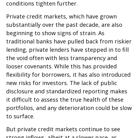
conditions tighten further.
Private credit markets, which have grown
substantially over the past decade, are also
beginning to show signs of strain. As
traditional banks have pulled back from riskier
lending, private lenders have stepped in to fill
the void often with less transparency and
looser covenants. While this has provided
flexibility for borrowers, it has also introduced
new risks for investors. The lack of public
disclosure and standardized reporting makes
it difficult to assess the true health of these
portfolios, and any deterioration could be slow
to surface.
But private credit markets continue to see
strong inflows, albeit at a slower pace, as