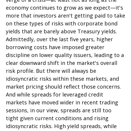
economy continues to grow as we expect—it's
more that investors aren't getting paid to take
on these types of risks with corporate bond
yields that are barely above Treasury yields.
Admittedly, over the last five years, higher
borrowing costs have imposed greater
discipline on lower quality issuers, leading to a
clear downward shift in the market's overall
risk profile. But there will always be
idiosyncratic risks within these markets, and
market pricing should reflect those concerns.
And while spreads for leveraged credit
markets have moved wider in recent trading
sessions, in our view, spreads are still too
tight given current conditions and rising
idiosyncratic risks. High yield spreads, while