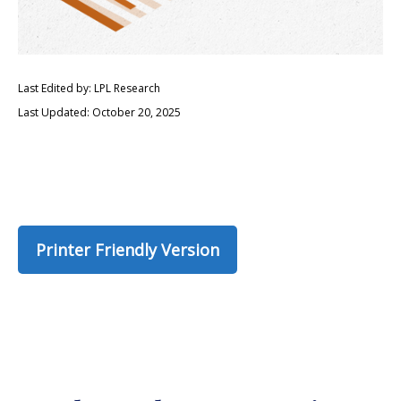
Last Edited by: LPL Research
Last Updated: October 20, 2025
Printer Friendly Version