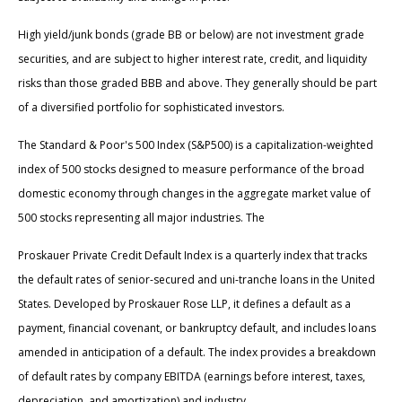
High yield/junk bonds (grade BB or below) are not investment grade
securities, and are subject to higher interest rate, credit, and liquidity
risks than those graded BBB and above. They generally should be part
of a diversified portfolio for sophisticated investors.
The Standard & Poor's 500 Index (S&P500) is a capitalization-weighted
index of 500 stocks designed to measure performance of the broad
domestic economy through changes in the aggregate market value of
500 stocks representing all major industries. The
Proskauer Private Credit Default Index is a quarterly index that tracks
the default rates of senior-secured and uni-tranche loans in the United
States. Developed by Proskauer Rose LLP, it defines a default as a
payment, financial covenant, or bankruptcy default, and includes loans
amended in anticipation of a default. The index provides a breakdown
of default rates by company EBITDA (earnings before interest, taxes,
depreciation, and amortization) and industry.