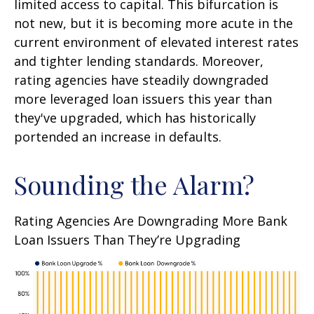
limited access to capital. This bifurcation is
not new, but it is becoming more acute in the
current environment of elevated interest rates
and tighter lending standards. Moreover,
rating agencies have steadily downgraded
more leveraged loan issuers this year than
they've upgraded, which has historically
portended an increase in defaults.
Sounding the Alarm?
Rating Agencies Are Downgrading More Bank
Loan Issuers Than They’re Upgrading