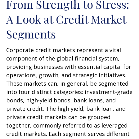
From Strength to Stress:
A Look at Credit Market
Segments
Corporate credit markets represent a vital
component of the global financial system,
providing businesses with essential capital for
operations, growth, and strategic initiatives.
These markets can, in general, be segmented
into four distinct categories: investment-grade
bonds, high-yield bonds, bank loans, and
private credit. The high yield, bank loan, and
private credit markets can be grouped
together, commonly referred to as leveraged
credit markets. Each segment serves different