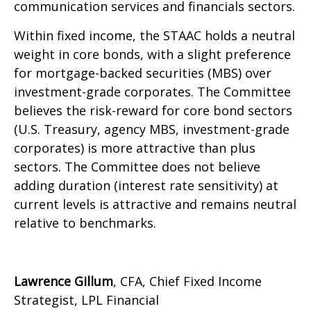
communication services and financials sectors.
Within fixed income, the STAAC holds a neutral
weight in core bonds, with a slight preference
for mortgage-backed securities (MBS) over
investment-grade corporates. The Committee
believes the risk-reward for core bond sectors
(U.S. Treasury, agency MBS, investment-grade
corporates) is more attractive than plus
sectors. The Committee does not believe
adding duration (interest rate sensitivity) at
current levels is attractive and remains neutral
relative to benchmarks.
Lawrence Gillum
, CFA, Chief Fixed Income
Strategist, LPL Financial