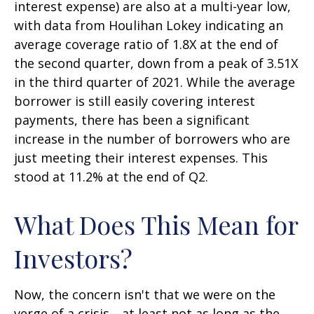
interest expense) are also at a multi-year low,
with data from Houlihan Lokey indicating an
average coverage ratio of 1.8X at the end of
the second quarter, down from a peak of 3.51X
in the third quarter of 2021. While the average
borrower is still easily covering interest
payments, there has been a significant
increase in the number of borrowers who are
just meeting their interest expenses. This
stood at 11.2% at the end of Q2.
What Does This Mean for
Investors?
Now, the concern isn't that we were on the
verge of a crisis—at least not as long as the