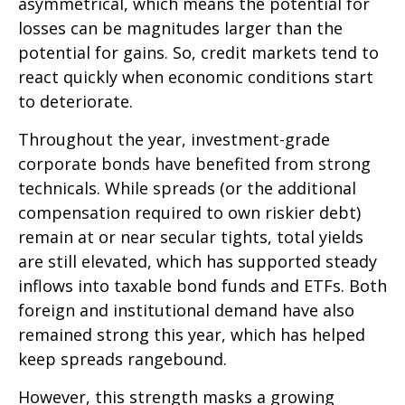
asymmetrical, which means the potential for
losses can be magnitudes larger than the
potential for gains. So, credit markets tend to
react quickly when economic conditions start
to deteriorate.
Throughout the year, investment-grade
corporate bonds have benefited from strong
technicals. While spreads (or the additional
compensation required to own riskier debt)
remain at or near secular tights, total yields
are still elevated, which has supported steady
inflows into taxable bond funds and ETFs. Both
foreign and institutional demand have also
remained strong this year, which has helped
keep spreads rangebound.
However, this strength masks a growing