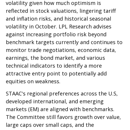
volatility given how much optimism is
reflected in stock valuations, lingering tariff
and inflation risks, and historical seasonal
volatility in October. LPL Research advises
against increasing portfolio risk beyond
benchmark targets currently and continues to
monitor trade negotiations, economic data,
earnings, the bond market, and various
technical indicators to identify a more
attractive entry point to potentially add
equities on weakness.
STAAC's regional preferences across the U.S,
developed international, and emerging
markets (EM) are aligned with benchmarks.
The Committee still favors growth over value,
large caps over small caps, and the