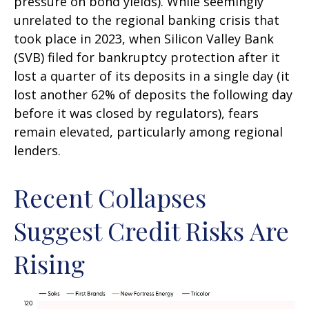
pressure on bond yields). While seemingly
unrelated to the regional banking crisis that
took place in 2023, when Silicon Valley Bank
(SVB) filed for bankruptcy protection after it
lost a quarter of its deposits in a single day (it
lost another 62% of deposits the following day
before it was closed by regulators), fears
remain elevated, particularly among regional
lenders.
Recent Collapses
Suggest Credit Risks Are
Rising