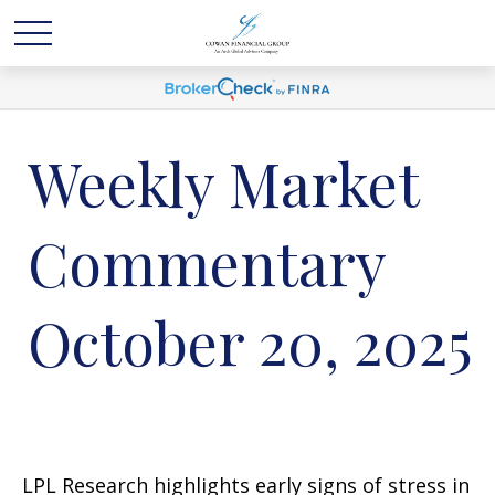
Weekly Market
Commentary
October 20, 2025
LPL Research highlights early signs of stress in