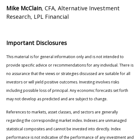
Mike McClain
, CFA, Alternative Investment
Research, LPL Financial
Important Disclosures
This material is for general information only and is not intended to
provide specific advice or recommendations for any individual. There is
no assurance that the views or strategies discussed are suitable for all
investors or will yield positive outcomes. Investing involves risks
including possible loss of principal. Any economic forecasts set forth
may not develop as predicted and are subject to change.
References to markets, asset classes, and sectors are generally
regarding the corresponding market index. Indexes are unmanaged
statistical composites and cannot be invested into directly. Index
performance is not indicative of the performance of any investment and