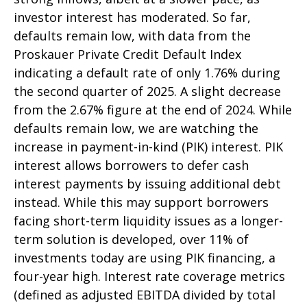
investor interest has moderated. So far,
defaults remain low, with data from the
Proskauer Private Credit Default Index
indicating a default rate of only 1.76% during
the second quarter of 2025. A slight decrease
from the 2.67% figure at the end of 2024. While
defaults remain low, we are watching the
increase in payment-in-kind (PIK) interest. PIK
interest allows borrowers to defer cash
interest payments by issuing additional debt
instead. While this may support borrowers
facing short-term liquidity issues as a longer-
term solution is developed, over 11% of
investments today are using PIK financing, a
four-year high. Interest rate coverage metrics
(defined as adjusted EBITDA divided by total