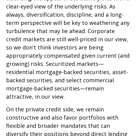
clear-eyed view of the underlying risks. As
always, diversification, discipline, and a long-
term perspective will be key to weathering any
turbulence that may lie ahead. Corporate
credit markets are still well-priced in our view,
so we don't think investors are being
appropriately compensated given current (and
growing) risks. Securitized markets—
residential mortgage-backed securities, asset-
backed securities, and select commercial
mortgage-backed securities—remain
attractive, in our view.
On the private credit side, we remain
constructive and also favor portfolios with
flexible and broader mandates that can
diversify their positions beyond direct lending