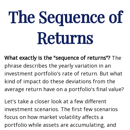
The Sequence of
Returns
What exactly is the "sequence of returns"?
The
phrase describes the yearly variation in an
investment portfolio's rate of return. But what
kind of impact do these deviations from the
average return have on a portfolio's final value?
Let's take a closer look at a few different
investment scenarios. The first few scenarios
focus on how market volatility affects a
portfolio while assets are accumulating, and