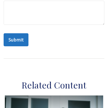
Related Content