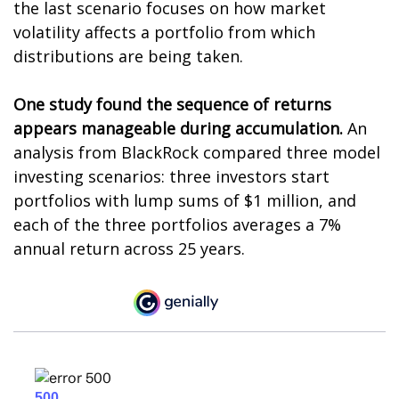
the last scenario focuses on how market
volatility affects a portfolio from which
distributions are being taken.
One study found the sequence of returns
appears manageable during accumulation.
An
analysis from BlackRock compared three model
investing scenarios: three investors start
portfolios with lump sums of $1 million, and
each of the three portfolios averages a 7%
annual return across 25 years.