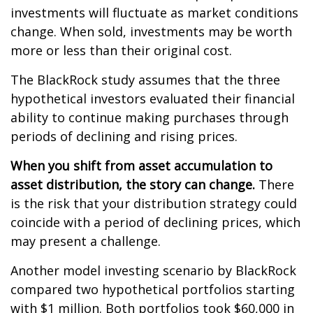
investments will fluctuate as market conditions
change. When sold, investments may be worth
more or less than their original cost.
The BlackRock study assumes that the three
hypothetical investors evaluated their financial
ability to continue making purchases through
periods of declining and rising prices.
When you shift from asset accumulation to
asset distribution, the story can change.
There
is the risk that your distribution strategy could
coincide with a period of declining prices, which
may present a challenge.
Another model investing scenario by BlackRock
compared two hypothetical portfolios starting
with $1 million. Both portfolios took $60,000 in