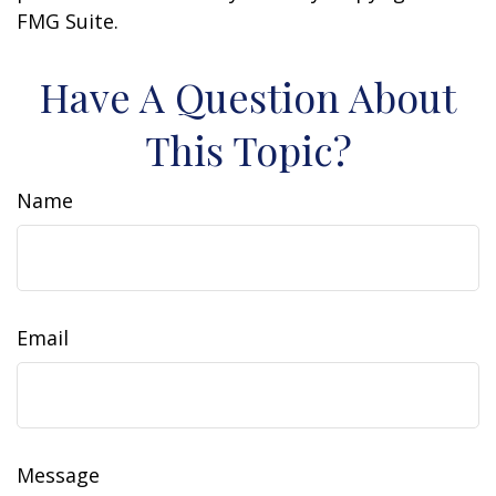
FMG Suite.
Have A Question About
This Topic?
Name
Email
Message