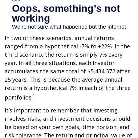
In two of these scenarios, annual returns
ranged from a hypothetical -7% to +22%. In the
third scenario, the return is simply 7% every
year. In all three situations, each investor
accumulates the same total of $5,434,372 after
25 years. This is because the average annual
return is a hypothetical 7% in each of the three
1
portfolios.
It’s important to remember that investing
involves risks, and investment decisions should
be based on your own goals, time horizon, and
risk tolerance. The return and principal value of