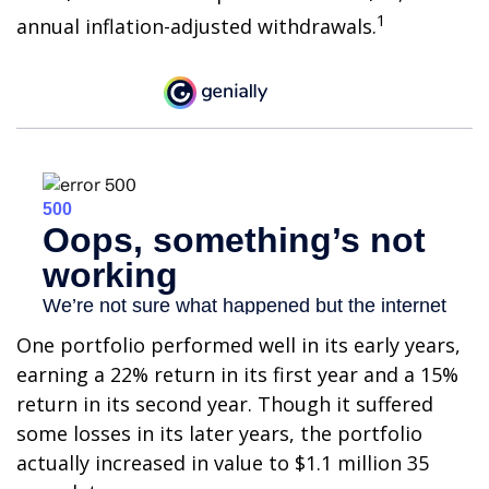
1
annual inflation-adjusted withdrawals.
One portfolio performed well in its early years,
earning a 22% return in its first year and a 15%
return in its second year. Though it suffered
some losses in its later years, the portfolio
actually increased in value to $1.1 million 35