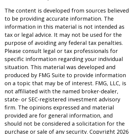
The content is developed from sources believed
to be providing accurate information. The
information in this material is not intended as
tax or legal advice. It may not be used for the
purpose of avoiding any federal tax penalties.
Please consult legal or tax professionals for
specific information regarding your individual
situation. This material was developed and
produced by FMG Suite to provide information
on a topic that may be of interest. FMG, LLC, is
not affiliated with the named broker-dealer,
state- or SEC-registered investment advisory
firm. The opinions expressed and material
provided are for general information, and
should not be considered a solicitation for the
purchase or sale of any security. Copyright
2026