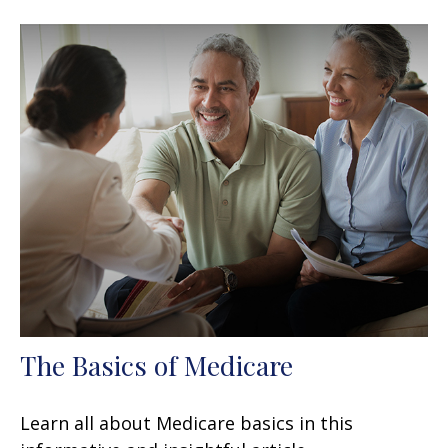
The Basics of Medicare
Learn all about Medicare basics in this