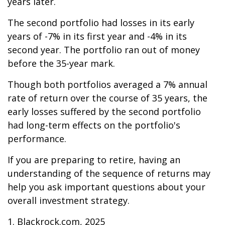
years later.
The second portfolio had losses in its early
years of -7% in its first year and -4% in its
second year. The portfolio ran out of money
before the 35-year mark.
Though both portfolios averaged a 7% annual
rate of return over the course of 35 years, the
early losses suffered by the second portfolio
had long-term effects on the portfolio's
performance.
If you are preparing to retire, having an
understanding of the sequence of returns may
help you ask important questions about your
overall investment strategy.
1. Blackrock.com, 2025