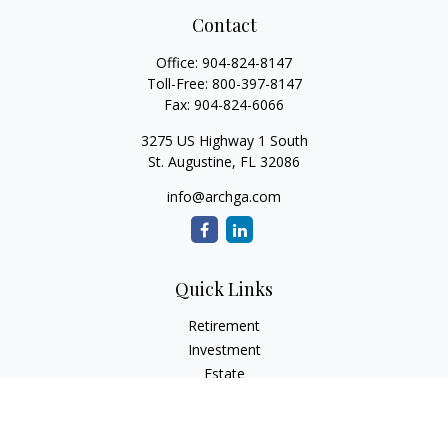
Contact
Office:
904-824-8147
Toll-Free:
800-397-8147
Fax:
904-824-6066
3275 US Highway 1 South
St. Augustine,
FL
32086
info@archga.com
Quick Links
Retirement
Investment
Estate
Insurance
Tax
Money