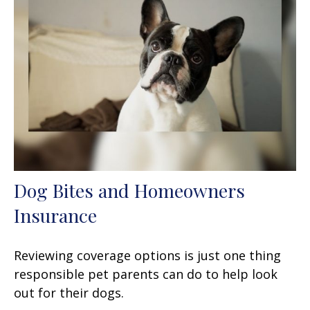
Dog Bites and Homeowners
Insurance
Reviewing coverage options is just one thing
responsible pet parents can do to help look
out for their dogs.