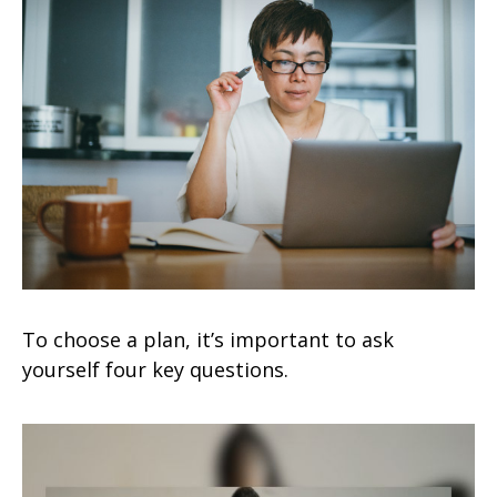
To choose a plan, it’s important to ask
yourself four key questions.