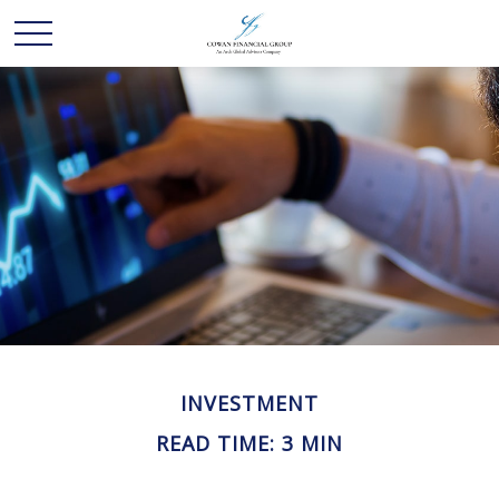
INVESTMENT
READ TIME: 3 MIN