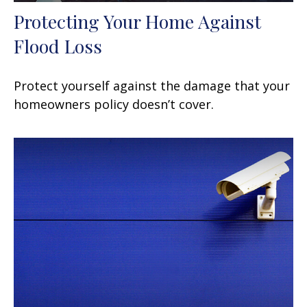
Protecting Your Home Against
Flood Loss
Protect yourself against the damage that your
homeowners policy doesn’t cover.