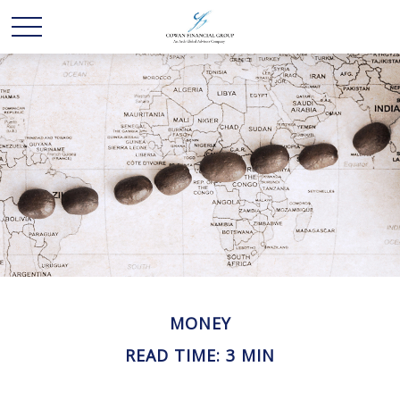
MONEY
READ TIME: 3 MIN