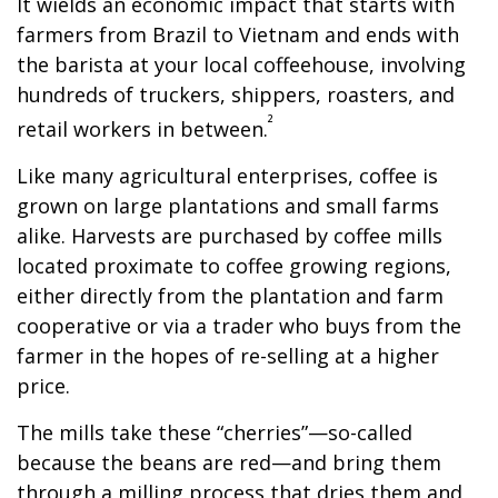
It wields an economic impact that starts with
farmers from Brazil to Vietnam and ends with
the barista at your local coffeehouse, involving
hundreds of truckers, shippers, roasters, and
²
retail workers in between.
Like many agricultural enterprises, coffee is
grown on large plantations and small farms
alike. Harvests are purchased by coffee mills
located proximate to coffee growing regions,
either directly from the plantation and farm
cooperative or via a trader who buys from the
farmer in the hopes of re-selling at a higher
price.
The mills take these “cherries”—so-called
because the beans are red—and bring them
through a milling process that dries them and