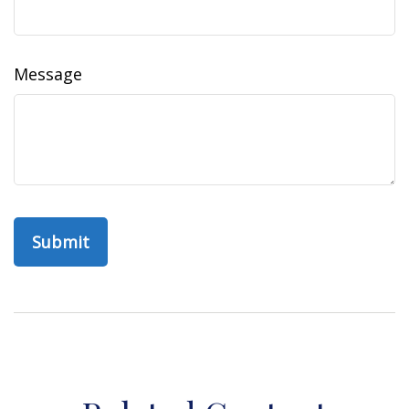
Message