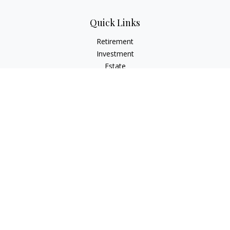
Quick Links
Retirement
Investment
Estate
Insurance
Tax
Money
Lifestyle
Latest Articles
All Videos
All Calculators
LPL
Financial Form CRS
Check the background of your financial professional on
FINRA's
BrokerCheck
.
The content is developed from sources believed to be