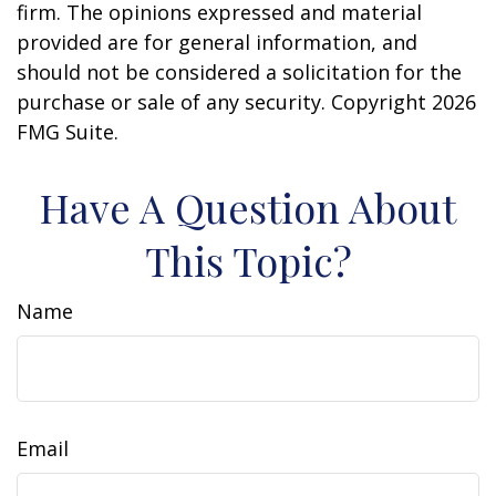
firm. The opinions expressed and material
provided are for general information, and
should not be considered a solicitation for the
purchase or sale of any security. Copyright
2026
FMG Suite.
Have A Question About
This Topic?
Name
Email