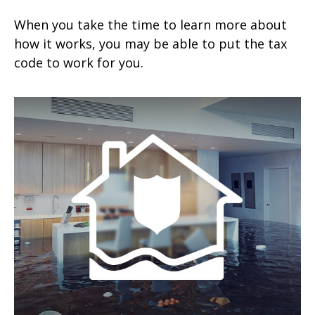
When you take the time to learn more about
how it works, you may be able to put the tax
code to work for you.