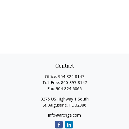
Contact
Office:
904-824-8147
Toll-Free:
800-397-8147
Fax:
904-824-6066
3275 US Highway 1 South
St. Augustine,
FL
32086
info@archga.com