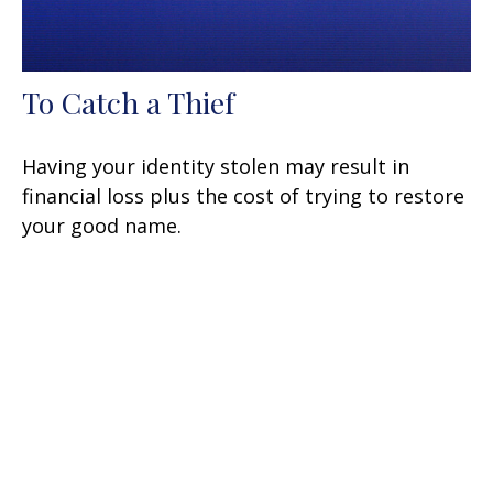
To Catch a Thief
Having your identity stolen may result in
financial loss plus the cost of trying to restore
your good name.