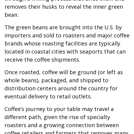
removes their husks to reveal the inner green
bean.
The green beans are brought into the U.S. by
importers and sold to roasters and major coffee
brands whose roasting facilities are typically
located in coastal cities with seaports that can
receive the coffee shipments.
Once roasted, coffee will be ground (or left as
whole beans), packaged, and shipped to
distribution centers around the country for
eventual delivery to retail outlets.
Coffee’s journey to your table may travel a
different path, given the rise of specialty
roasters and a growing connection between
coffee retailers and farmers that removes many