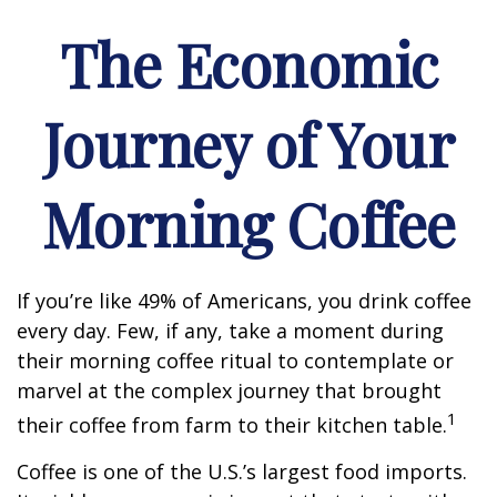
The Economic
Journey of Your
Morning Coffee
If you’re like 49% of Americans, you drink coffee
every day. Few, if any, take a moment during
their morning coffee ritual to contemplate or
marvel at the complex journey that brought
1
their coffee from farm to their kitchen table.
Coffee is one of the U.S.’s largest food imports.