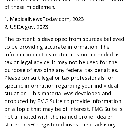
of these middlemen.
1. MedicalNewsToday.com, 2023
2. USDA.gov, 2023
The content is developed from sources believed
to be providing accurate information. The
information in this material is not intended as
tax or legal advice. It may not be used for the
purpose of avoiding any federal tax penalties.
Please consult legal or tax professionals for
specific information regarding your individual
situation. This material was developed and
produced by FMG Suite to provide information
on a topic that may be of interest. FMG Suite is
not affiliated with the named broker-dealer,
state- or SEC-registered investment advisory