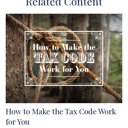
Related Content
How to Make the Tax Code Work
for You