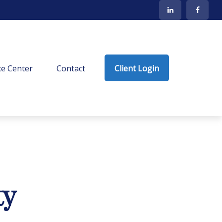
e Center
Contact
Client Login
ty