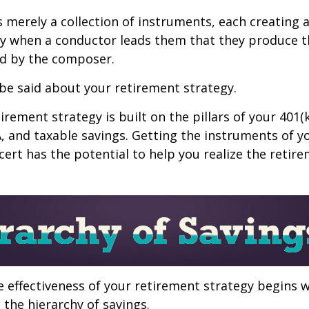
s merely a collection of instruments, each creating 
nly when a conductor leads them that they produce t
d by the composer.
be said about your retirement strategy.
irement strategy is built on the pillars of your 401(
A, and taxable savings. Getting the instruments of 
cert has the potential to help you realize the retir
 effectiveness of your retirement strategy begins w
the hierarchy of savings.