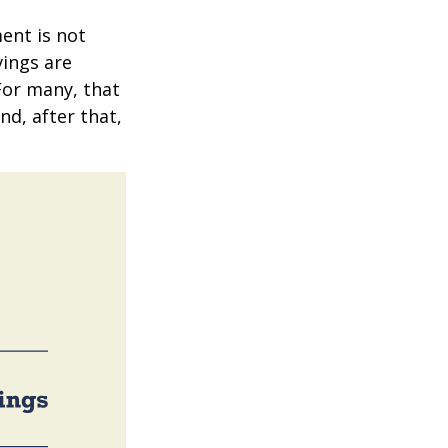
ent is not
vings are
 For many, that
nd, after that,