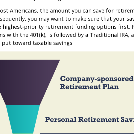
 most Americans, the amount you can save for retirem
sequently, you may want to make sure that your sa
e highest-priority retirement funding options first.
s with the 401(k), is followed by a Traditional IRA, a
 put toward taxable savings.