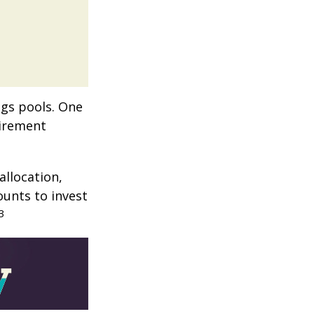
ngs pools. One
tirement
allocation,
ounts to invest
3