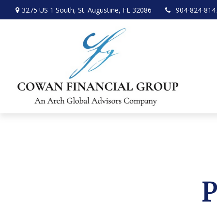
3275 US 1 South,
St. Augustine,
FL
32086
904-824-814
P