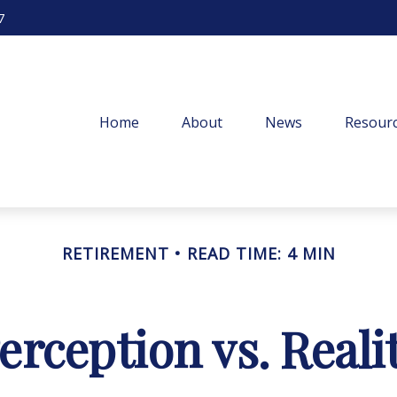
7
Home
About
News
Resourc
RETIREMENT
READ TIME: 4 MIN
erception vs. Reali