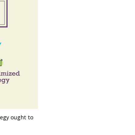
tegy ought to