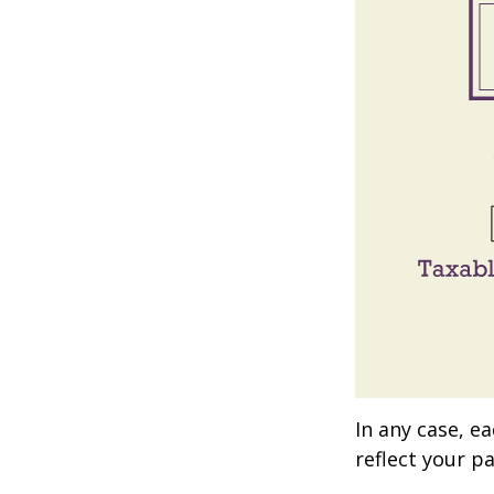
In any case, e
reflect your pa