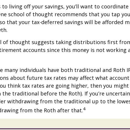
to living off your savings, you’ll want to coordinate
One school of thought recommends that you tap you
 so that your tax-deferred savings will be afforded 
th.
 of thought suggests taking distributions first fro
irement accounts since this money is not working a
se many individuals have both traditional and Roth I
ions about future tax rates may affect what accoun
f you think tax rates are going higher, then you migh
the traditional before the Roth). If you’re uncertai
er withdrawing from the traditional up to the lowe
4
rawing from the Roth after that.