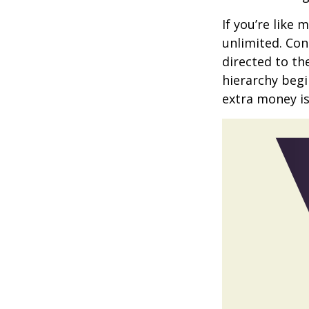
If you’re like
unlimited. Con
directed to th
hierarchy begin
extra money is