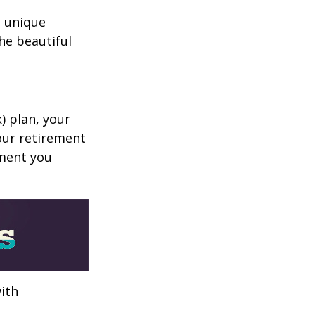
a unique
he beautiful
k) plan, your
your retirement
ement you
ith