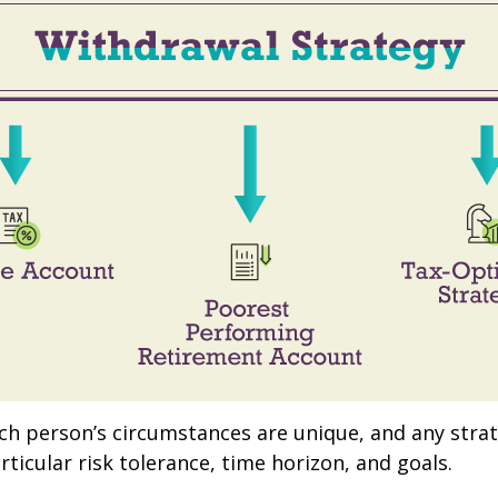
ach person’s circumstances are unique, and any stra
rticular risk tolerance, time horizon, and goals.