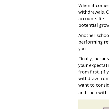
When it comes 
withdrawals. 
accounts first
potential grow
Another school
performing ret
you.
Finally, becau
your expectat
from first. (I
withdraw from 
want to consid
and then withd