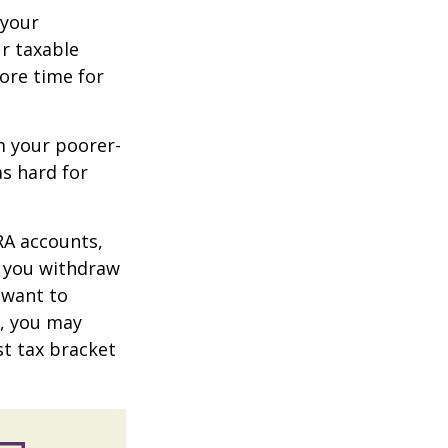
 your
r taxable
more time for
m your poorer-
s hard for
RA accounts,
t you withdraw
t want to
n, you may
st tax bracket