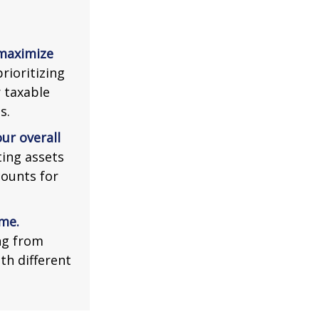
 maximize
rioritizing
r taxable
s.
ur overall
ing assets
counts for
me.
ng from
th different