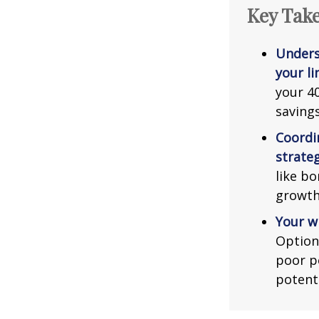
Key Tak
Unders
your li
your 40
saving
Coordi
strateg
like bo
growth
Your w
Option
poor p
potent