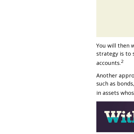
You will then 
strategy is to
2
accounts.
Another approa
such as bonds,
in assets whos