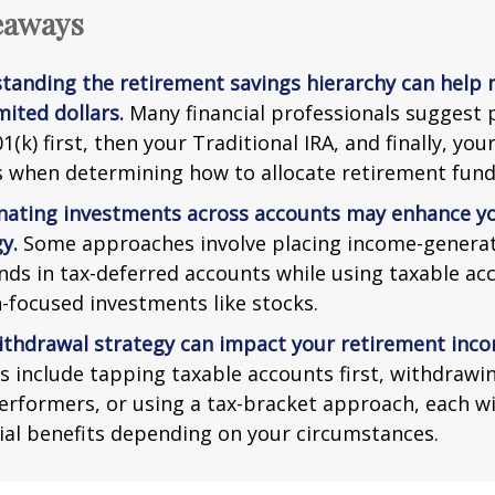
eaways
tanding the retirement savings hierarchy can help
mited dollars.
Many financial professionals suggest p
1(k) first, then your Traditional IRA, and finally, you
s when determining how to allocate retirement fund
nating investments across accounts may enhance yo
y.
Some approaches involve placing income-generat
nds in tax-deferred accounts while using taxable ac
-focused investments like stocks.
ithdrawal strategy can impact your retirement inco
s include tapping taxable accounts first, withdrawi
erformers, or using a tax-bracket approach, each wi
ial benefits depending on your circumstances.