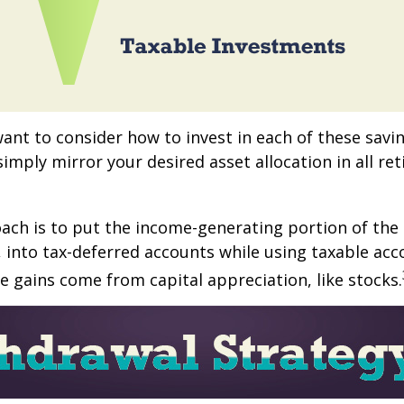
want to consider how to invest in each of these savi
 simply mirror your desired asset allocation in all re
ch is to put the income-generating portion of the 
 into tax-deferred accounts while using taxable acc
e gains come from capital appreciation, like stocks.