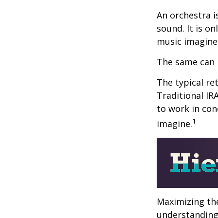
An orchestra i
sound. It is o
music imagine
The same can 
The typical ret
Traditional IR
to work in con
1
imagine.
Maximizing the
understanding 